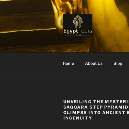
Skip
to
content
EGYPT TO
Ranked #1 Local Tour Operato
Home
About Us
Blog
UNVEILING THE MYSTERI
SAQQARA STEP PYRAMID
GLIMPSE INTO ANCIENT 
INGENUITY