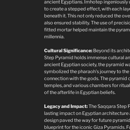
ancient Egyptians. Imhotep ingeniously 
to create a stepped effect, with each lay
beneath it. This not only reduced the ove
also ensured stability. The use of precisi
fitted mortar helped maintain the pyramid
millennia.
Cultural Significance:
Beyond its archite
Step Pyramid holds immense cultural and 
ancient Egyptian society, the pyramid wa
symbolized the pharaoh’s journey to the a
connection with the gods. The pyramid 
temples, and various chambers for ritua
of the afterlife in Egyptian beliefs.
Legacy and Impact:
The Saqqara Step P
lasting impact on Egyptian architecture a
design paved the way for future pyramid
blueprint for the iconic Giza Pyramids. F