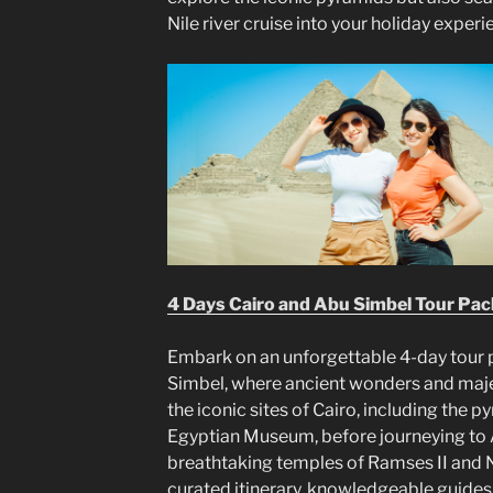
Nile river cruise into your holiday experi
4 Days Cairo and Abu Simbel Tour Pa
Embark on an unforgettable 4-day tour 
Simbel, where ancient wonders and maje
the iconic sites of Cairo, including the 
Egyptian Museum, before journeying to 
breathtaking temples of Ramses II and Ne
curated itinerary, knowledgeable guides, 