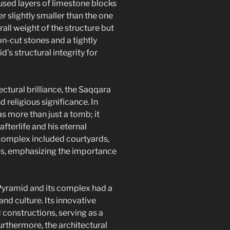
used layers of limestone blocks
er slightly smaller than the one
rall weight of the structure but
on-cut stones and a tightly
’s structural integrity for
ctural brilliance, the Saqqara
religious significance. In
s more than just a tomb; it
fterlife and his eternal
complex included courtyards,
ls, emphasizing the importance
yramid and its complex had a
nd culture. Its innovative
 constructions, serving as a
urthermore, the architectural