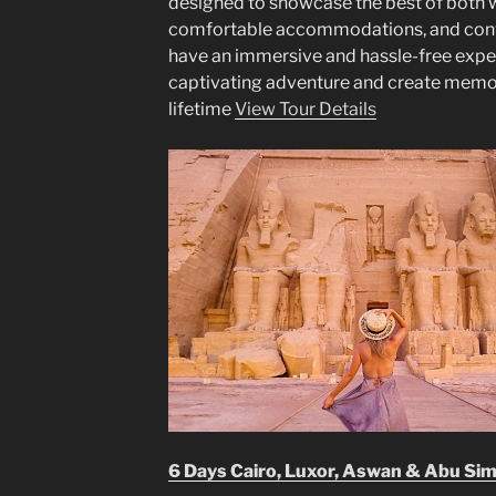
designed to showcase the best of both w
comfortable accommodations, and conven
have an immersive and hassle-free experi
captivating adventure and create memorie
lifetime
View Tour Details
6 Days Cairo, Luxor, Aswan & Abu Si