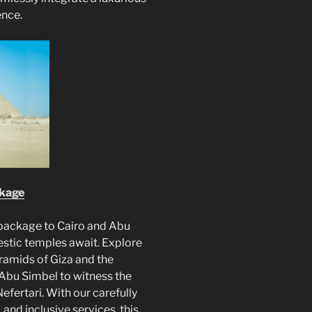
ence.
ckage
package to Cairo and Abu
stic temples await. Explore
pyramids of Giza and the
Abu Simbel to witness the
fertari. With our carefully
and inclusive services, this