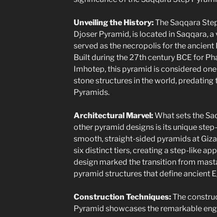
Unveiling the History:
The Saqqara Step
Djoser Pyramid, is located in Saqqara, a 
served as the necropolis for the ancient
Built during the 27th century BCE for Ph
Imhotep, this pyramid is considered one
stone structures in the world, predatin
Pyramids.
Architectural Marvel:
What sets the Sa
other pyramid designs is its unique step-
smooth, straight-sided pyramids at Giza
six distinct tiers, creating a step-like a
design marked the transition from mast
pyramid structures that define ancient E
Construction Techniques:
The construc
Pyramid showcases the remarkable engi