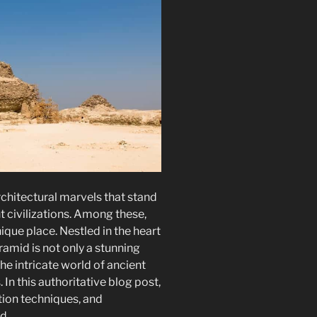
chitectural marvels that stand
t civilizations. Among these,
que place. Nestled in the heart
ramid is not only a stunning
he intricate world of ancient
 In this authoritative blog post,
ction techniques, and
d.