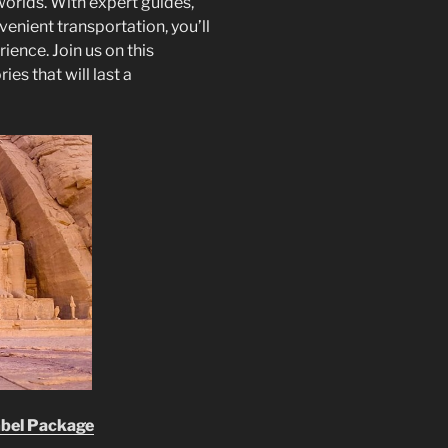
orlds. With expert guides,
ient transportation, you’ll
ence. Join us on this
s that will last a
mbel Package