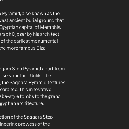
 Pyramid, also known as the
vast ancient burial ground that
 Egyptian capital of Memphis.
araoh Djoser by his architect
 of the earliest monumental
g the more famous Giza
qqara Step Pyramid apart from
like structure. Unlike the
, the Saqqara Pyramid features
ppearance. This innovative
aba-style tombs to the grand
gyptian architecture.
tion of the Saqqara Step
neering prowess of the