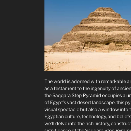
The world is adorned with remarkable ar
as a testament to the ingenuity of ancien
the Saqqara Step Pyramid occupies a uni
of Egypt’s vast desert landscape, this py
visual spectacle but also a window into t
Egyptian culture, technology, and beliefs.
we’ll delve into the rich history, constru
significance of the Saqqara Step Pyrami