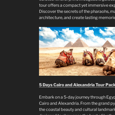
tour offers a compact yet immersive expe
Discover the secrets of the pharaohs, ma
architecture, and create lasting memori
5 Days Cairo and Alexandria Tour Pac
Embark on a 5-day journey through Egypt
Cairo and Alexandria. From the grand p
the coastal beauty and cultural landmark