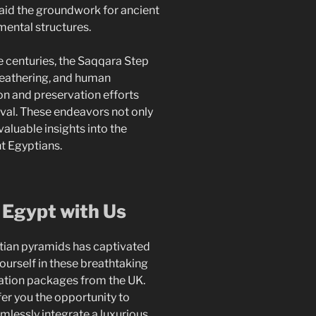
aid the groundwork for ancient
ental structures.
 centuries, the Saqqara Step
weathering, and human
on and preservation efforts
ival. These endeavors not only
valuable insights into the
t Egyptians.
 Egypt with Us
ptian pyramids has captivated
ourself in these breathtaking
ation packages from the UK.
er you the opportunity to
mlessly integrate a luxurious