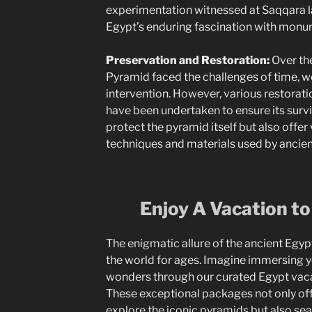
experimentation witnessed at Saqqara l
Egypt’s enduring fascination with monum
Preservation and Restoration:
Over the
Pyramid faced the challenges of time, 
intervention. However, various restorati
have been undertaken to ensure its surv
protect the pyramid itself but also offer 
techniques and materials used by ancien
Enjoy A Vacation to
The enigmatic allure of the ancient Egy
the world for ages. Imagine immersing y
wonders through our curated Egypt vac
These exceptional packages not only off
explore the iconic pyramids but also sea