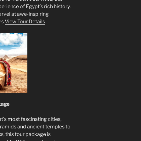
rience of Egypt’s rich history.
rvel at awe-inspiring
es
View Tour Details
kage
’s most fascinating cities,
yramids and ancient temples to
s, this tour package is