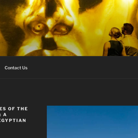
URS EXPERT
r
Contact Us
ES OF THE
: A
EGYPTIAN