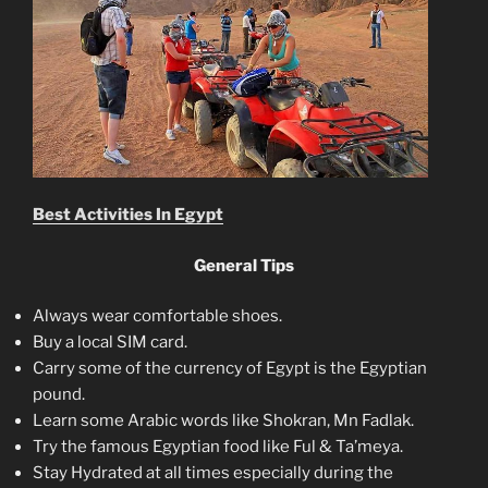
Best Activities In Egypt
General Tips
Always wear comfortable shoes.
Buy a local SIM card.
Carry some of the currency of Egypt is the Egyptian
pound.
Learn some Arabic words like Shokran, Mn Fadlak.
Try the famous Egyptian food like Ful & Ta’meya.
Stay Hydrated at all times especially during the