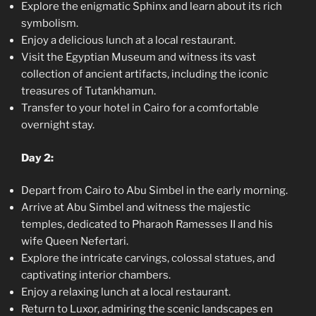
Explore the enigmatic Sphinx and learn about its rich
symbolism.
Enjoy a delicious lunch at a local restaurant.
Visit the Egyptian Museum and witness its vast
collection of ancient artifacts, including the iconic
treasures of Tutankhamun.
Transfer to your hotel in Cairo for a comfortable
overnight stay.
Day 2:
Depart from Cairo to Abu Simbel in the early morning.
Arrive at Abu Simbel and witness the majestic
temples, dedicated to Pharaoh Ramesses II and his
wife Queen Nefertari.
Explore the intricate carvings, colossal statues, and
captivating interior chambers.
Enjoy a relaxing lunch at a local restaurant.
Return to Luxor, admiring the scenic landscapes en