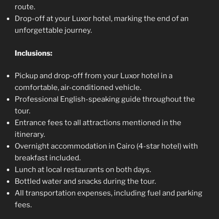
route.
Drop-off at your Luxor hotel, marking the end of an
unforgettable journey.
Inclusions:
Pickup and drop-off from your Luxor hotel in a
comfortable, air-conditioned vehicle.
Professional English-speaking guide throughout the
tour.
Entrance fees to all attractions mentioned in the
itinerary.
Overnight accommodation in Cairo (4-star hotel) with
breakfast included.
Lunch at local restaurants on both days.
Bottled water and snacks during the tour.
All transportation expenses, including fuel and parking
fees.