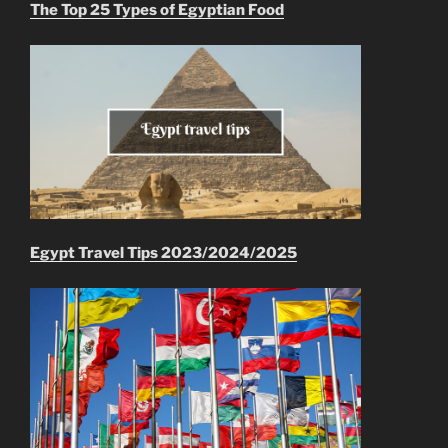
The Top 25 Types of Egyptian Food
Egypt Travel Tips 2023/2024/2025