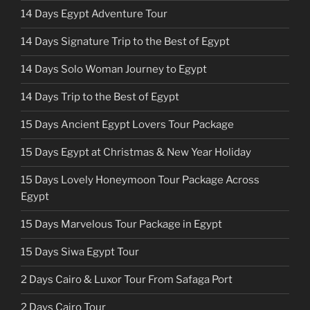
14 Days Egypt Adventure Tour
14 Days Signature Trip to the Best of Egypt
14 Days Solo Woman Journey to Egypt
14 Days Trip to the Best of Egypt
15 Days Ancient Egypt Lovers Tour Package
15 Days Egypt at Christmas & New Year Holiday
15 Days Lovely Honeymoon Tour Package Across
Egypt
15 Days Marvelous Tour Package in Egypt
15 Days Siwa Egypt Tour
2 Days Cairo & Luxor Tour From Safaga Port
2 Days Cairo Tour