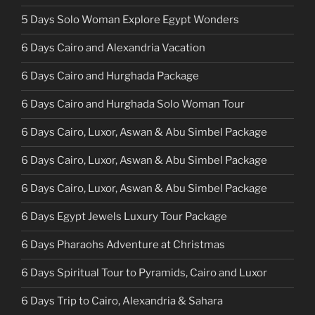
5 Days Solo Woman Explore Egypt Wonders
6 Days Cairo and Alexandria Vacation
6 Days Cairo and Hurghada Package
6 Days Cairo and Hurghada Solo Woman Tour
6 Days Cairo, Luxor, Aswan & Abu Simbel Package
6 Days Cairo, Luxor, Aswan & Abu Simbel Package
6 Days Cairo, Luxor, Aswan & Abu Simbel Package
6 Days Egypt Jewels Luxury Tour Package
6 Days Pharaohs Adventure at Christmas
6 Days Spiritual Tour to Pyramids, Cairo and Luxor
6 Days Trip to Cairo, Alexandria & Sahara