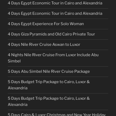
4 Days Egypt Economic Tour in Cairo and Alexandria
4 Days Egypt Economic Tour in Cairo and Alexandria
4 Days Egypt Experience For Solo Woman
4 Days Giza Pyramids and Old Cairo Private Tour
4 Days Nile River Cruise Aswan to Luxor
4 Nights Nile River Cruise From Luxor Include Abu
Simbel
5 Days Abu Simbel Nile River Cruise Package
5 Days Budget Trip Package to Cairo, Luxor &
Alexandria
5 Days Budget Trip Package to Cairo, Luxor &
Alexandria
5 Days Cairo & Luxor Christmas and New Year Holiday