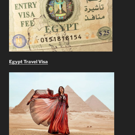
Egypt Travel Visa