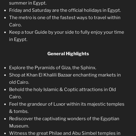
summer in Egypt.
Friday and Saturday are the official holidays in Egypt.
The metro is one of the fastest ways to travel within
Cairo.
Keep a tour Guide by your side to fully enjoy your time
in Egypt.
General Highlights
Explore the Pyramids of Giza, the Sphinx.
Shop at Khan El Khalili Bazaar enchanting markets in
old Cairo.
Behold the holy Islamic & Coptic attractions in Old
Cairo.
Feel the grandeur of Luxor within its majestic temples
& tombs.
Rediscover the captivating wonders of the Egyptian
Museum.
Witness the great Philae and Abu Simbel temples in