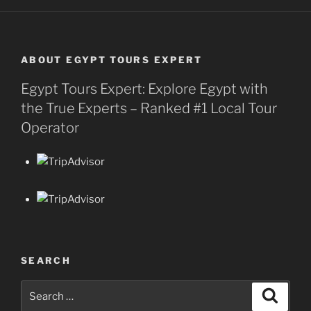
ABOUT EGYPT TOURS EXPERT
Egypt Tours Expert: Explore Egypt with
the True Experts – Ranked #1 Local Tour
Operator
SEARCH
Search
Search
for: