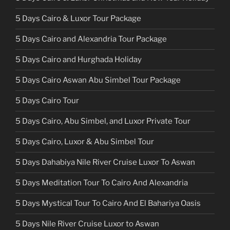
5 Days Cairo & Luxor Tour Package
5 Days Cairo and Alexandria Tour Package
5 Days Cairo and Hurghada Holiday
5 Days Cairo Aswan Abu Simbel Tour Package
5 Days Cairo Tour
5 Days Cairo, Abu Simbel, and Luxor Private Tour
5 Days Cairo, Luxor & Abu Simbel Tour
5 Days Dahabiya Nile River Cruise Luxor To Aswan
5 Days Meditation Tour To Cairo And Alexandria
5 Days Mystical Tour To Cairo And El Bahariya Oasis
5 Days Nile River Cruise Luxor to Aswan