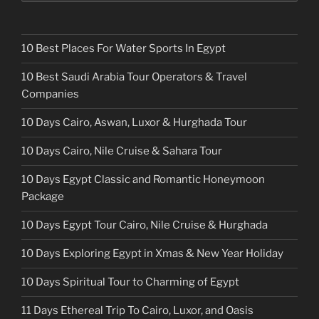
10 Best Places For Water Sports In Egypt
10 Best Saudi Arabia Tour Operators & Travel
Companies
10 Days Cairo, Aswan, Luxor & Hurghada Tour
10 Days Cairo, Nile Cruise & Sahara Tour
10 Days Egypt Classic and Romantic Honeymoon
Package
10 Days Egypt Tour Cairo, Nile Cruise & Hurghada
10 Days Exploring Egypt in Xmas & New Year Holiday
10 Days Spiritual Tour to Charming of Egypt
11 Days Ethereal Trip To Cairo, Luxor, and Oasis