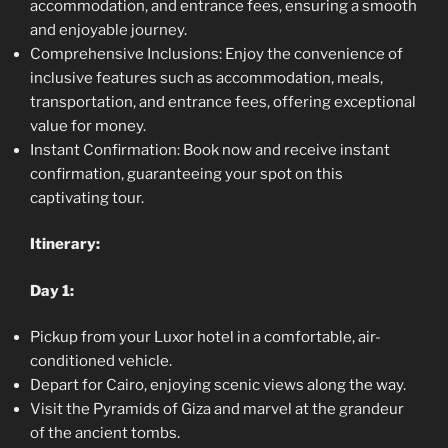
accommodation, and entrance fees, ensuring a smooth
and enjoyable journey.
Comprehensive Inclusions: Enjoy the convenience of
inclusive features such as accommodation, meals,
transportation, and entrance fees, offering exceptional
value for money.
Instant Confirmation: Book now and receive instant
confirmation, guaranteeing your spot on this
captivating tour.
Itinerary:
Day 1:
Pickup from your Luxor hotel in a comfortable, air-
conditioned vehicle.
Depart for Cairo, enjoying scenic views along the way.
Visit the Pyramids of Giza and marvel at the grandeur
of the ancient tombs.