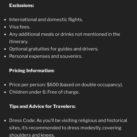
Exclusions:
International and domestic flights.
Visa fees.
Any additional meals or drinks not mentioned in the
itinerary.
Optional gratuities for guides and drivers.
Personal expenses and souvenirs.
Pricing Information:
Price per person: $600 (based on double occupancy).
Children under 6: Free of charge.
Tips and Advice for Travelers:
Dress Code: As you’ll be visiting religious and historical
sites, it’s recommended to dress modestly, covering
shoulders and knees.