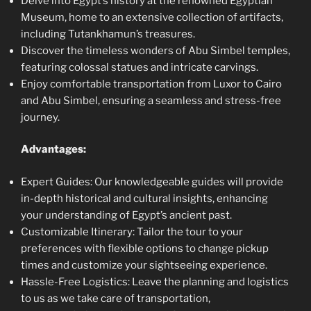
Delve into Egypt’s history at the renowned Egyptian
Museum, home to an extensive collection of artifacts,
including Tutankhamun’s treasures.
Discover the timeless wonders of Abu Simbel temples,
featuring colossal statues and intricate carvings.
Enjoy comfortable transportation from Luxor to Cairo
and Abu Simbel, ensuring a seamless and stress-free
journey.
Advantages:
Expert Guides: Our knowledgeable guides will provide
in-depth historical and cultural insights, enhancing
your understanding of Egypt’s ancient past.
Customizable Itinerary: Tailor the tour to your
preferences with flexible options to change pickup
times and customize your sightseeing experience.
Hassle-Free Logistics: Leave the planning and logistics
to us as we take care of transportation,