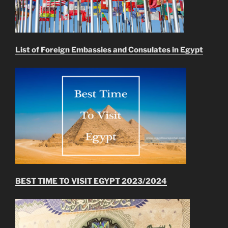
List of Foreign Embassies and Consulates in Egypt
BEST TIME TO VISIT EGYPT 2023/2024