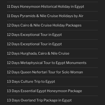
11 Days Honeymoon Historical Holiday in Egypt
11 Days Pyramids & Nile Cruise Holidays by Air
12 Days Cairo & Nile Cruise Holiday Packages
12 Days Exceptional Tour in Egypt
12 Days Exceptional Tour in Egypt
12 Days Hurghada, Cairo & Nile Cruise
12 Days Metaphysical Tour to Egypt Monuments
12 Days Queen Nefertari Tour for Solo Woman
13 Days Culture Trip to Egypt
13 Days Essential Egypt Honeymoon Package
13 Days Overland Trip Package in Egypt