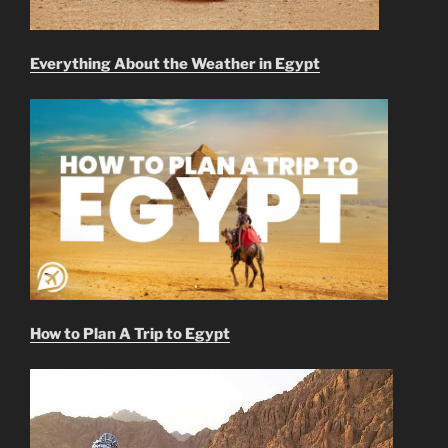
Everything About the Weather in Egypt
How to Plan A Trip to Egypt