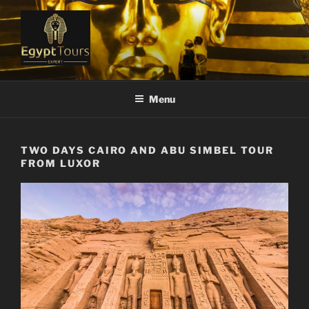
Skip
to
content
EGYPT TOURS EXPERT
Ranked #1 Local Tour Operator
Menu
TWO DAYS CAIRO AND ABU SIMBEL TOUR
FROM LUXOR