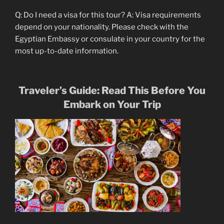
Q: Do I need a visa for this tour? A: Visa requirements
depend on your nationality. Please check with the
Egyptian Embassy or consulate in your country for the
most up-to-date information.
Traveler’s Guide: Read This Before You
Embark on Your Trip