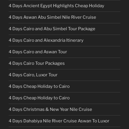
4 Days Ancient Egypt Highlights Cheap Holiday
4 Days Aswan Abu Simbel Nile River Cruise
4 Days Cairo and Abu Simbel Tour Package
4 Days Cairo and Alexandria Itinerary
4 Days Cairo and Aswan Tour
4 Days Cairo Tour Packages
4 Days Cairo, Luxor Tour
4 Days Cheap Holiday to Cairo
4 Days Cheap Holiday to Cairo
4 Days Christmas & New Year Nile Cruise
4 Days Dahabiya Nile River Cruise Aswan To Luxor