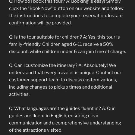
Q: How do I book this tour? A: Booking is easy! Simply
click the “Book Now” button on our website and follow
the instructions to complete your reservation. Instant
confirmation will be provided.
Q: Is the tour suitable for children? A: Yes, this tour is
family-friendly. Children aged 6-11 receive a 50%
discount, while children under 6 can join free of charge.
Q: Can I customize the itinerary? A: Absolutely! We
understand that every traveler is unique. Contact our
customer support team to discuss customizations,
including changes to pickup times and additional
activities.
Q: What languages are the guides fluent in? A: Our
guides are fluent in English, ensuring clear
communication and a comprehensive understanding
of the attractions visited.