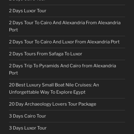
2 Days Luxor Tour
2 Days Tour To Cairo And Alexandria From Alexandria
Port
2 Days Tour To Cairo And Luxor From Alexandria Port
2 Days Tours From Safaga To Luxor
2 Days Trip To Pyramids And Cairo from Alexandria
Port
20 Best Luxury Small Boat Nile Cruises: An
Unforgettable Way To Explore Egypt
20 Day Archaeology Lovers Tour Package
3 Days Cairo Tour
3 Days Luxor Tour