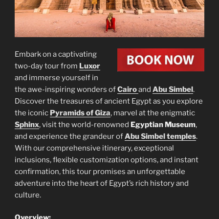
Embark on a captivating
two-day tour from
Luxor
and immerse yourself in
the awe-inspiring wonders of
Cairo
and
Abu Simbel
.
Discover the treasures of ancient Egypt as you explore
the iconic
Pyramids of Giza
, marvel at the enigmatic
Sphinx
, visit the world-renowned
Egyptian Museum
,
and experience the grandeur of
Abu Simbel temples
.
With our comprehensive itinerary, exceptional
inclusions, flexible customization options, and instant
confirmation, this tour promises an unforgettable
adventure into the heart of Egypt’s rich history and
culture.
Overview: