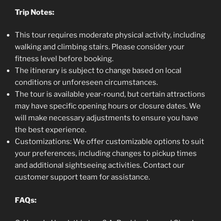
Trip Notes:
This tour requires moderate physical activity, including
walking and climbing stairs. Please consider your
fitness level before booking.
The itinerary is subject to change based on local
conditions or unforeseen circumstances.
The tour is available year-round, but certain attractions
may have specific opening hours or closure dates. We
will make necessary adjustments to ensure you have
the best experience.
Customizations: We offer customizable options to suit
your preferences, including changes to pickup times
and additional sightseeing activities. Contact our
customer support team for assistance.
FAQs: