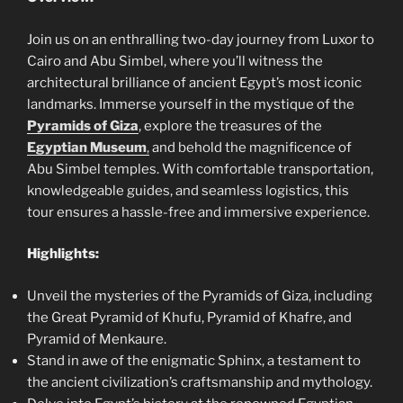
Join us on an enthralling two-day journey from Luxor to
Cairo and Abu Simbel, where you’ll witness the
architectural brilliance of ancient Egypt’s most iconic
landmarks. Immerse yourself in the mystique of the
Pyramids of Giza
, explore the treasures of the
Egyptian Museum
,
and behold the magnificence of
Abu Simbel temples. With comfortable transportation,
knowledgeable guides, and seamless logistics, this
tour ensures a hassle-free and immersive experience.
Highlights:
Unveil the mysteries of the Pyramids of Giza, including
the Great Pyramid of Khufu, Pyramid of Khafre, and
Pyramid of Menkaure.
Stand in awe of the enigmatic Sphinx, a testament to
the ancient civilization’s craftsmanship and mythology.