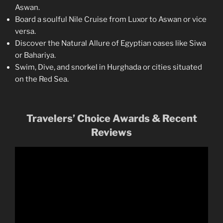
Aswan.
Board a soulful Nile Cruise from Luxor to Aswan or vice
versa.
Discover the Natural Allure of Egyptian oases like Siwa
or Bahariya.
Swim, Dive, and snorkel in Hurghada or cities situated
on the Red Sea.
Travelers’ Choice Awards & Recent
Reviews