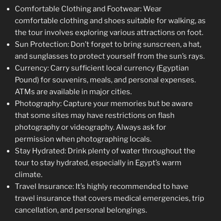
Comfortable Clothing and Footwear: Wear
comfortable clothing and shoes suitable for walking, as
the tour involves exploring various attractions on foot.
Sun Protection: Don’t forget to bring sunscreen, a hat,
and sunglasses to protect yourself from the sun’s rays.
Currency: Carry sufficient local currency (Egyptian
Pound) for souvenirs, meals, and personal expenses.
ATMs are available in major cities.
Photography: Capture your memories but be aware
that some sites may have restrictions on flash
photography or videography. Always ask for
permission when photographing locals.
Stay Hydrated: Drink plenty of water throughout the
tour to stay hydrated, especially in Egypt’s warm
climate.
Travel Insurance: It’s highly recommended to have
travel insurance that covers medical emergencies, trip
cancellation, and personal belongings.