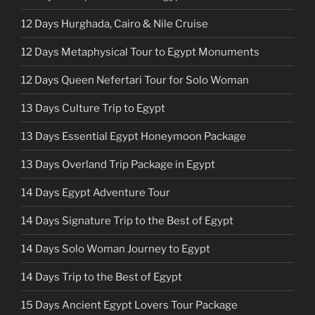
12 Days Hurghada, Cairo & Nile Cruise
12 Days Metaphysical Tour to Egypt Monuments
12 Days Queen Nefertari Tour for Solo Woman
13 Days Culture Trip to Egypt
13 Days Essential Egypt Honeymoon Package
13 Days Overland Trip Package in Egypt
14 Days Egypt Adventure Tour
14 Days Signature Trip to the Best of Egypt
14 Days Solo Woman Journey to Egypt
14 Days Trip to the Best of Egypt
15 Days Ancient Egypt Lovers Tour Package