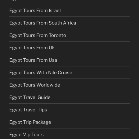
Egypt Tours From Israel
Egypt Tours From South Africa
Egypt Tours From Toronto
Egypt Tours From Uk
Egypt Tours From Usa
Egypt Tours With Nile Cruise
Egypt Tours Worldwide
Egypt Travel Guide
Egypt Travel Tips
Egypt Trip Package
Egypt Vip Tours