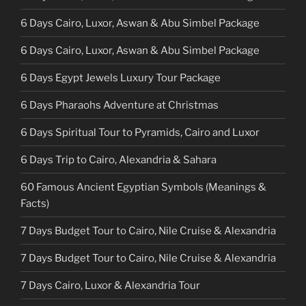
6 Days Cairo, Luxor, Aswan & Abu Simbel Package
6 Days Cairo, Luxor, Aswan & Abu Simbel Package
6 Days Egypt Jewels Luxury Tour Package
6 Days Pharaohs Adventure at Christmas
6 Days Spiritual Tour to Pyramids, Cairo and Luxor
6 Days Trip to Cairo, Alexandria & Sahara
60 Famous Ancient Egyptian Symbols (Meanings &
Facts)
7 Days Budget Tour to Cairo, Nile Cruise & Alexandria
7 Days Budget Tour to Cairo, Nile Cruise & Alexandria
7 Days Cairo, Luxor & Alexandria Tour