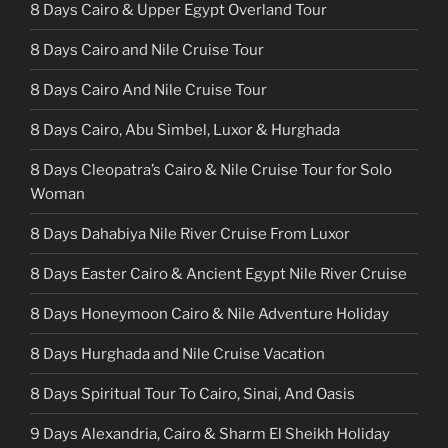
8 Days Cairo & Upper Egypt Overland Tour
8 Days Cairo and Nile Cruise Tour
8 Days Cairo And Nile Cruise Tour
8 Days Cairo, Abu Simbel, Luxor & Hurghada
8 Days Cleopatra’s Cairo & Nile Cruise Tour for Solo
Woman
8 Days Dahabiya Nile River Cruise From Luxor
8 Days Easter Cairo & Ancient Egypt Nile River Cruise
8 Days Honeymoon Cairo & Nile Adventure Holiday
8 Days Hurghada and Nile Cruise Vacation
8 Days Spiritual Tour To Cairo, Sinai, And Oasis
9 Days Alexandria, Cairo & Sharm El Sheikh Holiday