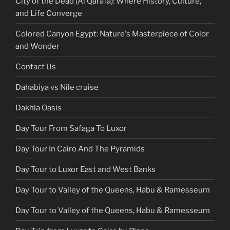
City of the Dead (Al Qarafa): Where History, Culture,
and Life Converge
Colored Canyon Egypt: Nature's Masterpiece of Color
and Wonder
Contact Us
Dahabiya vs Nile cruise
Dakhla Oasis
Day Tour From Safaga To Luxor
Day Tour In Cairo And The Pyramids
Day Tour to Luxor East and West Banks
Day Tour to Valley of the Queens, Habu & Ramesseum
Day Tour to Valley of the Queens, Habu & Ramesseum