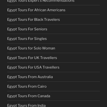
Egypt Tours Expert's Recommendations
Egypt Tours For African Americans
Egypt Tours For Black Travelers
Egypt Tours For Seniors
Egypt Tours For Singles
Egypt Tours for Solo Woman
Egypt Tours For UK Travellers
Egypt Tours For USA Travellers
Egypt Tours From Australia
Egypt Tours From Cairo
Egypt Tours From Canada
Egypt Tours From India