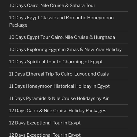
10 Days Cairo, Nile Cruise & Sahara Tour
10 Days Egypt Classic and Romantic Honeymoon
Package
10 Days Egypt Tour Cairo, Nile Cruise & Hurghada
10 Days Exploring Egypt in Xmas & New Year Holiday
10 Days Spiritual Tour to Charming of Egypt
11 Days Ethereal Trip To Cairo, Luxor, and Oasis
11 Days Honeymoon Historical Holiday in Egypt
11 Days Pyramids & Nile Cruise Holidays by Air
12 Days Cairo & Nile Cruise Holiday Packages
12 Days Exceptional Tour in Egypt
12 Days Exceptional Tour in Egypt