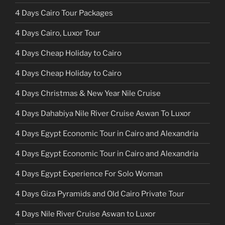
4 Days Cairo Tour Packages
4 Days Cairo, Luxor Tour
4 Days Cheap Holiday to Cairo
4 Days Cheap Holiday to Cairo
4 Days Christmas & New Year Nile Cruise
4 Days Dahabiya Nile River Cruise Aswan To Luxor
4 Days Egypt Economic Tour in Cairo and Alexandria
4 Days Egypt Economic Tour in Cairo and Alexandria
4 Days Egypt Experience For Solo Woman
4 Days Giza Pyramids and Old Cairo Private Tour
4 Days Nile River Cruise Aswan to Luxor