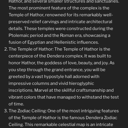
Hathor, and several smaller structures and sanctuaries.
The most prominent feature of the complex is the
Temple of Hathor, renowned for its remarkably well-
preserved relief carvings and intricate architectural
details. These temples were constructed during the
Ptolemaic period and the Roman era, showcasing a
fusion of Egyptian and Hellenistic influences.
The Temple of Hathor: The Temple of Hathor is the
centerpiece of the Dendera complex. It was built to
honor Hathor, the goddess of love, beauty, and joy. As
you step through the grand entrance, you will be
greeted by a vast hypostyle hall adorned with
impressive columns and vivid hieroglyphic
inscriptions. Marvel at the skillful craftsmanship and
vibrant colors that have managed to withstand the test
of time.
The Zodiac Ceiling: One of the most intriguing features
of the Temple of Hathor is the famous Dendera Zodiac
Ceiling. This remarkable celestial map is an intricate