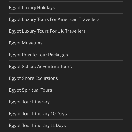
Egypt Luxury Holidays
Egypt Luxury Tours For American Travellers
Egypt Luxury Tours For UK Travellers
Egypt Museums
Egypt Private Tour Packages
Egypt Sahara Adventure Tours
Egypt Shore Excursions
Egypt Spiritual Tours
Egypt Tour Itinerary
Egypt Tour Itinerary 10 Days
Egypt Tour Itinerary 11 Days