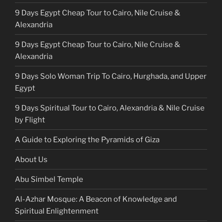
9 Days Egypt Cheap Tour to Cairo, Nile Cruise &
Alexandria
9 Days Egypt Cheap Tour to Cairo, Nile Cruise &
Alexandria
9 Days Solo Woman Trip To Cairo, Hurghada, and Upper
Egypt
9 Days Spiritual Tour to Cairo, Alexandria & Nile Cruise
by Flight
A Guide to Exploring the Pyramids of Giza
About Us
Abu Simbel Temple
Al-Azhar Mosque: A Beacon of Knowledge and
Spiritual Enlightenment