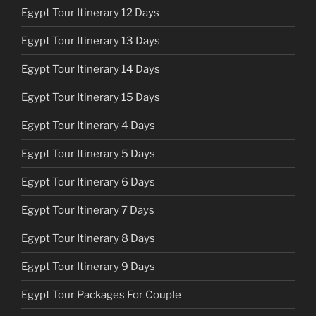
Egypt Tour Itinerary 12 Days
Egypt Tour Itinerary 13 Days
Egypt Tour Itinerary 14 Days
Egypt Tour Itinerary 15 Days
Egypt Tour Itinerary 4 Days
Egypt Tour Itinerary 5 Days
Egypt Tour Itinerary 6 Days
Egypt Tour Itinerary 7 Days
Egypt Tour Itinerary 8 Days
Egypt Tour Itinerary 9 Days
Egypt Tour Packages For Couple