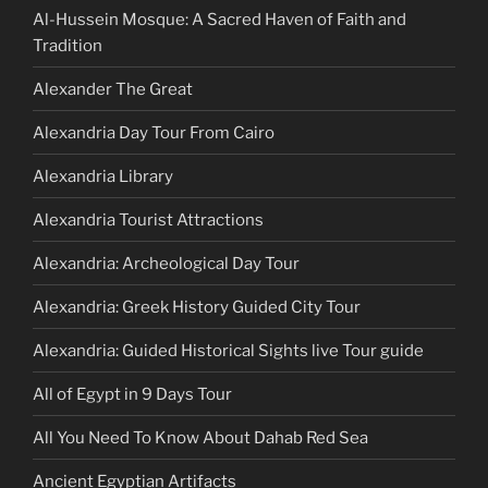
Al-Hussein Mosque: A Sacred Haven of Faith and
Tradition
Alexander The Great
Alexandria Day Tour From Cairo
Alexandria Library
Alexandria Tourist Attractions
Alexandria: Archeological Day Tour
Alexandria: Greek History Guided City Tour
Alexandria: Guided Historical Sights live Tour guide
All of Egypt in 9 Days Tour
All You Need To Know About Dahab Red Sea
Ancient Egyptian Artifacts