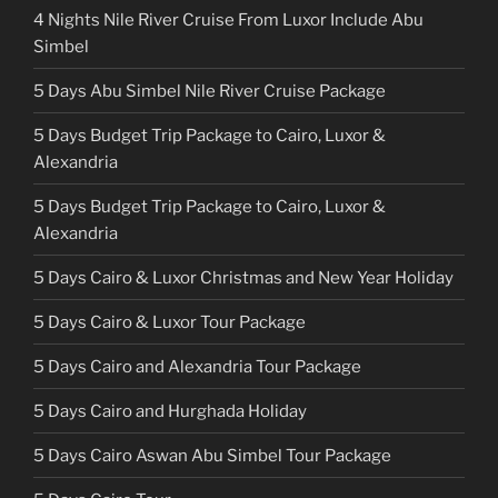
4 Nights Nile River Cruise From Luxor Include Abu
Simbel
5 Days Abu Simbel Nile River Cruise Package
5 Days Budget Trip Package to Cairo, Luxor &
Alexandria
5 Days Budget Trip Package to Cairo, Luxor &
Alexandria
5 Days Cairo & Luxor Christmas and New Year Holiday
5 Days Cairo & Luxor Tour Package
5 Days Cairo and Alexandria Tour Package
5 Days Cairo and Hurghada Holiday
5 Days Cairo Aswan Abu Simbel Tour Package