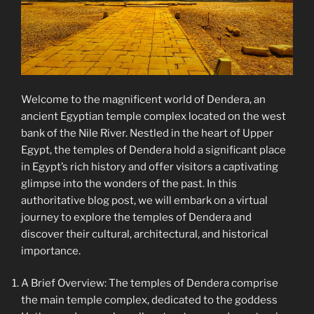
Welcome to the magnificent world of Dendera, an
ancient Egyptian temple complex located on the west
bank of the Nile River. Nestled in the heart of Upper
Egypt, the temples of Dendera hold a significant place
in Egypt’s rich history and offer visitors a captivating
glimpse into the wonders of the past. In this
authoritative blog post, we will embark on a virtual
journey to explore the temples of Dendera and
discover their cultural, architectural, and historical
importance.
A Brief Overview: The temples of Dendera comprise
the main temple complex, dedicated to the goddess