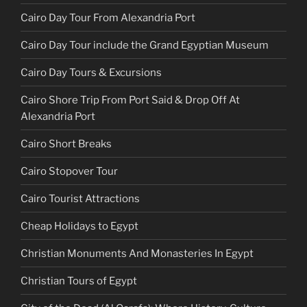
Cairo Day Tour From Alexandria Port
Cairo Day Tour include the Grand Egyptian Museum
Cairo Day Tours & Excursions
Cairo Shore Trip From Port Said & Drop Off At
Alexandria Port
Cairo Short Breaks
Cairo Stopover Tour
Cairo Tourist Attractions
Cheap Holidays to Egypt
Christian Monuments And Monasteries In Egypt
Christian Tours of Egypt