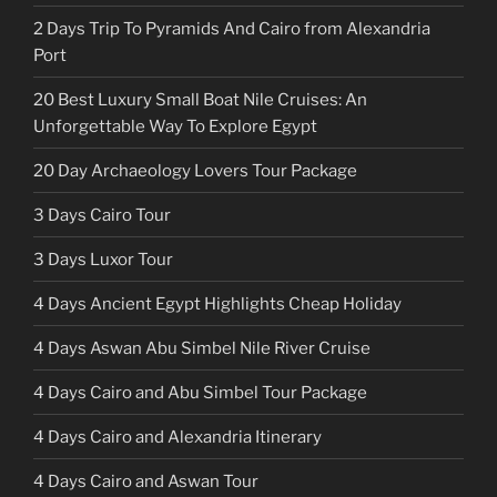
2 Days Trip To Pyramids And Cairo from Alexandria
Port
20 Best Luxury Small Boat Nile Cruises: An
Unforgettable Way To Explore Egypt
20 Day Archaeology Lovers Tour Package
3 Days Cairo Tour
3 Days Luxor Tour
4 Days Ancient Egypt Highlights Cheap Holiday
4 Days Aswan Abu Simbel Nile River Cruise
4 Days Cairo and Abu Simbel Tour Package
4 Days Cairo and Alexandria Itinerary
4 Days Cairo and Aswan Tour