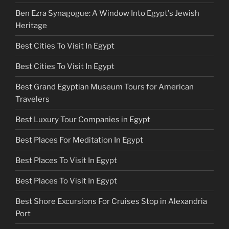
Ben Ezra Synagogue: A Window Into Egypt's Jewish
Heritage
Best Cities To Visit In Egypt
Best Cities To Visit In Egypt
Best Grand Egyptian Museum Tours for American
Travelers
Best Luxury Tour Companies in Egypt
Best Places For Meditation In Egypt
Best Places To Visit In Egypt
Best Places To Visit In Egypt
Best Shore Excursions For Cruises Stop in Alexandria
Port