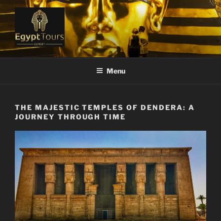
Skip
to
content
EGYPT TOURS EXPERT
Ranked #1 Local Tour Operator
Menu
THE MAJESTIC TEMPLES OF DENDERA: A
JOURNEY THROUGH TIME