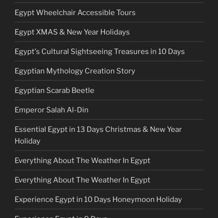
Egypt Wheelchair Accessible Tours
Egypt XMAS & New Year Holidays
Egypt's Cultural Sightseeing Treasures in 10 Days
Egyptian Mythology Creation Story
Egyptian Scarab Beetle
Emperor Salah Al-Din
Essential Egypt in 13 Days Christmas & New Year
Holiday
Everything About The Weather In Egypt
Everything About The Weather In Egypt
Experience Egypt in 10 Days Honeymoon Holiday