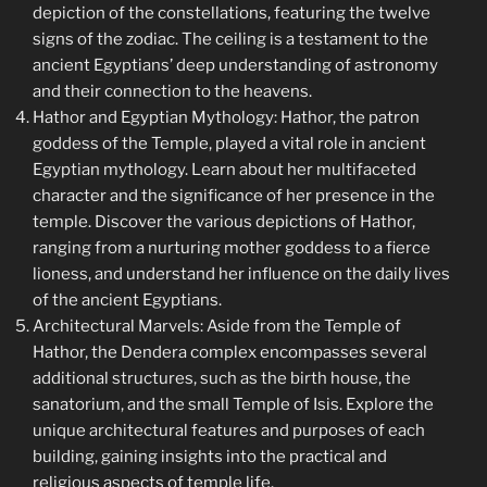
depiction of the constellations, featuring the twelve
signs of the zodiac. The ceiling is a testament to the
ancient Egyptians’ deep understanding of astronomy
and their connection to the heavens.
Hathor and Egyptian Mythology: Hathor, the patron
goddess of the Temple, played a vital role in ancient
Egyptian mythology. Learn about her multifaceted
character and the significance of her presence in the
temple. Discover the various depictions of Hathor,
ranging from a nurturing mother goddess to a fierce
lioness, and understand her influence on the daily lives
of the ancient Egyptians.
Architectural Marvels: Aside from the Temple of
Hathor, the Dendera complex encompasses several
additional structures, such as the birth house, the
sanatorium, and the small Temple of Isis. Explore the
unique architectural features and purposes of each
building, gaining insights into the practical and
religious aspects of temple life.