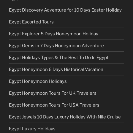
Egypt Discovery Adventure for 10 Days Easter Holiday
Egypt Escorted Tours
Egypt Explorer 8 Days Honeymoon Holiday
Egypt Gems in 7 Days Honeymoon Adventure
Egypt Holidays Types & The Best To Do In Egypt
Egypt Honeymoon 6 Days Historical Vacation
Egypt Honeymoon Holidays
Egypt Honeymoon Tours For UK Travelers
Egypt Honeymoon Tours For USA Travelers
Egypt Jewels 10 Days Luxury Holiday With Nile Cruise
Egypt Luxury Holidays