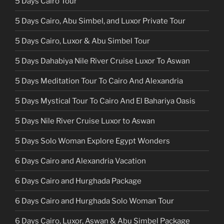
5 Days Cairo Tour
5 Days Cairo, Abu Simbel, and Luxor Private Tour
5 Days Cairo, Luxor & Abu Simbel Tour
5 Days Dahabiya Nile River Cruise Luxor To Aswan
5 Days Meditation Tour To Cairo And Alexandria
5 Days Mystical Tour To Cairo And El Bahariya Oasis
5 Days Nile River Cruise Luxor to Aswan
5 Days Solo Woman Explore Egypt Wonders
6 Days Cairo and Alexandria Vacation
6 Days Cairo and Hurghada Package
6 Days Cairo and Hurghada Solo Woman Tour
6 Days Cairo, Luxor, Aswan & Abu Simbel Package