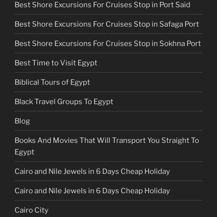
Best Shore Excursions For Cruises Stop in Port Said
Best Shore Excursions For Cruises Stop in Safaga Port
Best Shore Excursions For Cruises Stop in Sokhna Port
Best Time to Visit Egypt
Biblical Tours of Egypt
Black Travel Groups To Egypt
Blog
Books And Movies That Will Transport You Straight To
Egypt
Cairo and Nile Jewels in 6 Days Cheap Holiday
Cairo and Nile Jewels in 6 Days Cheap Holiday
Cairo City