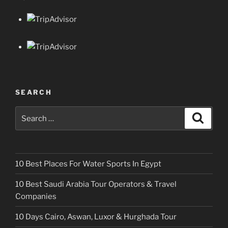
SEARCH
Search
Search
for:
10 Best Places For Water Sports In Egypt
10 Best Saudi Arabia Tour Operators & Travel
Companies
10 Days Cairo, Aswan, Luxor & Hurghada Tour