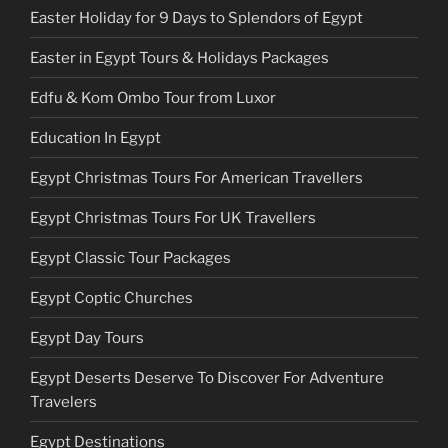
Easter Holiday for 9 Days to Splendors of Egypt
Easter in Egypt Tours & Holidays Packages
Edfu & Kom Ombo Tour from Luxor
Education In Egypt
Egypt Christmas Tours For American Travellers
Egypt Christmas Tours For UK Travellers
Egypt Classic Tour Packages
Egypt Coptic Churches
Egypt Day Tours
Egypt Deserts Deserve To Discover For Adventure
Travelers
Egypt Destinations