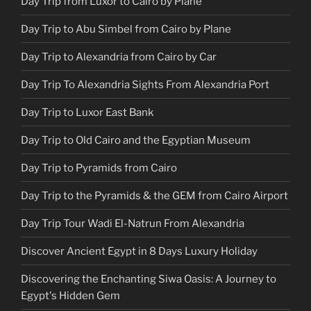
Day Trip from Luxor to Cairo by Plane
Day Trip to Abu Simbel from Cairo by Plane
Day Trip to Alexandria from Cairo by Car
Day Trip To Alexandria Sights From Alexandria Port
Day Trip to Luxor East Bank
Day Trip to Old Cairo and the Egyptian Museum
Day Trip to Pyramids from Cairo
Day Trip to the Pyramids & the GEM from Cairo Airport
Day Trip Tour Wadi El-Natrun From Alexandria
Discover Ancient Egypt in 8 Days Luxury Holiday
Discovering the Enchanting Siwa Oasis: A Journey to
Egypt's Hidden Gem