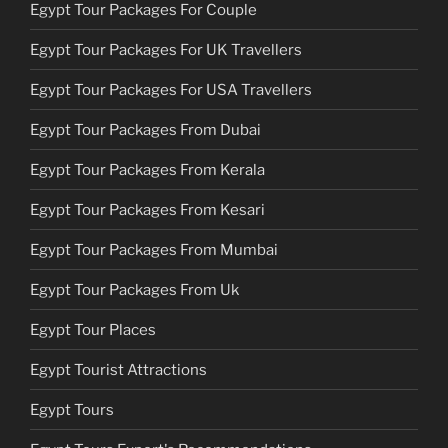
Egypt Tour Packages For Couple
Egypt Tour Packages For UK Travellers
Egypt Tour Packages For USA Travellers
Egypt Tour Packages From Dubai
Egypt Tour Packages From Kerala
Egypt Tour Packages From Kesari
Egypt Tour Packages From Mumbai
Egypt Tour Packages From Uk
Egypt Tour Places
Egypt Tourist Attractions
Egypt Tours