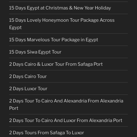
15 Days Egypt at Christmas & New Year Holiday
15 Days Lovely Honeymoon Tour Package Across
Egypt
15 Days Marvelous Tour Package in Egypt
15 Days Siwa Egypt Tour
2 Days Cairo & Luxor Tour From Safaga Port
2 Days Cairo Tour
2 Days Luxor Tour
2 Days Tour To Cairo And Alexandria From Alexandria
Port
2 Days Tour To Cairo And Luxor From Alexandria Port
2 Days Tours From Safaga To Luxor