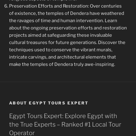
Preservation Efforts and Restoration: Over centuries
of existence, the temples of Dendera have weathered
the ravages of time and human intervention. Learn
about the ongoing preservation efforts and restoration
projects aimed at safeguarding these invaluable
cultural treasures for future generations. Discover the
techniques used to conserve the vibrant murals,
intricate carvings, and architectural elements that
make the temples of Dendera truly awe-inspiring.
ABOUT EGYPT TOURS EXPERT
Egypt Tours Expert: Explore Egypt with
the True Experts – Ranked #1 Local Tour
Operator