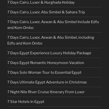
7 Days Cairo, Luxor & Hurghada Holiday
7 Days Cairo, Luxor, Abu Simbel & Sahara Trip
7 Days Cairo, Luxor, Aswan & Abu Simbel Include Edfu
and Kom Ombo
7 Days Cairo, Luxor, Aswan & Abu Simbel, including
Edfu and Kom Ombo
7 Days Egypt Experience Luxury Holiday Package
7 Days Egypt Romantic Honeymoon Vacation
7 Days Solo Woman Tour to Essential Egypt
7 Days Ultimate Egypt Adventure in Christmas
7 Night Nile River Cruise Itinerary From Luxor
7 Star Hotels In Egypt