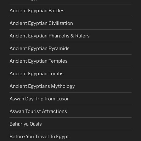
Ancient Egyptian Battles
Ancient Egyptian Civilization
Ancient Egyptian Pharaohs & Rulers
Ancient Egyptian Pyramids
Ancient Egyptian Temples
Ancient Egyptian Tombs
Ancient Egyptians Mythology
Aswan Day Trip from Luxor
Aswan Tourist Attractions
Bahariya Oasis
Before You Travel To Egypt