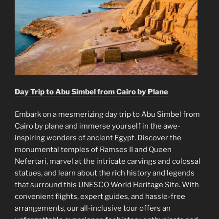
Day Trip to Abu Simbel from Cairo by Plane
Embark on a mesmerizing day trip to Abu Simbel from
Cairo by plane and immerse yourself in the awe-
inspiring wonders of ancient Egypt. Discover the
monumental temples of Ramses II and Queen
Nefertari, marvel at the intricate carvings and colossal
statues, and learn about the rich history and legends
that surround this UNESCO World Heritage Site. With
convenient flights, expert guides, and hassle-free
arrangements, our all-inclusive tour offers an