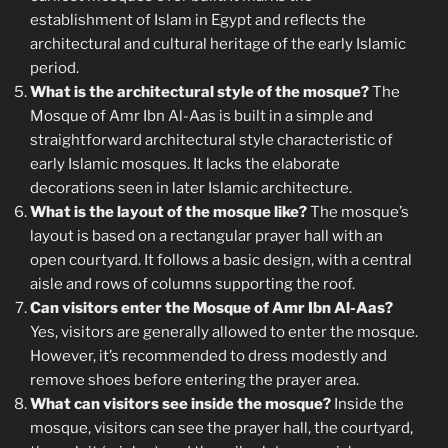
establishment of Islam in Egypt and reflects the
architectural and cultural heritage of the early Islamic
period.
What is the architectural style of the mosque?
The
Mosque of Amr Ibn Al-Aas is built in a simple and
straightforward architectural style characteristic of
early Islamic mosques. It lacks the elaborate
decorations seen in later Islamic architecture.
What is the layout of the mosque like?
The mosque’s
layout is based on a rectangular prayer hall with an
open courtyard. It follows a basic design, with a central
aisle and rows of columns supporting the roof.
Can visitors enter the Mosque of Amr Ibn Al-Aas?
Yes, visitors are generally allowed to enter the mosque.
However, it’s recommended to dress modestly and
remove shoes before entering the prayer area.
What can visitors see inside the mosque?
Inside the
mosque, visitors can see the prayer hall, the courtyard,