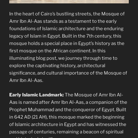
In the heart of Cairo’s bustling streets, the Mosque of
Amr Ibn Al-Aas stands as a testament to the early
foundations of Islamic architecture and the enduring
legacy of Islam in Egypt. Built in the 7th century, this
mosque holds a special place in Egypt’s history as the
first mosque on the African continent. In this
illuminating blog post, we journey through time to
explore the captivating history, architectural
significance, and cultural importance of the Mosque of
Amr Ibn Al-Aas.
Early Islamic Landmark:
The Mosque of Amr Ibn Al-
Aas is named after Amr Ibn Al-Aas, a companion of the
Prophet Muhammad and the conqueror of Egypt. Built
in 642 AD (21 AH), this mosque marked the beginning
of Islamic architecture in Egypt and has witnessed the
passage of centuries, remaining a beacon of spiritual