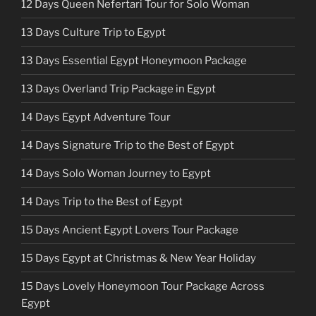
12 Days Queen Nefertari Tour for Solo Woman
13 Days Culture Trip to Egypt
13 Days Essential Egypt Honeymoon Package
13 Days Overland Trip Package in Egypt
14 Days Egypt Adventure Tour
14 Days Signature Trip to the Best of Egypt
14 Days Solo Woman Journey to Egypt
14 Days Trip to the Best of Egypt
15 Days Ancient Egypt Lovers Tour Package
15 Days Egypt at Christmas & New Year Holiday
15 Days Lovely Honeymoon Tour Package Across
Egypt