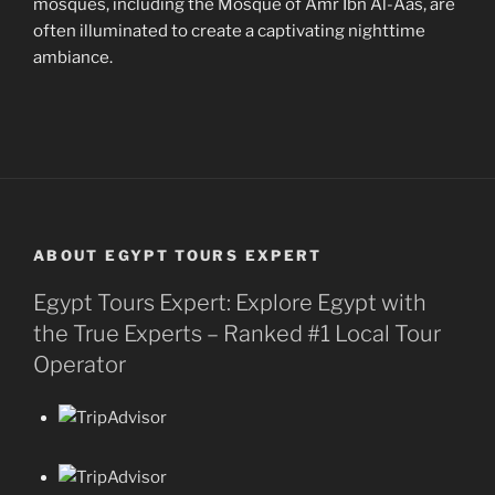
mosques, including the Mosque of Amr Ibn Al-Aas, are
often illuminated to create a captivating nighttime
ambiance.
ABOUT EGYPT TOURS EXPERT
Egypt Tours Expert: Explore Egypt with
the True Experts – Ranked #1 Local Tour
Operator