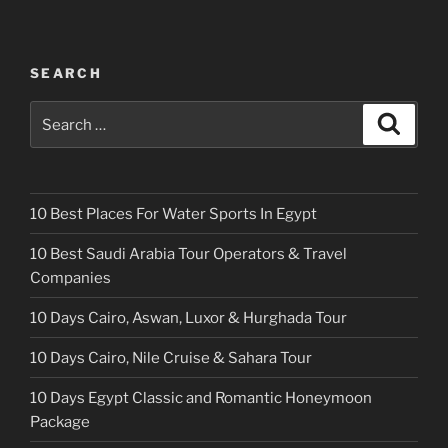
SEARCH
Search
Search
for:
10 Best Places For Water Sports In Egypt
10 Best Saudi Arabia Tour Operators & Travel
Companies
10 Days Cairo, Aswan, Luxor & Hurghada Tour
10 Days Cairo, Nile Cruise & Sahara Tour
10 Days Egypt Classic and Romantic Honeymoon
Package