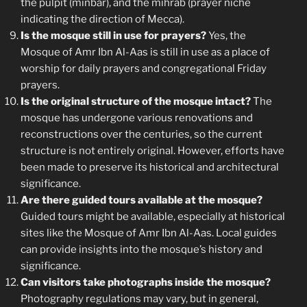
the pulpit (minbar), and the mihrab (prayer niche
indicating the direction of Mecca).
Is the mosque still in use for prayers?
Yes, the
Mosque of Amr Ibn Al-Aas is still in use as a place of
worship for daily prayers and congregational Friday
prayers.
Is the original structure of the mosque intact?
The
mosque has undergone various renovations and
reconstructions over the centuries, so the current
structure is not entirely original. However, efforts have
been made to preserve its historical and architectural
significance.
Are there guided tours available at the mosque?
Guided tours might be available, especially at historical
sites like the Mosque of Amr Ibn Al-Aas. Local guides
can provide insights into the mosque’s history and
significance.
Can visitors take photographs inside the mosque?
Photography regulations may vary, but in general,