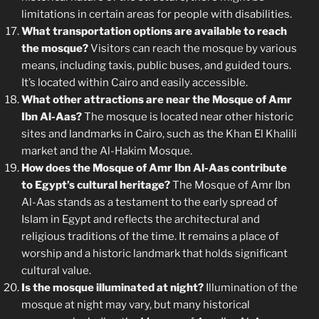
limitations in certain areas for people with disabilities.
What transportation options are available to reach
the mosque?
Visitors can reach the mosque by various
means, including taxis, public buses, and guided tours.
It’s located within Cairo and easily accessible.
What other attractions are near the Mosque of Amr
Ibn Al-Aas?
The mosque is located near other historic
sites and landmarks in Cairo, such as the Khan El Khalili
market and the Al-Hakim Mosque.
How does the Mosque of Amr Ibn Al-Aas contribute
to Egypt’s cultural heritage?
The Mosque of Amr Ibn
Al-Aas stands as a testament to the early spread of
Islam in Egypt and reflects the architectural and
religious traditions of the time. It remains a place of
worship and a historic landmark that holds significant
cultural value.
Is the mosque illuminated at night?
Illumination of the
mosque at night may vary, but many historical