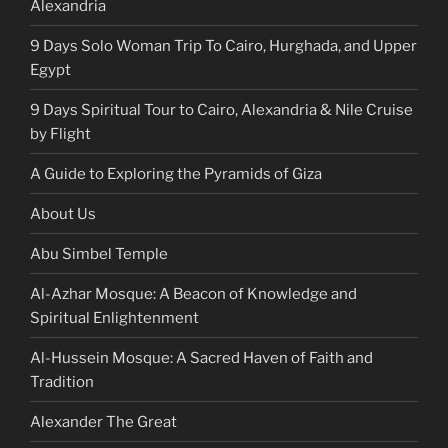
Alexandria
9 Days Solo Woman Trip To Cairo, Hurghada, and Upper
Egypt
9 Days Spiritual Tour to Cairo, Alexandria & Nile Cruise
by Flight
A Guide to Exploring the Pyramids of Giza
About Us
Abu Simbel Temple
Al-Azhar Mosque: A Beacon of Knowledge and
Spiritual Enlightenment
Al-Hussein Mosque: A Sacred Haven of Faith and
Tradition
Alexander The Great