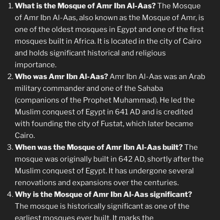
What is the Mosque of Amr Ibn Al-Aas?
The Mosque
of Amr Ibn Al-Aas, also known as the Mosque of Amr, is
one of the oldest mosques in Egypt and one of the first
mosques built in Africa. It is located in the city of Cairo
and holds significant historical and religious
importance.
Who was Amr Ibn Al-Aas?
Amr Ibn Al-Aas was an Arab
military commander and one of the Sahaba
(companions of the Prophet Muhammad). He led the
Muslim conquest of Egypt in 641 AD and is credited
with founding the city of Fustat, which later became
Cairo.
When was the Mosque of Amr Ibn Al-Aas built?
The
mosque was originally built in 642 AD, shortly after the
Muslim conquest of Egypt. It has undergone several
renovations and expansions over the centuries.
Why is the Mosque of Amr Ibn Al-Aas significant?
The mosque is historically significant as one of the
earliest mosques ever built. It marks the