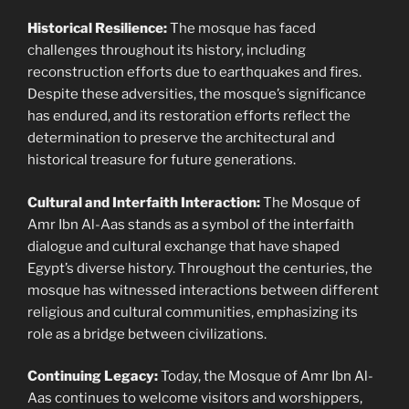
Historical Resilience:
The mosque has faced
challenges throughout its history, including
reconstruction efforts due to earthquakes and fires.
Despite these adversities, the mosque’s significance
has endured, and its restoration efforts reflect the
determination to preserve the architectural and
historical treasure for future generations.
Cultural and Interfaith Interaction:
The Mosque of
Amr Ibn Al-Aas stands as a symbol of the interfaith
dialogue and cultural exchange that have shaped
Egypt’s diverse history. Throughout the centuries, the
mosque has witnessed interactions between different
religious and cultural communities, emphasizing its
role as a bridge between civilizations.
Continuing Legacy:
Today, the Mosque of Amr Ibn Al-
Aas continues to welcome visitors and worshippers,