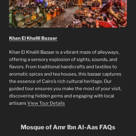
Khan El Khalili Bazaar
Khan El Khalili Bazaar is a vibrant maze of alleyways,
offering a sensory explosion of sights, sounds, and
flavors. From traditional handicrafts and textiles to
aromatic spices and tea houses, this bazaar captures
the essence of Cairo’s rich cultural heritage. Our
guided tour ensures you make the most of your visit,
discovering hidden gems and engaging with local
artisans
View Tour Details
Mosque of Amr Ibn Al-Aas
FAQs