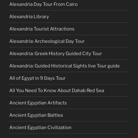
Alexandria Day Tour From Cairo
Alexandria Library
Alexandria Tourist Attractions
Alexandria: Archeological Day Tour
Alexandria: Greek History Guided City Tour
Alexandria: Guided Historical Sights live Tour guide
All of Egypt in 9 Days Tour
All You Need To Know About Dahab Red Sea
Ancient Egyptian Artifacts
Ancient Egyptian Battles
Ancient Egyptian Civilization