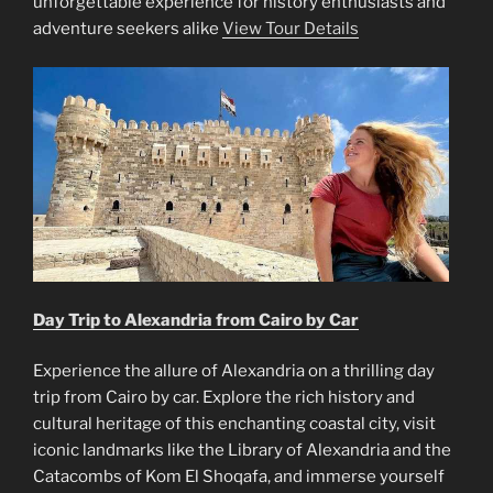
unforgettable experience for history enthusiasts and
adventure seekers alike
View Tour Details
Day Trip to Alexandria from Cairo by Car
Experience the allure of Alexandria on a thrilling day
trip from Cairo by car. Explore the rich history and
cultural heritage of this enchanting coastal city, visit
iconic landmarks like the Library of Alexandria and the
Catacombs of Kom El Shoqafa, and immerse yourself