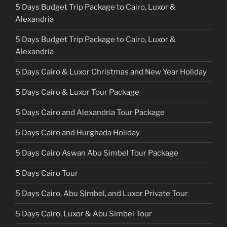
5 Days Budget Trip Package to Cairo, Luxor &
Alexandria
5 Days Budget Trip Package to Cairo, Luxor &
Alexandria
5 Days Cairo & Luxor Christmas and New Year Holiday
5 Days Cairo & Luxor Tour Package
5 Days Cairo and Alexandria Tour Package
5 Days Cairo and Hurghada Holiday
5 Days Cairo Aswan Abu Simbel Tour Package
5 Days Cairo Tour
5 Days Cairo, Abu Simbel, and Luxor Private Tour
5 Days Cairo, Luxor & Abu Simbel Tour