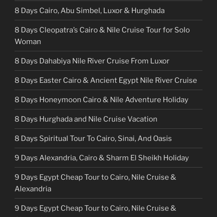
8 Days Cairo, Abu Simbel, Luxor & Hurghada
8 Days Cleopatra’s Cairo & Nile Cruise Tour for Solo
Woman
8 Days Dahabiya Nile River Cruise From Luxor
8 Days Easter Cairo & Ancient Egypt Nile River Cruise
8 Days Honeymoon Cairo & Nile Adventure Holiday
8 Days Hurghada and Nile Cruise Vacation
8 Days Spiritual Tour To Cairo, Sinai, And Oasis
9 Days Alexandria, Cairo & Sharm El Sheikh Holiday
9 Days Egypt Cheap Tour to Cairo, Nile Cruise &
Alexandria
9 Days Egypt Cheap Tour to Cairo, Nile Cruise &