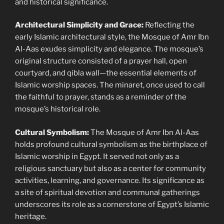
and historical significance.
Architectural Simplicity and Grace:
Reflecting the
early Islamic architectural style, the Mosque of Amr Ibn
Al-Aas exudes simplicity and elegance. The mosque’s
original structure consisted of a prayer hall, open
courtyard, and qibla wall—the essential elements of
Islamic worship spaces. The minaret, once used to call
the faithful to prayer, stands as a reminder of the
mosque’s historical role.
Cultural Symbolism:
The Mosque of Amr Ibn Al-Aas
holds profound cultural symbolism as the birthplace of
Islamic worship in Egypt. It served not only as a
religious sanctuary but also as a center for community
activities, learning, and governance. Its significance as
a site of spiritual devotion and communal gatherings
underscores its role as a cornerstone of Egypt’s Islamic
heritage.