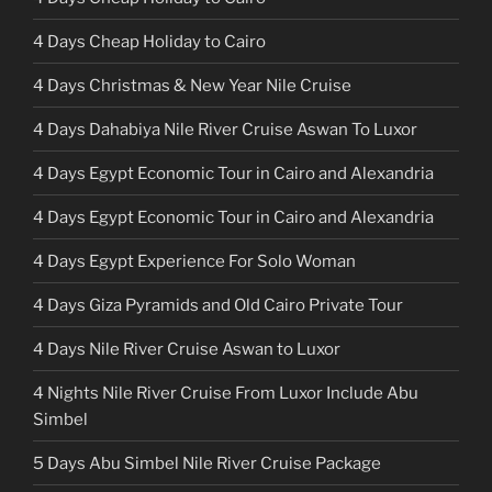
4 Days Cheap Holiday to Cairo
4 Days Christmas & New Year Nile Cruise
4 Days Dahabiya Nile River Cruise Aswan To Luxor
4 Days Egypt Economic Tour in Cairo and Alexandria
4 Days Egypt Economic Tour in Cairo and Alexandria
4 Days Egypt Experience For Solo Woman
4 Days Giza Pyramids and Old Cairo Private Tour
4 Days Nile River Cruise Aswan to Luxor
4 Nights Nile River Cruise From Luxor Include Abu
Simbel
5 Days Abu Simbel Nile River Cruise Package