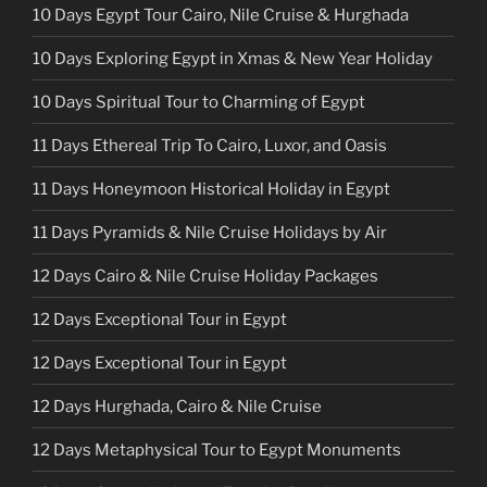
10 Days Egypt Tour Cairo, Nile Cruise & Hurghada
10 Days Exploring Egypt in Xmas & New Year Holiday
10 Days Spiritual Tour to Charming of Egypt
11 Days Ethereal Trip To Cairo, Luxor, and Oasis
11 Days Honeymoon Historical Holiday in Egypt
11 Days Pyramids & Nile Cruise Holidays by Air
12 Days Cairo & Nile Cruise Holiday Packages
12 Days Exceptional Tour in Egypt
12 Days Exceptional Tour in Egypt
12 Days Hurghada, Cairo & Nile Cruise
12 Days Metaphysical Tour to Egypt Monuments