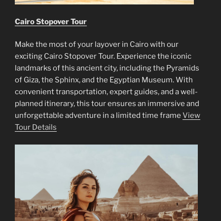
Cairo Stopover Tour
Make the most of your layover in Cairo with our
exciting Cairo Stopover Tour. Experience the iconic
landmarks of this ancient city, including the Pyramids
of Giza, the Sphinx, and the Egyptian Museum. With
convenient transportation, expert guides, and a well-
planned itinerary, this tour ensures an immersive and
unforgettable adventure in a limited time frame
View
Tour Details