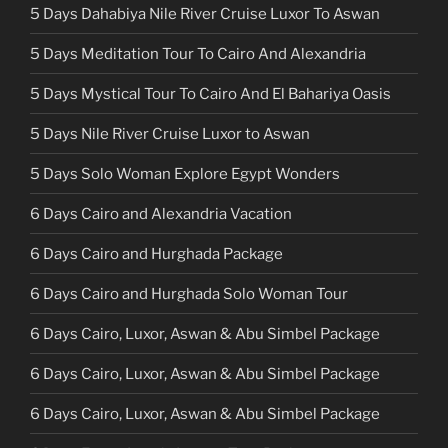
5 Days Dahabiya Nile River Cruise Luxor To Aswan
5 Days Meditation Tour To Cairo And Alexandria
5 Days Mystical Tour To Cairo And El Bahariya Oasis
5 Days Nile River Cruise Luxor to Aswan
5 Days Solo Woman Explore Egypt Wonders
6 Days Cairo and Alexandria Vacation
6 Days Cairo and Hurghada Package
6 Days Cairo and Hurghada Solo Woman Tour
6 Days Cairo, Luxor, Aswan & Abu Simbel Package
6 Days Cairo, Luxor, Aswan & Abu Simbel Package
6 Days Cairo, Luxor, Aswan & Abu Simbel Package