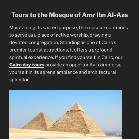
Tours to the Mosque of Amr Ibn Al-Aas
Maintaining its sacred purpose, the mosque continues
to serve as a place of active worship, drawing a
devoted congregation. Standing as one of Cairo’s
premier tourist attractions, it offers a profound
spiritual experience. If you find yourself in Cairo, our
Cairo day tours
provide an opportunity to immerse
yourself in its serene ambiance and architectural
splendor.