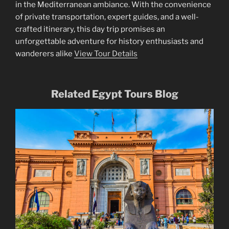
in the Mediterranean ambiance. With the convenience
of private transportation, expert guides, and a well-
crafted itinerary, this day trip promises an
unforgettable adventure for history enthusiasts and
wanderers alike
View Tour Details
Related Egypt Tours Blog