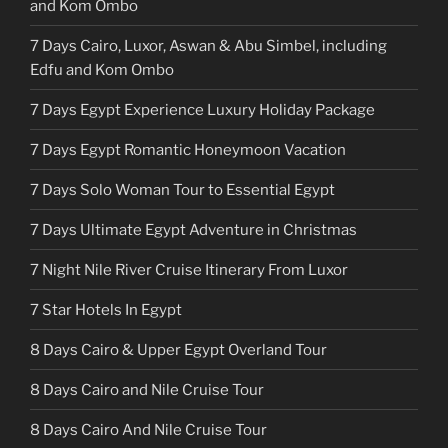
and Kom Ombo
7 Days Cairo, Luxor, Aswan & Abu Simbel, including
Edfu and Kom Ombo
7 Days Egypt Experience Luxury Holiday Package
7 Days Egypt Romantic Honeymoon Vacation
7 Days Solo Woman Tour to Essential Egypt
7 Days Ultimate Egypt Adventure in Christmas
7 Night Nile River Cruise Itinerary From Luxor
7 Star Hotels In Egypt
8 Days Cairo & Upper Egypt Overland Tour
8 Days Cairo and Nile Cruise Tour
8 Days Cairo And Nile Cruise Tour