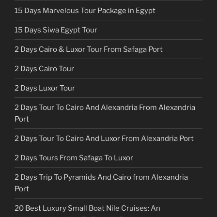
15 Days Marvelous Tour Package in Egypt
15 Days Siwa Egypt Tour
2 Days Cairo & Luxor Tour From Safaga Port
2 Days Cairo Tour
2 Days Luxor Tour
2 Days Tour To Cairo And Alexandria From Alexandria
Port
2 Days Tour To Cairo And Luxor From Alexandria Port
2 Days Tours From Safaga To Luxor
2 Days Trip To Pyramids And Cairo from Alexandria
Port
20 Best Luxury Small Boat Nile Cruises: An