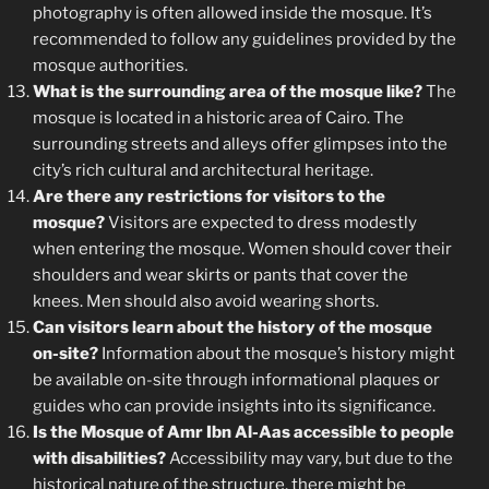
photography is often allowed inside the mosque. It’s
recommended to follow any guidelines provided by the
mosque authorities.
What is the surrounding area of the mosque like?
The
mosque is located in a historic area of Cairo. The
surrounding streets and alleys offer glimpses into the
city’s rich cultural and architectural heritage.
Are there any restrictions for visitors to the
mosque?
Visitors are expected to dress modestly
when entering the mosque. Women should cover their
shoulders and wear skirts or pants that cover the
knees. Men should also avoid wearing shorts.
Can visitors learn about the history of the mosque
on-site?
Information about the mosque’s history might
be available on-site through informational plaques or
guides who can provide insights into its significance.
Is the Mosque of Amr Ibn Al-Aas accessible to people
with disabilities?
Accessibility may vary, but due to the
historical nature of the structure, there might be