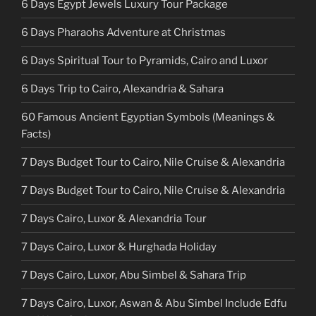
6 Days Egypt Jewels Luxury Tour Package
6 Days Pharaohs Adventure at Christmas
6 Days Spiritual Tour to Pyramids, Cairo and Luxor
6 Days Trip to Cairo, Alexandria & Sahara
60 Famous Ancient Egyptian Symbols (Meanings &
Facts)
7 Days Budget Tour to Cairo, Nile Cruise & Alexandria
7 Days Budget Tour to Cairo, Nile Cruise & Alexandria
7 Days Cairo, Luxor & Alexandria Tour
7 Days Cairo, Luxor & Hurghada Holiday
7 Days Cairo, Luxor, Abu Simbel & Sahara Trip
7 Days Cairo, Luxor, Aswan & Abu Simbel Include Edfu