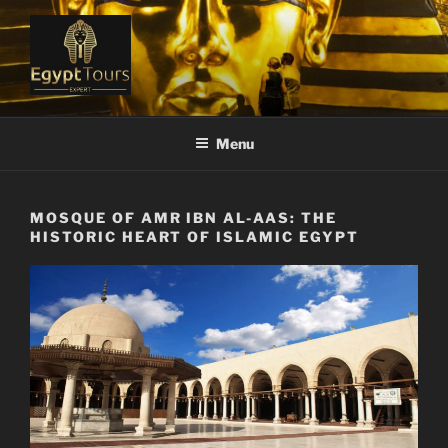
Skip
to
content
EGYPT TOURS EXPERT
Ranked #1 Local Tour Operator
Menu
MOSQUE OF AMR IBN AL-AAS: THE
HISTORIC HEART OF ISLAMIC EGYPT