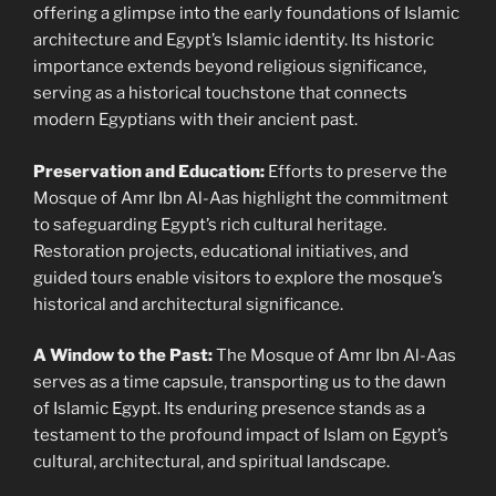
offering a glimpse into the early foundations of Islamic
architecture and Egypt’s Islamic identity. Its historic
importance extends beyond religious significance,
serving as a historical touchstone that connects
modern Egyptians with their ancient past.
Preservation and Education:
Efforts to preserve the
Mosque of Amr Ibn Al-Aas highlight the commitment
to safeguarding Egypt’s rich cultural heritage.
Restoration projects, educational initiatives, and
guided tours enable visitors to explore the mosque’s
historical and architectural significance.
A Window to the Past:
The Mosque of Amr Ibn Al-Aas
serves as a time capsule, transporting us to the dawn
of Islamic Egypt. Its enduring presence stands as a
testament to the profound impact of Islam on Egypt’s
cultural, architectural, and spiritual landscape.