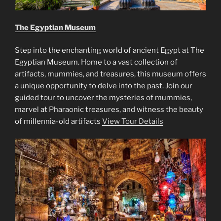
The Egyptian Museum
Step into the enchanting world of ancient Egypt at The
Egyptian Museum. Home to a vast collection of
artifacts, mummies, and treasures, this museum offers
a unique opportunity to delve into the past. Join our
guided tour to uncover the mysteries of mummies,
marvel at Pharaonic treasures, and witness the beauty
of millennia-old artifacts
View Tour Details