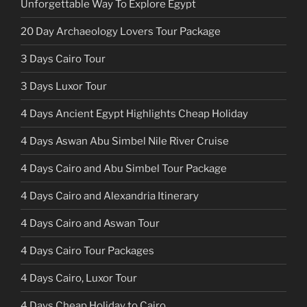
Unforgettable Way To Explore Egypt
20 Day Archaeology Lovers Tour Package
3 Days Cairo Tour
3 Days Luxor Tour
4 Days Ancient Egypt Highlights Cheap Holiday
4 Days Aswan Abu Simbel Nile River Cruise
4 Days Cairo and Abu Simbel Tour Package
4 Days Cairo and Alexandria Itinerary
4 Days Cairo and Aswan Tour
4 Days Cairo Tour Packages
4 Days Cairo, Luxor Tour
4 Days Cheap Holiday to Cairo