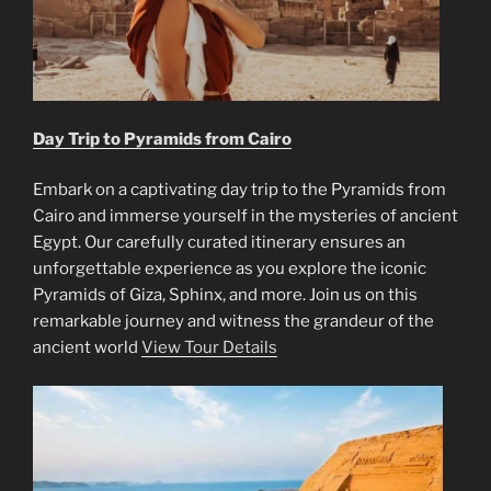
Day Trip to Pyramids from Cairo
Embark on a captivating day trip to the Pyramids from
Cairo and immerse yourself in the mysteries of ancient
Egypt. Our carefully curated itinerary ensures an
unforgettable experience as you explore the iconic
Pyramids of Giza, Sphinx, and more. Join us on this
remarkable journey and witness the grandeur of the
ancient world
View Tour Details