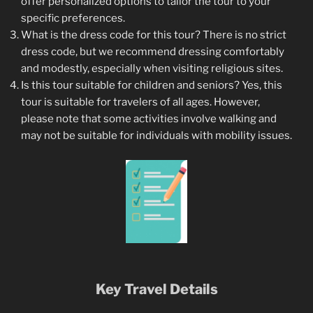
offer personalized options to tailor the tour to your
specific preferences.
What is the dress code for this tour? There is no strict
dress code, but we recommend dressing comfortably
and modestly, especially when visiting religious sites.
Is this tour suitable for children and seniors? Yes, this
tour is suitable for travelers of all ages. However,
please note that some activities involve walking and
may not be suitable for individuals with mobility issues.
Key Travel Details