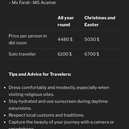
– Ms Farah -MS Acamar
All year
Christmas and
round
Easter
Price per person in
4480 $
5030 $
dbl room
Solo traveller
6100 $
6700 $
Tips and Advice for Travelers:
Dress comfortably and modestly, especially when
visiting religious sites.
Stay hydrated and use sunscreen during daytime
excursions.
Respect local customs and traditions.
Capture the beauty of your journey with a camera or