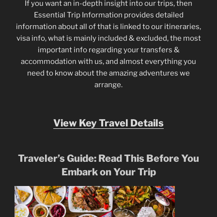
If you want an in-depth insight into our trips, then
Essential Trip Information provides detailed
information about all of that is linked to our itineraries,
visa info, what is mainly included & excluded, the most
important info regarding your transfers &
accommodation with us, and almost everything you
need to know about the amazing adventures we
arrange.
View Key Travel Details
Traveler’s Guide: Read This Before You
Embark on Your Trip