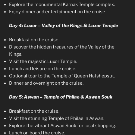
Explore the monumental Karnak Temple complex.
Enjoy dinner and entertainment on the cruise.
Day 4: Luxor – Valley of the Kings & Luxor Temple
Breakfast on the cruise.
Discover the hidden treasures of the Valley of the
Kings.
Visit the majestic Luxor Temple.
Lunch and leisure on the cruise.
Optional tour to the Temple of Queen Hatshepsut.
Dinner and overnight on the cruise.
Day 5: Aswan – Temple of Philae & Aswan Souk
Breakfast on the cruise.
Visit the stunning Temple of Philae in Aswan.
Explore the vibrant Aswan Souk for local shopping.
Lunch on board the cruise.