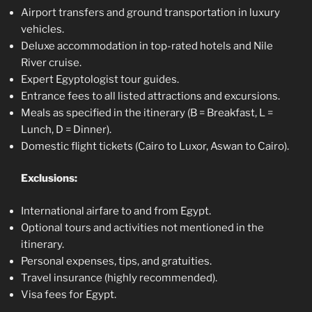
Airport transfers and ground transportation in luxury
vehicles.
Deluxe accommodation in top-rated hotels and Nile
River cruise.
Expert Egyptologist tour guides.
Entrance fees to all listed attractions and excursions.
Meals as specified in the itinerary (B = Breakfast, L =
Lunch, D = Dinner).
Domestic flight tickets (Cairo to Luxor, Aswan to Cairo).
Exclusions:
International airfare to and from Egypt.
Optional tours and activities not mentioned in the
itinerary.
Personal expenses, tips, and gratuities.
Travel insurance (highly recommended).
Visa fees for Egypt.