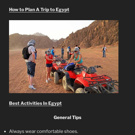
How to Plan A Trip to Egypt
Best Activities In Egypt
General Tips
Always wear comfortable shoes.