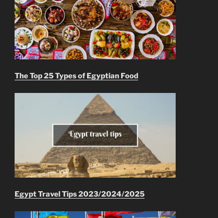
The Top 25 Types of Egyptian Food
Egypt Travel Tips 2023/2024/2025