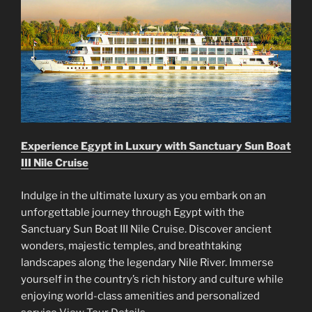
Experience Egypt in Luxury with Sanctuary Sun Boat
III Nile Cruise
Indulge in the ultimate luxury as you embark on an
unforgettable journey through Egypt with the
Sanctuary Sun Boat III Nile Cruise. Discover ancient
wonders, majestic temples, and breathtaking
landscapes along the legendary Nile River. Immerse
yourself in the country’s rich history and culture while
enjoying world-class amenities and personalized