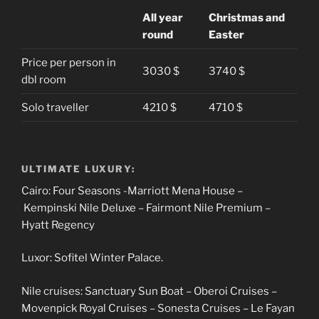
All year
Christmas and
round
Easter
Price per person in
3030 $
3740 $
dbl room
Solo traveller
4210 $
4710 $
ULTIMATE LUXURY:
Cairo: Four Seasons -Marriott Mena House –
Kempinski Nile Deluxe – Fairmont Nile Premium –
Hyatt Regency
Luxor: Sofitel Winter Palace.
Nile cruises: Sanctuary Sun Boat – Oberoi Cruises –
Movenpick Royal Cruises – Sonesta Cruises – Le Fayan