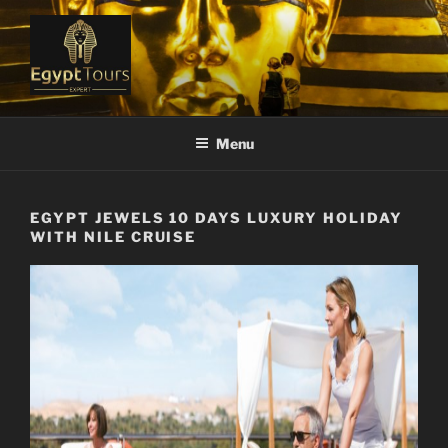
Skip
to
content
EGYPT TOURS EXPERT
Ranked #1 Local Tour Operator
Menu
EGYPT JEWELS 10 DAYS LUXURY HOLIDAY
WITH NILE CRUISE