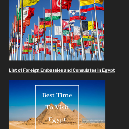
List of Foreign Embassies and Consulates in Egypt