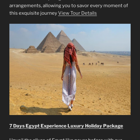
arrangements, allowing you to savor every moment of
this exquisite journey
View Tour Details
7 Days Egypt Experience Luxury Holiday Package