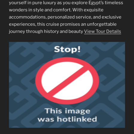
yourself in pure luxury as you explore Egypt’s timeless
wonders in style and comfort. With exquisite
accommodations, personalized service, and exclusive
experiences, this cruise promises an unforgettable
journey through history and beauty
View Tour Details