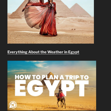
Everything About the Weather in Egypt