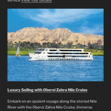
service
View Tour Details
Luxury Sailing with Oberoi Zahra Nile Cruise
Embark on an opulent voyage along the storied Nile
River with the Oberoi Zahra Nile Cruise. Immerse