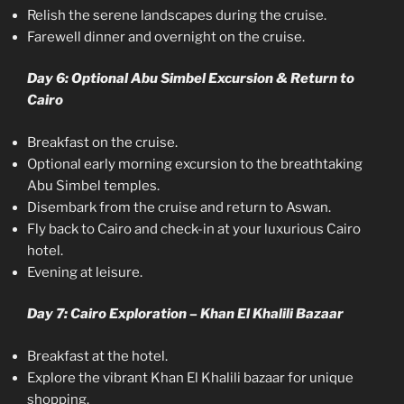
Relish the serene landscapes during the cruise.
Farewell dinner and overnight on the cruise.
Day 6: Optional Abu Simbel Excursion & Return to
Cairo
Breakfast on the cruise.
Optional early morning excursion to the breathtaking
Abu Simbel temples.
Disembark from the cruise and return to Aswan.
Fly back to Cairo and check-in at your luxurious Cairo
hotel.
Evening at leisure.
Day 7: Cairo Exploration – Khan El Khalili Bazaar
Breakfast at the hotel.
Explore the vibrant Khan El Khalili bazaar for unique
shopping.