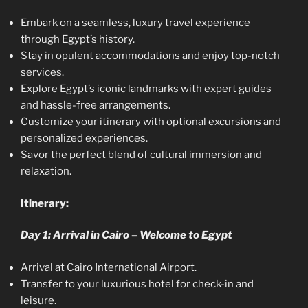
Embark on a seamless, luxury travel experience
through Egypt’s history.
Stay in opulent accommodations and enjoy top-notch
services.
Explore Egypt’s iconic landmarks with expert guides
and hassle-free arrangements.
Customize your itinerary with optional excursions and
personalized experiences.
Savor the perfect blend of cultural immersion and
relaxation.
Itinerary:
Day 1: Arrival in Cairo – Welcome to Egypt
Arrival at Cairo International Airport.
Transfer to your luxurious hotel for check-in and
leisure.