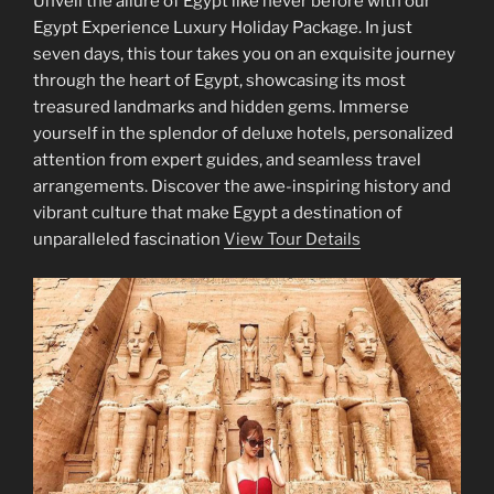
Unveil the allure of Egypt like never before with our
Egypt Experience Luxury Holiday Package. In just
seven days, this tour takes you on an exquisite journey
through the heart of Egypt, showcasing its most
treasured landmarks and hidden gems. Immerse
yourself in the splendor of deluxe hotels, personalized
attention from expert guides, and seamless travel
arrangements. Discover the awe-inspiring history and
vibrant culture that make Egypt a destination of
unparalleled fascination
View Tour Details