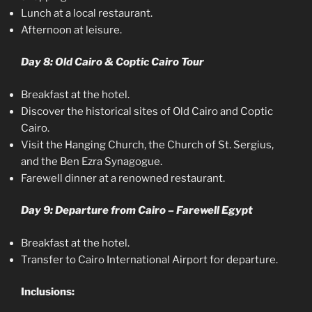
Lunch at a local restaurant.
Afternoon at leisure.
Day 8: Old Cairo & Coptic Cairo Tour
Breakfast at the hotel.
Discover the historical sites of Old Cairo and Coptic
Cairo.
Visit the Hanging Church, the Church of St. Sergius,
and the Ben Ezra Synagogue.
Farewell dinner at a renowned restaurant.
Day 9: Departure from Cairo – Farewell Egypt
Breakfast at the hotel.
Transfer to Cairo International Airport for departure.
Inclusions: