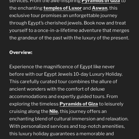
services. From the awe-inspiring
Pyramids of Giza
to
the enchanting
temples of Luxor
and
Aswan
, this
exclusive tour promises an unforgettable journey
through Egypt’s cherished jewels. Book now and treat
yourself to a once-in-a-lifetime adventure that merges
the grandeur of the past with the luxury of the present.
Overview:
Experience the magnificence of Egypt like never
before with our Egypt Jewels 10-day Luxury Holiday.
This carefully curated tour combines the allure of
ancient wonders with the comfort of deluxe
accommodations and expertly guided tours. From
exploring the timeless
Pyramids of Giza
to leisurely
cruising along the
Nile
, this journey offers an
enchanting blend of cultural immersion and relaxation.
With personalized services and top-notch amenities,
this luxury holiday guarantees a memorable and