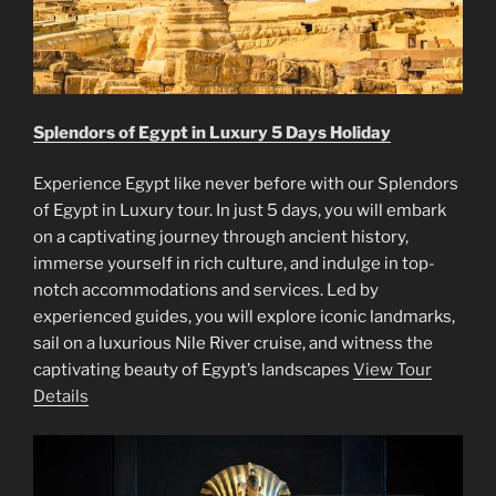
Splendors of Egypt in Luxury 5 Days Holiday
Experience Egypt like never before with our Splendors
of Egypt in Luxury tour. In just 5 days, you will embark
on a captivating journey through ancient history,
immerse yourself in rich culture, and indulge in top-
notch accommodations and services. Led by
experienced guides, you will explore iconic landmarks,
sail on a luxurious Nile River cruise, and witness the
captivating beauty of Egypt’s landscapes
View Tour
Details