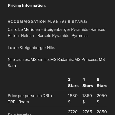
Pricing Information:
ACCOMMODATION PLAN (A) 5 STARS:
Cairo:Le Méridien – Steigenberger Pyramids- Ramses
Hilton- Helnan – Barcelo Pyramids- Pyramisa
Luxor: Steigenberger Nile.
Nile cruises: MS Emilio, MS Radamis, MS Princess, MS
Sara
3
4
5
Stars
Stars
Stars
Price per person in DBL or
1830
1860
2050
TRPL Room
$
$
$
2720
2765
2850
Solo traveler