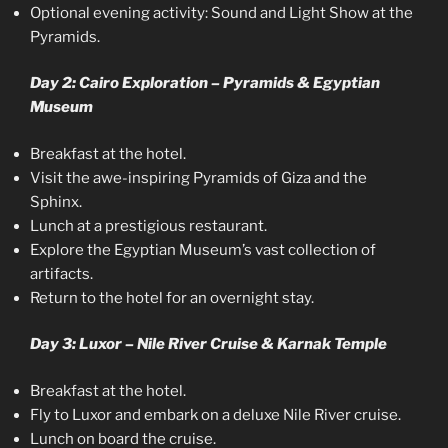
Optional evening activity: Sound and Light Show at the
Pyramids.
Day 2: Cairo Exploration – Pyramids & Egyptian
Museum
Breakfast at the hotel.
Visit the awe-inspiring Pyramids of Giza and the
Sphinx.
Lunch at a prestigious restaurant.
Explore the Egyptian Museum’s vast collection of
artifacts.
Return to the hotel for an overnight stay.
Day 3: Luxor – Nile River Cruise & Karnak Temple
Breakfast at the hotel.
Fly to Luxor and embark on a deluxe Nile River cruise.
Lunch on board the cruise.