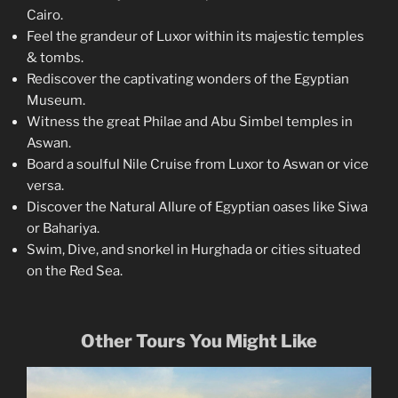
Cairo.
Feel the grandeur of Luxor within its majestic temples
& tombs.
Rediscover the captivating wonders of the Egyptian
Museum.
Witness the great Philae and Abu Simbel temples in
Aswan.
Board a soulful Nile Cruise from Luxor to Aswan or vice
versa.
Discover the Natural Allure of Egyptian oases like Siwa
or Bahariya.
Swim, Dive, and snorkel in Hurghada or cities situated
on the Red Sea.
Other Tours You Might Like