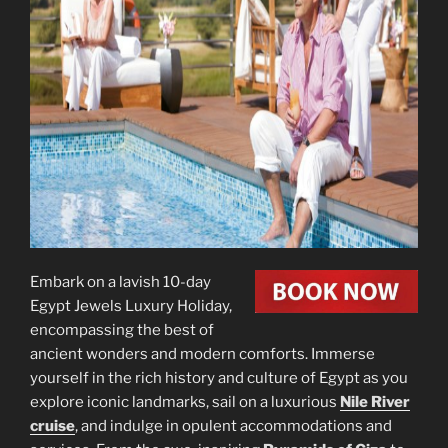
Embark on a lavish 10-day
Egypt Jewels Luxury Holiday,
encompassing the best of
ancient wonders and modern comforts. Immerse
yourself in the rich history and culture of Egypt as you
explore iconic landmarks, sail on a luxurious
Nile River
cruise
, and indulge in opulent accommodations and