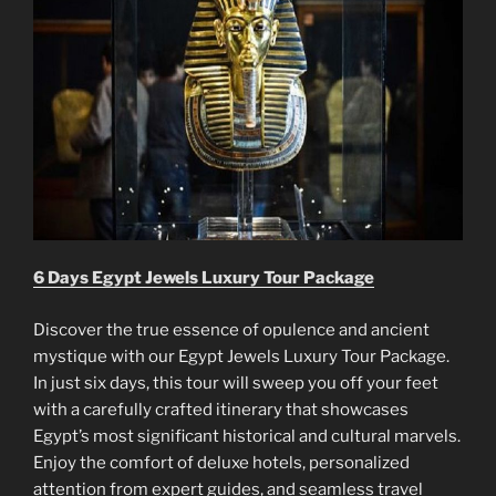
6 Days Egypt Jewels Luxury Tour Package
Discover the true essence of opulence and ancient
mystique with our Egypt Jewels Luxury Tour Package.
In just six days, this tour will sweep you off your feet
with a carefully crafted itinerary that showcases
Egypt’s most significant historical and cultural marvels.
Enjoy the comfort of deluxe hotels, personalized
attention from expert guides, and seamless travel