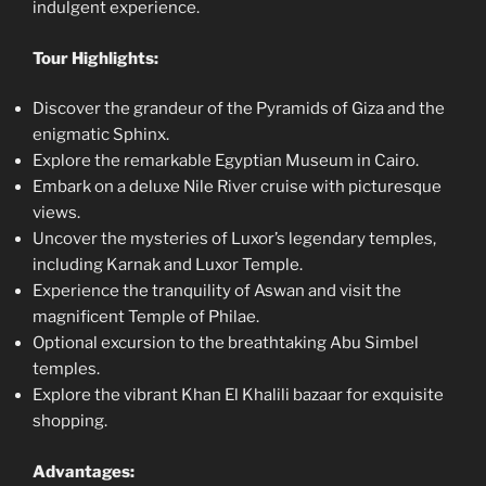
indulgent experience.
Tour Highlights:
Discover the grandeur of the Pyramids of Giza and the
enigmatic Sphinx.
Explore the remarkable Egyptian Museum in Cairo.
Embark on a deluxe Nile River cruise with picturesque
views.
Uncover the mysteries of Luxor’s legendary temples,
including Karnak and Luxor Temple.
Experience the tranquility of Aswan and visit the
magnificent Temple of Philae.
Optional excursion to the breathtaking Abu Simbel
temples.
Explore the vibrant Khan El Khalili bazaar for exquisite
shopping.
Advantages: