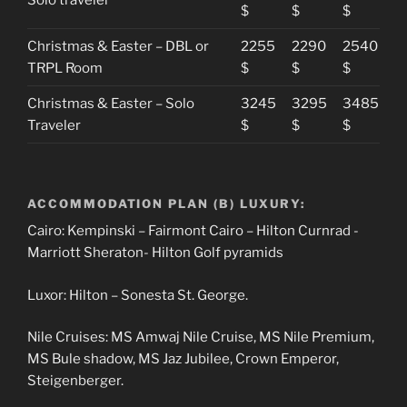
$
$
$
Christmas & Easter – DBL or
2255
2290
2540
TRPL Room
$
$
$
Christmas & Easter – Solo
3245
3295
3485
Traveler
$
$
$
ACCOMMODATION PLAN (B) LUXURY:
Cairo: Kempinski – Fairmont Cairo – Hilton Curnrad -
Marriott Sheraton- Hilton Golf pyramids
Luxor: Hilton – Sonesta St. George.
Nile Cruises: MS Amwaj Nile Cruise, MS Nile Premium,
MS Bule shadow, MS Jaz Jubilee, Crown Emperor,
Steigenberger.