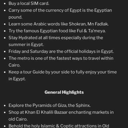
Buy a local SIM card.
Carry some of the currency of Egypt is the Egyptian
pound.
Learn some Arabic words like Shokran, Mn Fadlak.
Try the famous Egyptian food like Ful & Ta’meya.
Stay Hydrated at all times especially during the
summer in Egypt.
Friday and Saturday are the official holidays in Egypt.
The metro is one of the fastest ways to travel within
Cairo.
Keep a tour Guide by your side to fully enjoy your time
in Egypt.
General Highlights
Explore the Pyramids of Giza, the Sphinx.
Shop at Khan El Khalili Bazaar enchanting markets in
old Cairo.
Behold the holy Islamic & Coptic attractions in Old