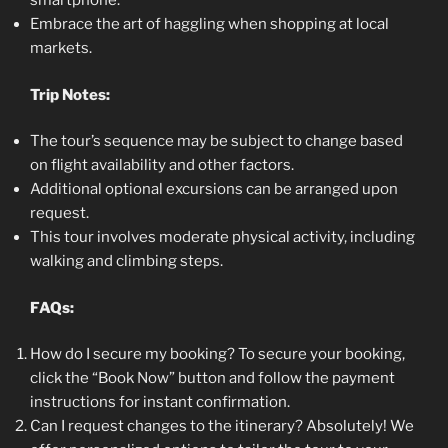
smartphone.
Embrace the art of haggling when shopping at local
markets.
Trip Notes:
The tour’s sequence may be subject to change based
on flight availability and other factors.
Additional optional excursions can be arranged upon
request.
This tour involves moderate physical activity, including
walking and climbing steps.
FAQs:
How do I secure my booking? To secure your booking,
click the “Book Now” button and follow the payment
instructions for instant confirmation.
Can I request changes to the itinerary? Absolutely! We