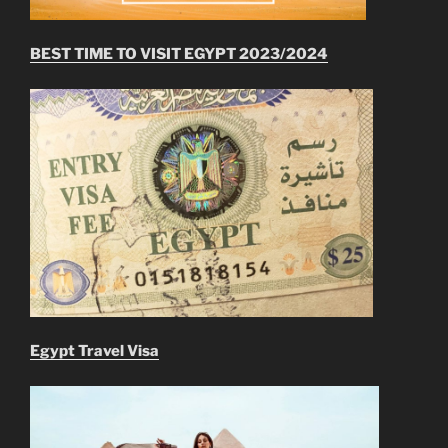
BEST TIME TO VISIT EGYPT 2023/2024
Egypt Travel Visa