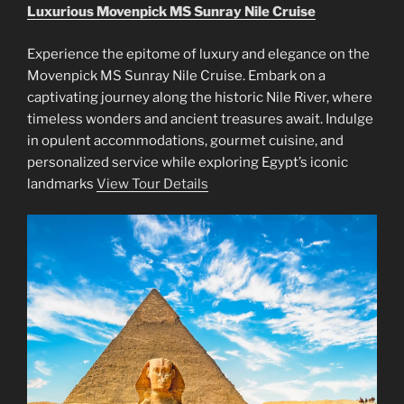
Luxurious Movenpick MS Sunray Nile Cruise
Experience the epitome of luxury and elegance on the
Movenpick MS Sunray Nile Cruise. Embark on a
captivating journey along the historic Nile River, where
timeless wonders and ancient treasures await. Indulge
in opulent accommodations, gourmet cuisine, and
personalized service while exploring Egypt’s iconic
landmarks
View Tour Details