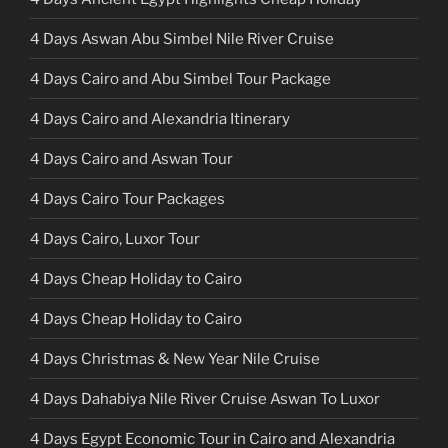
4 Days Aswan Abu Simbel Nile River Cruise
4 Days Cairo and Abu Simbel Tour Package
4 Days Cairo and Alexandria Itinerary
4 Days Cairo and Aswan Tour
4 Days Cairo Tour Packages
4 Days Cairo, Luxor Tour
4 Days Cheap Holiday to Cairo
4 Days Cheap Holiday to Cairo
4 Days Christmas & New Year Nile Cruise
4 Days Dahabiya Nile River Cruise Aswan To Luxor
4 Days Egypt Economic Tour in Cairo and Alexandria