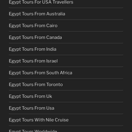
Egypt Tours For USA Travellers
Egypt Tours From Australia
Egypt Tours From Cairo
Egypt Tours From Canada
Egypt Tours From India
Egypt Tours From Israel
Egypt Tours From South Africa
Egypt Tours From Toronto
Egypt Tours From Uk
Egypt Tours From Usa
Egypt Tours With Nile Cruise
Egypt Tours Worldwide