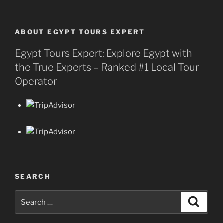
ABOUT EGYPT TOURS EXPERT
Egypt Tours Expert: Explore Egypt with
the True Experts – Ranked #1 Local Tour
Operator
SEARCH
Search
Search
for: