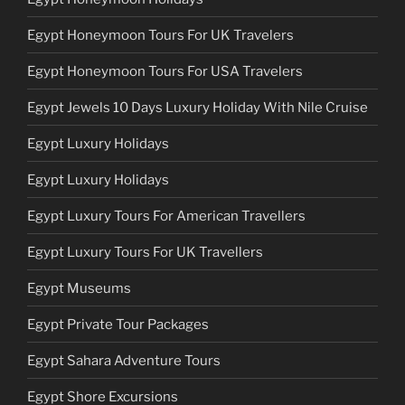
Egypt Honeymoon Tours For UK Travelers
Egypt Honeymoon Tours For USA Travelers
Egypt Jewels 10 Days Luxury Holiday With Nile Cruise
Egypt Luxury Holidays
Egypt Luxury Holidays
Egypt Luxury Tours For American Travellers
Egypt Luxury Tours For UK Travellers
Egypt Museums
Egypt Private Tour Packages
Egypt Sahara Adventure Tours
Egypt Shore Excursions