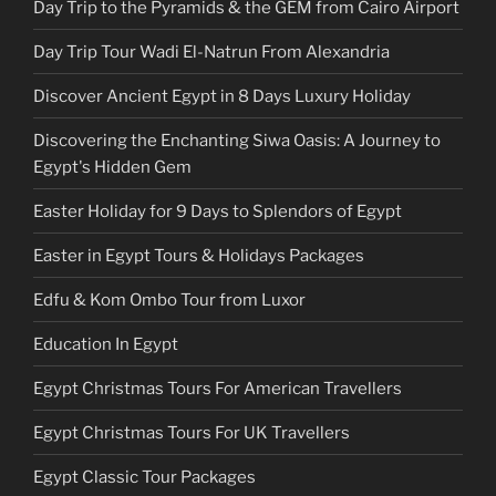
Day Trip to the Pyramids & the GEM from Cairo Airport
Day Trip Tour Wadi El-Natrun From Alexandria
Discover Ancient Egypt in 8 Days Luxury Holiday
Discovering the Enchanting Siwa Oasis: A Journey to
Egypt's Hidden Gem
Easter Holiday for 9 Days to Splendors of Egypt
Easter in Egypt Tours & Holidays Packages
Edfu & Kom Ombo Tour from Luxor
Education In Egypt
Egypt Christmas Tours For American Travellers
Egypt Christmas Tours For UK Travellers
Egypt Classic Tour Packages