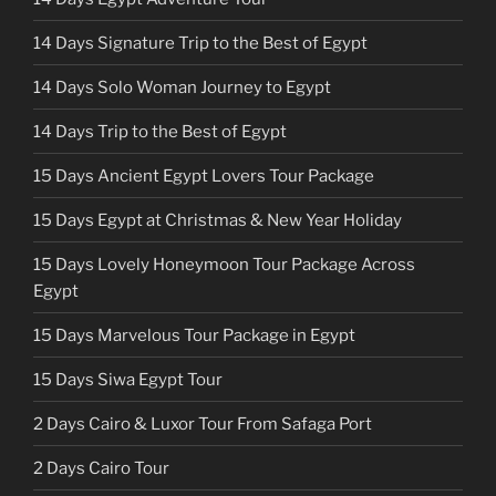
14 Days Signature Trip to the Best of Egypt
14 Days Solo Woman Journey to Egypt
14 Days Trip to the Best of Egypt
15 Days Ancient Egypt Lovers Tour Package
15 Days Egypt at Christmas & New Year Holiday
15 Days Lovely Honeymoon Tour Package Across
Egypt
15 Days Marvelous Tour Package in Egypt
15 Days Siwa Egypt Tour
2 Days Cairo & Luxor Tour From Safaga Port
2 Days Cairo Tour