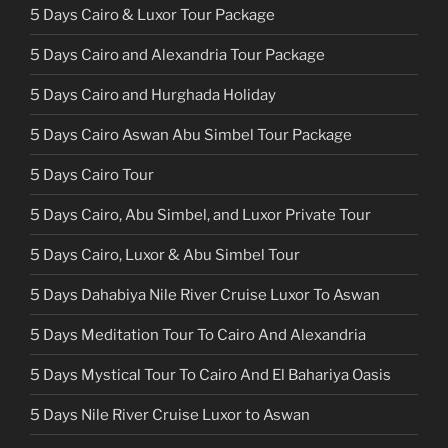
5 Days Cairo & Luxor Tour Package
5 Days Cairo and Alexandria Tour Package
5 Days Cairo and Hurghada Holiday
5 Days Cairo Aswan Abu Simbel Tour Package
5 Days Cairo Tour
5 Days Cairo, Abu Simbel, and Luxor Private Tour
5 Days Cairo, Luxor & Abu Simbel Tour
5 Days Dahabiya Nile River Cruise Luxor To Aswan
5 Days Meditation Tour To Cairo And Alexandria
5 Days Mystical Tour To Cairo And El Bahariya Oasis
5 Days Nile River Cruise Luxor to Aswan