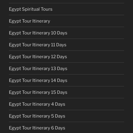
Egypt Spiritual Tours
Egypt Tour Itinerary
Egypt Tour Itinerary 10 Days
Egypt Tour Itinerary 11 Days
Egypt Tour Itinerary 12 Days
Egypt Tour Itinerary 13 Days
Egypt Tour Itinerary 14 Days
Egypt Tour Itinerary 15 Days
Egypt Tour Itinerary 4 Days
Egypt Tour Itinerary 5 Days
Egypt Tour Itinerary 6 Days