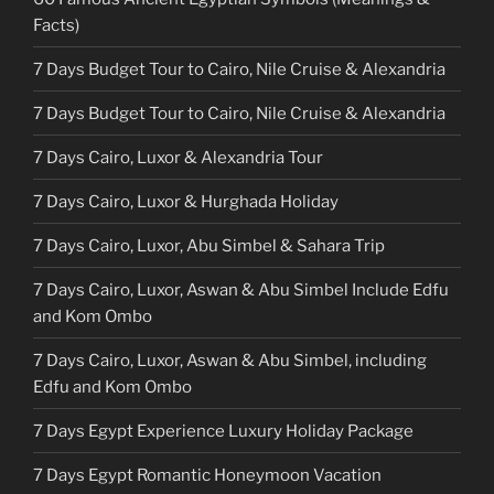
Facts)
7 Days Budget Tour to Cairo, Nile Cruise & Alexandria
7 Days Budget Tour to Cairo, Nile Cruise & Alexandria
7 Days Cairo, Luxor & Alexandria Tour
7 Days Cairo, Luxor & Hurghada Holiday
7 Days Cairo, Luxor, Abu Simbel & Sahara Trip
7 Days Cairo, Luxor, Aswan & Abu Simbel Include Edfu
and Kom Ombo
7 Days Cairo, Luxor, Aswan & Abu Simbel, including
Edfu and Kom Ombo
7 Days Egypt Experience Luxury Holiday Package
7 Days Egypt Romantic Honeymoon Vacation