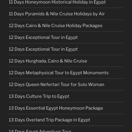
11 Days Honeymoon Historical Holiday in Egypt
11 Days Pyramids & Nile Cruise Holidays by Air
12 Days Cairo & Nile Cruise Holiday Packages
12 Days Exceptional Tour in Egypt
12 Days Exceptional Tour in Egypt
12 Days Hurghada, Cairo & Nile Cruise
12 Days Metaphysical Tour to Egypt Monuments
12 Days Queen Nefertari Tour for Solo Woman
13 Days Culture Trip to Egypt
13 Days Essential Egypt Honeymoon Package
13 Days Overland Trip Package in Egypt
14 Days Egypt Adventure Tour