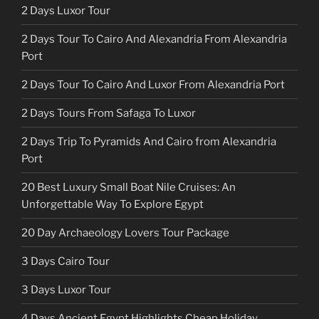
2 Days Luxor Tour
2 Days Tour To Cairo And Alexandria From Alexandria
Port
2 Days Tour To Cairo And Luxor From Alexandria Port
2 Days Tours From Safaga To Luxor
2 Days Trip To Pyramids And Cairo from Alexandria
Port
20 Best Luxury Small Boat Nile Cruises: An
Unforgettable Way To Explore Egypt
20 Day Archaeology Lovers Tour Package
3 Days Cairo Tour
3 Days Luxor Tour
4 Days Ancient Egypt Highlights Cheap Holiday