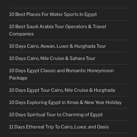
10 Best Places For Water Sports In Egypt
10 Best Saudi Arabia Tour Operators & Travel
Companies
10 Days Cairo, Aswan, Luxor & Hurghada Tour
10 Days Cairo, Nile Cruise & Sahara Tour
10 Days Egypt Classic and Romantic Honeymoon
Package
10 Days Egypt Tour Cairo, Nile Cruise & Hurghada
10 Days Exploring Egypt in Xmas & New Year Holiday
10 Days Spiritual Tour to Charming of Egypt
11 Days Ethereal Trip To Cairo, Luxor, and Oasis