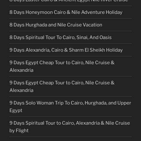
8 Days Honeymoon Cairo & Nile Adventure Holiday
8 Days Hurghada and Nile Cruise Vacation
8 Days Spiritual Tour To Cairo, Sinai, And Oasis
9 Days Alexandria, Cairo & Sharm El Sheikh Holiday
9 Days Egypt Cheap Tour to Cairo, Nile Cruise &
Alexandria
9 Days Egypt Cheap Tour to Cairo, Nile Cruise &
Alexandria
9 Days Solo Woman Trip To Cairo, Hurghada, and Upper
Egypt
9 Days Spiritual Tour to Cairo, Alexandria & Nile Cruise
by Flight