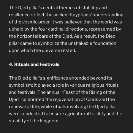
The Djed pillar’s central themes of stability and
resilience reflect the ancient Egyptians’ understanding
of the cosmic order. It was believed that the world was
upheld by the four cardinal directions, represented by
the horizontal bars of the Djed. As a result, the Djed
pillar came to symbolize the unshakable foundation
upon which the universe rested.
4. Rituals and Festivals
The Djed pillar’s significance extended beyond its
symbolism; it played a role in various religious rituals
and festivals. The annual “Feast of the Rising of the
Djed” celebrated the rejuvenation of Osiris and the
renewal of life, while rituals involving the Djed pillar
were conducted to ensure agricultural fertility and the
stability of the kingdom.