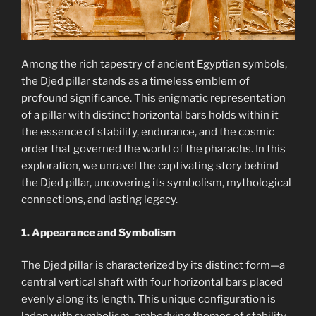
Among the rich tapestry of ancient Egyptian symbols,
the Djed pillar stands as a timeless emblem of
profound significance. This enigmatic representation
of a pillar with distinct horizontal bars holds within it
the essence of stability, endurance, and the cosmic
order that governed the world of the pharaohs. In this
exploration, we unravel the captivating story behind
the Djed pillar, uncovering its symbolism, mythological
connections, and lasting legacy.
1. Appearance and Symbolism
The Djed pillar is characterized by its distinct form—a
central vertical shaft with four horizontal bars placed
evenly along its length. This unique configuration is