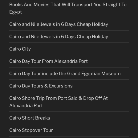
Books And Movies That Will Transport You Straight To
Egypt
Cairo and Nile Jewels in 6 Days Cheap Holiday
Cairo and Nile Jewels in 6 Days Cheap Holiday
Cairo City
Cairo Day Tour From Alexandria Port
Cairo Day Tour include the Grand Egyptian Museum
Cairo Day Tours & Excursions
Cairo Shore Trip From Port Said & Drop Off At
Alexandria Port
Cairo Short Breaks
Cairo Stopover Tour