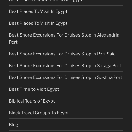
Best Places To Visit In Egypt
Best Places To Visit In Egypt
Best Shore Excursions For Cruises Stop in Alexandria
Port
Best Shore Excursions For Cruises Stop in Port Said
Best Shore Excursions For Cruises Stop in Safaga Port
Best Shore Excursions For Cruises Stop in Sokhna Port
Best Time to Visit Egypt
Biblical Tours of Egypt
Black Travel Groups To Egypt
Blog