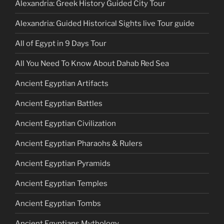
Alexandria: Greek History Guided City Tour
Alexandria: Guided Historical Sights live Tour guide
All of Egypt in 9 Days Tour
All You Need To Know About Dahab Red Sea
Ancient Egyptian Artifacts
Ancient Egyptian Battles
Ancient Egyptian Civilization
Ancient Egyptian Pharaohs & Rulers
Ancient Egyptian Pyramids
Ancient Egyptian Temples
Ancient Egyptian Tombs
Ancient Egyptians Mythology