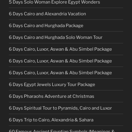
5 Days Solo Woman Explore Egypt Wonders
6 Days Cairo and Alexandria Vacation
6 Days Cairo and Hurghada Package
6 Days Cairo and Hurghada Solo Woman Tour
6 Days Cairo, Luxor, Aswan & Abu Simbel Package
6 Days Cairo, Luxor, Aswan & Abu Simbel Package
6 Days Cairo, Luxor, Aswan & Abu Simbel Package
6 Days Egypt Jewels Luxury Tour Package
6 Days Pharaohs Adventure at Christmas
6 Days Spiritual Tour to Pyramids, Cairo and Luxor
6 Days Trip to Cairo, Alexandria & Sahara
60 Famous Ancient Egyptian Symbols (Meanings &