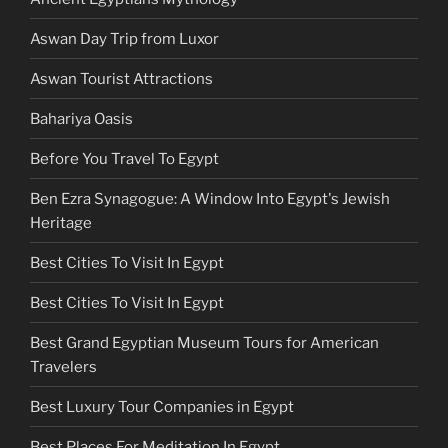
Aswan Day Trip from Luxor
Aswan Tourist Attractions
Bahariya Oasis
Before You Travel To Egypt
Ben Ezra Synagogue: A Window Into Egypt's Jewish
Heritage
Best Cities To Visit In Egypt
Best Cities To Visit In Egypt
Best Grand Egyptian Museum Tours for American
Travelers
Best Luxury Tour Companies in Egypt
Best Places For Meditation In Egypt