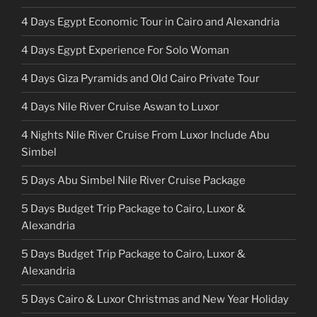
4 Days Egypt Economic Tour in Cairo and Alexandria
4 Days Egypt Experience For Solo Woman
4 Days Giza Pyramids and Old Cairo Private Tour
4 Days Nile River Cruise Aswan to Luxor
4 Nights Nile River Cruise From Luxor Include Abu
Simbel
5 Days Abu Simbel Nile River Cruise Package
5 Days Budget Trip Package to Cairo, Luxor &
Alexandria
5 Days Budget Trip Package to Cairo, Luxor &
Alexandria
5 Days Cairo & Luxor Christmas and New Year Holiday