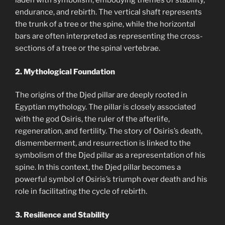
laden with symbolism, embodying themes of stability,
endurance, and rebirth. The vertical shaft represents
the trunk of a tree or the spine, while the horizontal
bars are often interpreted as representing the cross-
sections of a tree or the spinal vertebrae.
2. Mythological Foundation
The origins of the Djed pillar are deeply rooted in
Egyptian mythology. The pillar is closely associated
with the god Osiris, the ruler of the afterlife,
regeneration, and fertility. The story of Osiris’s death,
dismemberment, and resurrection is linked to the
symbolism of the Djed pillar as a representation of his
spine. In this context, the Djed pillar becomes a
powerful symbol of Osiris’s triumph over death and his
role in facilitating the cycle of rebirth.
3. Resilience and Stability