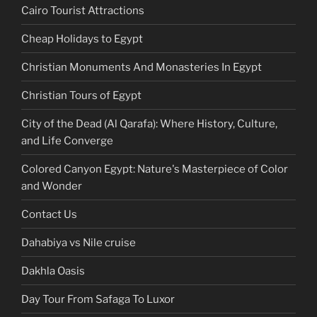
Cairo Tourist Attractions
Cheap Holidays to Egypt
Christian Monuments And Monasteries In Egypt
Christian Tours of Egypt
City of the Dead (Al Qarafa): Where History, Culture,
and Life Converge
Colored Canyon Egypt: Nature's Masterpiece of Color
and Wonder
Contact Us
Dahabiya vs Nile cruise
Dakhla Oasis
Day Tour From Safaga To Luxor