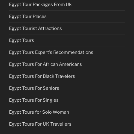
Egypt Tour Packages From Uk
Egypt Tour Places
Egypt Tourist Attractions
Egypt Tours
Egypt Tours Expert's Recommendations
Egypt Tours For African Americans
Egypt Tours For Black Travelers
Egypt Tours For Seniors
Egypt Tours For Singles
Egypt Tours for Solo Woman
Egypt Tours For UK Travellers