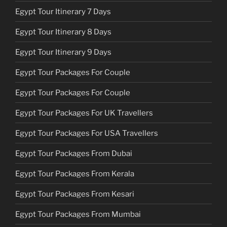
Egypt Tour Itinerary 7 Days
Egypt Tour Itinerary 8 Days
Egypt Tour Itinerary 9 Days
Egypt Tour Packages For Couple
Egypt Tour Packages For Couple
Egypt Tour Packages For UK Travellers
Egypt Tour Packages For USA Travellers
Egypt Tour Packages From Dubai
Egypt Tour Packages From Kerala
Egypt Tour Packages From Kesari
Egypt Tour Packages From Mumbai