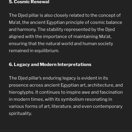
5. Cosmic Renewal
The Djed pillar is also closely related to the concept of
Ma’at, the ancient Egyptian principle of cosmic balance
and harmony. The stability represented by the Djed
aligned with the importance of maintaining Ma’at,
ensuring that the natural world and human society
remained in equilibrium.
6. Legacy and Modern Interpretations
The Djed pillar’s enduring legacy is evident in its
presence across ancient Egyptian art, architecture, and
hieroglyphs. It continues to inspire awe and fascination
in modern times, with its symbolism resonating in
various forms of art, literature, and even contemporary
spirituality.