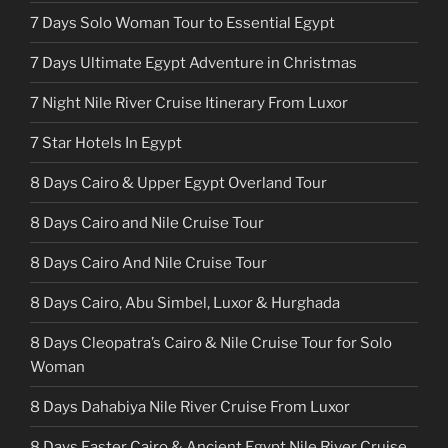
7 Days Solo Woman Tour to Essential Egypt
7 Days Ultimate Egypt Adventure in Christmas
7 Night Nile River Cruise Itinerary From Luxor
7 Star Hotels In Egypt
8 Days Cairo & Upper Egypt Overland Tour
8 Days Cairo and Nile Cruise Tour
8 Days Cairo And Nile Cruise Tour
8 Days Cairo, Abu Simbel, Luxor & Hurghada
8 Days Cleopatra’s Cairo & Nile Cruise Tour for Solo
Woman
8 Days Dahabiya Nile River Cruise From Luxor
8 Days Easter Cairo & Ancient Egypt Nile River Cruise