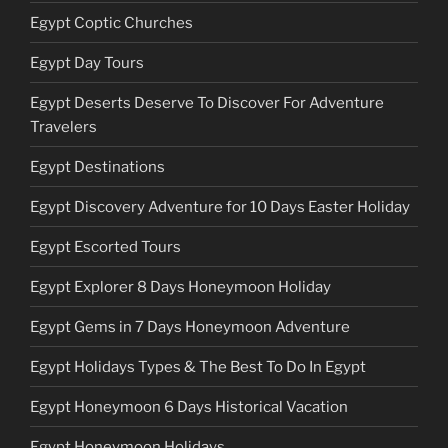
Egypt Coptic Churches
Egypt Day Tours
Egypt Deserts Deserve To Discover For Adventure
Travelers
Egypt Destinations
Egypt Discovery Adventure for 10 Days Easter Holiday
Egypt Escorted Tours
Egypt Explorer 8 Days Honeymoon Holiday
Egypt Gems in 7 Days Honeymoon Adventure
Egypt Holidays Types & The Best To Do In Egypt
Egypt Honeymoon 6 Days Historical Vacation
Egypt Honeymoon Holidays