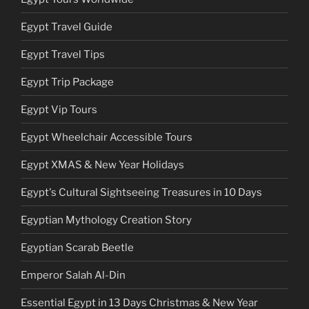
Egypt Travel Guide
Egypt Travel Tips
Egypt Trip Package
Egypt Vip Tours
Egypt Wheelchair Accessible Tours
Egypt XMAS & New Year Holidays
Egypt's Cultural Sightseeing Treasures in 10 Days
Egyptian Mythology Creation Story
Egyptian Scarab Beetle
Emperor Salah Al-Din
Essential Egypt in 13 Days Christmas & New Year