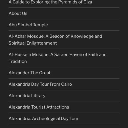
A Guide to Exploring the Pyramids of Giza
About Us
Abu Simbel Temple
Al-Azhar Mosque: A Beacon of Knowledge and
Spiritual Enlightenment
Al-Hussein Mosque: A Sacred Haven of Faith and
Tradition
Alexander The Great
Alexandria Day Tour From Cairo
Alexandria Library
Alexandria Tourist Attractions
Alexandria: Archeological Day Tour