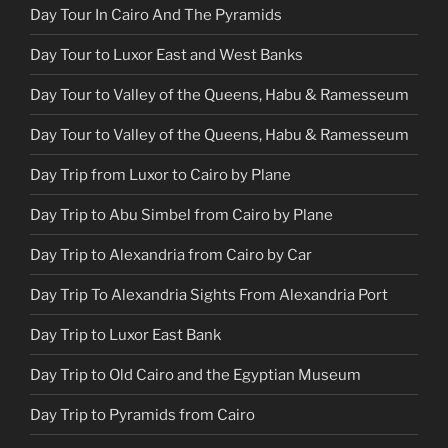
Day Tour In Cairo And The Pyramids
Day Tour to Luxor East and West Banks
Day Tour to Valley of the Queens, Habu & Ramesseum
Day Tour to Valley of the Queens, Habu & Ramesseum
Day Trip from Luxor to Cairo by Plane
Day Trip to Abu Simbel from Cairo by Plane
Day Trip to Alexandria from Cairo by Car
Day Trip To Alexandria Sights From Alexandria Port
Day Trip to Luxor East Bank
Day Trip to Old Cairo and the Egyptian Museum
Day Trip to Pyramids from Cairo