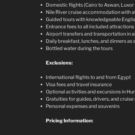
Domestic flights (Cairo to Aswan, Luxor
Nile River cruise accommodation with al
Guided tours with knowledgeable Engli
Entrance fees to all included attractions 
Airport transfers and transportation in 
Daily breakfast, lunches, and dinners as s
Bottled water during the tours
Exclusions:
International flights to and from Egypt
Visa fees and travel insurance
Optional activities and excursions in H
Gratuities for guides, drivers, and cruise 
Personal expenses and souvenirs
Pricing Information: