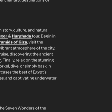
 enchanting destinations of
istory, culture, and natural
uxor
&
Hurghada
tour. Begin in
ramids of Giza
, visit the
vibrant atmosphere of the city.
uise, discovering the ancient
r
. Finally, relax on the stunning
rkel, dive, or simply bask in
wcases the best of Egypt’s
pes, and captivating underwater
 the Seven Wonders of the