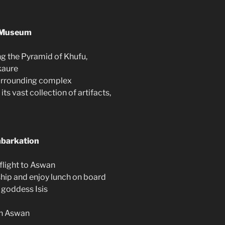
n Museum
ing the Pyramid of Khufu,
kaure
surrounding complex
s vast collection of artifacts,
mbarkation
 flight to Aswan
ship and enjoy lunch on board
e goddess Isis
in Aswan