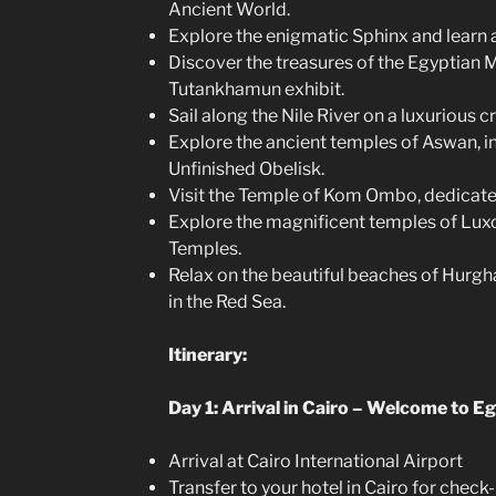
Ancient World.
Explore the enigmatic Sphinx and learn ab
Discover the treasures of the Egyptian
Tutankhamun exhibit.
Sail along the Nile River on a luxurious cr
Explore the ancient temples of Aswan, i
Unfinished Obelisk.
Visit the Temple of Kom Ombo, dedicated
Explore the magnificent temples of Luxo
Temples.
Relax on the beautiful beaches of Hurgh
in the Red Sea.
Itinerary:
Day 1: Arrival in Cairo – Welcome to Eg
Arrival at Cairo International Airport
Transfer to your hotel in Cairo for check-