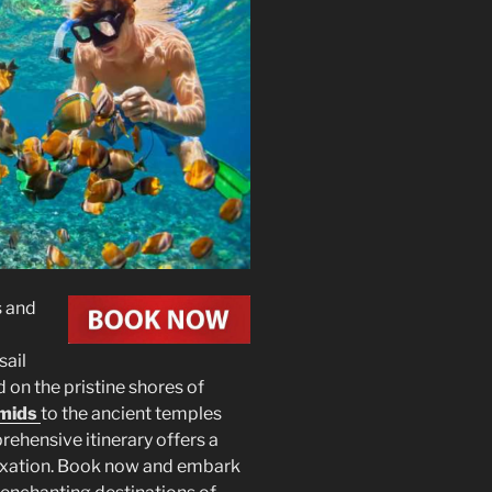
s and
 sail
d on the pristine shores of
mids
to the ancient temples
ehensive itinerary offers a
elaxation. Book now and embark