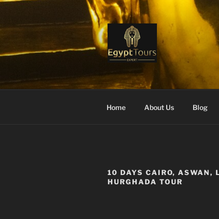
Skip
to
content
EGYPT TO
Ranked #1 Local Tour Operato
Home
About Us
Blog
10 DAYS CAIRO, ASWAN, 
HURGHADA TOUR