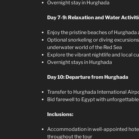
Overnight stay in Hurghada
Day 7-9: Relaxation and Water Activit
Enjoy the pristine beaches of Hurghada 
Optional snorkeling or diving excursions
underwater world of the Red Sea
Explore the vibrant nightlife and local c
Overnight stays in Hurghada
Day 10: Departure from Hurghada
Transfer to Hurghada International Airpo
Bid farewell to Egypt with unforgettab
Inclusions:
Accommodation in well-appointed hotel
throughout the tour