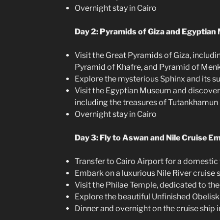
Overnight stay in Cairo
Day 2: Pyramids of Giza and Egyptia
Visit the Great Pyramids of Giza, includ
Pyramid of Khafre, and Pyramid of Men
Explore the mysterious Sphinx and its 
Visit the Egyptian Museum and discover it
including the treasures of Tutankhamun
Overnight stay in Cairo
Day 3: Fly to Aswan and Nile Cruise E
Transfer to Cairo Airport for a domestic
Embark on a luxurious Nile River cruise 
Visit the Philae Temple, dedicated to th
Explore the beautiful Unfinished Obelisk
Dinner and overnight on the cruise ship 