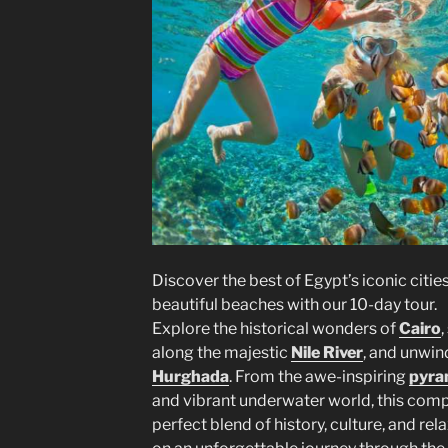
Discover the best of Egypt’s iconic citie
beautiful beaches with our 10-day tour.
Explore the historical wonders of
Cairo
,
along the majestic
Nile River
, and unwin
Hurghada
. From the awe-inspiring
pyra
and vibrant underwater world, this compr
perfect blend of history, culture, and r