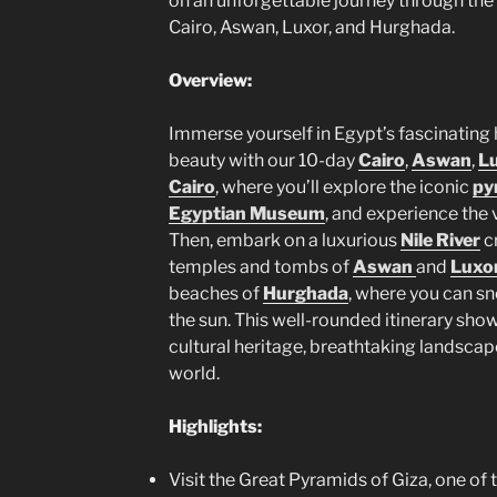
on an unforgettable journey through the
Cairo, Aswan, Luxor, and Hurghada.
Overview:
Immerse yourself in Egypt’s fascinating h
beauty with our 10-day
Cairo
,
Aswan
,
L
Cairo
, where you’ll explore the iconic
py
Egyptian Museum
, and experience the 
Then, embark on a luxurious
Nile River
cr
temples and tombs of
Aswan
and
Luxo
beaches of
Hurghada
, where you can sno
the sun. This well-rounded itinerary sho
cultural heritage, breathtaking landsca
world.
Highlights:
Visit the Great Pyramids of Giza, one of