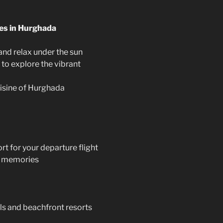
ies in Hurghada
and relax under the sun
 to explore the vibrant
uisine of Hurghada
rt for your departure flight
le memories
s and beachfront resorts