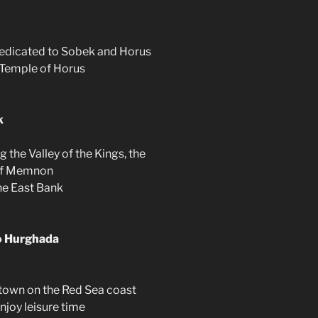
dedicated to Sobek and Horus
d Temple of Horus
k
 the Valley of the Kings, the
 of Memnon
he East Bank
to Hurghada
 town on the Red Sea coast
njoy leisure time