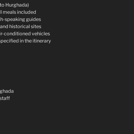
 to Hurghada)
l meals included
sh-speaking guides
and historical sites
air-conditioned vehicles
pecified in the itinerary
urghada
staff