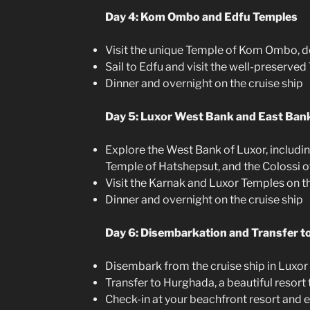
Day 4: Kom Ombo and Edfu Temples
Visit the unique Temple of Kom Ombo, 
Sail to Edfu and visit the well-preserve
Dinner and overnight on the cruise ship
Day 5: Luxor West Bank and East Ban
Explore the West Bank of Luxor, including
Temple of Hatshepsut, and the Colossi
Visit the Karnak and Luxor Temples on t
Dinner and overnight on the cruise ship
Day 6: Disembarkation and Transfer 
Disembark from the cruise ship in Luxor
Transfer to Hurghada, a beautiful resort
Check-in at your beachfront resort and e