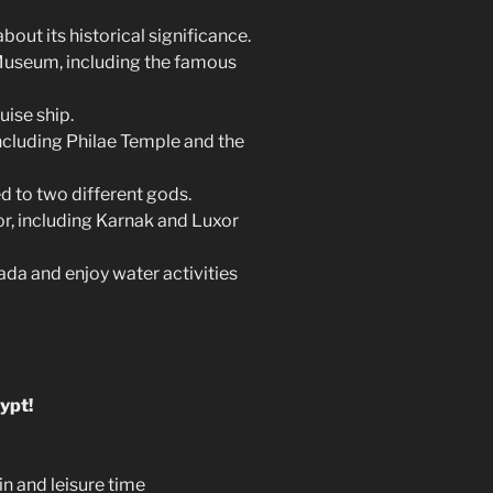
out its historical significance.
 Museum, including the famous
uise ship.
ncluding Philae Temple and the
 to two different gods.
r, including Karnak and Luxor
ada and enjoy water activities
ypt!
in and leisure time