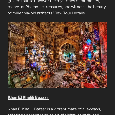
guided tour to uncover the mysteries of mummies,
marvel at Pharaonic treasures, and witness the beauty
of millennia-old artifacts
View Tour Details
Khan El Khalili Bazaar
Khan El Khalili Bazaar is a vibrant maze of alleyways,