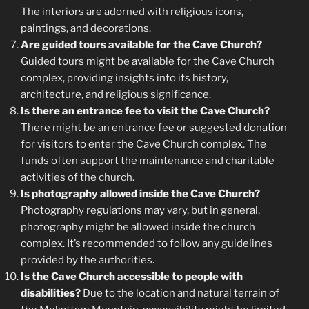
The interiors are adorned with religious icons,
paintings, and decorations.
Are guided tours available for the Cave Church?
Guided tours might be available for the Cave Church
complex, providing insights into its history,
architecture, and religious significance.
Is there an entrance fee to visit the Cave Church?
There might be an entrance fee or suggested donation
for visitors to enter the Cave Church complex. The
funds often support the maintenance and charitable
activities of the church.
Is photography allowed inside the Cave Church?
Photography regulations may vary, but in general,
photography might be allowed inside the church
complex. It’s recommended to follow any guidelines
provided by the authorities.
Is the Cave Church accessible to people with
disabilities?
Due to the location and natural terrain of