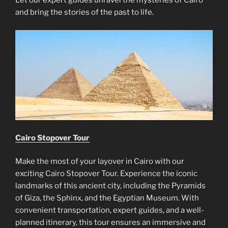
Let our expert guides unravel the mysteries of Cairo
and bring the stories of the past to life.
Cairo Stopover Tour
Make the most of your layover in Cairo with our
exciting Cairo Stopover Tour. Experience the iconic
landmarks of this ancient city, including the Pyramids
of Giza, the Sphinx, and the Egyptian Museum. With
convenient transportation, expert guides, and a well-
planned itinerary, this tour ensures an immersive and