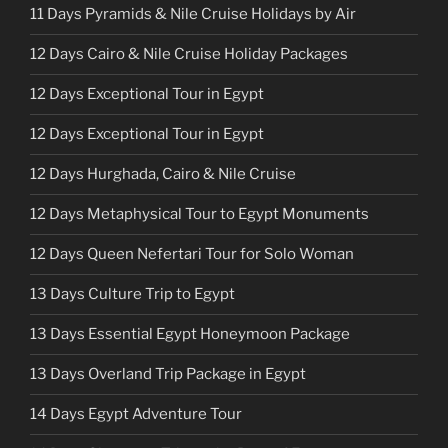
11 Days Pyramids & Nile Cruise Holidays by Air
12 Days Cairo & Nile Cruise Holiday Packages
12 Days Exceptional Tour in Egypt
12 Days Exceptional Tour in Egypt
12 Days Hurghada, Cairo & Nile Cruise
12 Days Metaphysical Tour to Egypt Monuments
12 Days Queen Nefertari Tour for Solo Woman
13 Days Culture Trip to Egypt
13 Days Essential Egypt Honeymoon Package
13 Days Overland Trip Package in Egypt
14 Days Egypt Adventure Tour