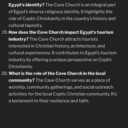
Egypt’s identity?
The Cave Church is an integral part
of Egypt’s diverse religious identity. It highlights the
role of Coptic Christianity in the country’s history and
cultural tapestry.
How does the Cave Church impact Egypt’s tourism
industry?
The Cave Church attracts tourists
interested in Christian history, architecture, and
cultural experiences. It contributes to Egypt’s tourism
industry by offering a unique perspective on Coptic
Christianity.
What is the role of the Cave Church in the local
community?
The Cave Church serves as a place of
worship, community gatherings, and social outreach
activities for the local Coptic Christian community. It’s
a testament to their resilience and faith.