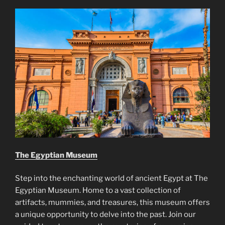
The Egyptian Museum
Step into the enchanting world of ancient Egypt at The
Egyptian Museum. Home to a vast collection of
artifacts, mummies, and treasures, this museum offers
a unique opportunity to delve into the past. Join our