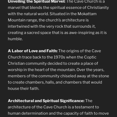
Unveiling the Spiritual Marvel:
The Cave Church is a
marvel that blends the spiritual essence of Christianity
with the natural world. Situated in the Mokattam
Mountain range, the church’s architecture is
intertwined with the very rock that surrounds it,
creating a sacred space that is as awe-inspiring as it is
humble.
A Labor of Love and Faith:
The origins of the Cave
Church trace back to the 1970s when the Coptic
Christian community decided to create a place of
worship in the heart of the mountain. Over the years,
members of the community chiseled away at the stone
to create chambers, halls, and chambers that would
house their faith.
Architectural and Spiritual Significance:
The
architecture of the Cave Church is a testament to
human determination and the capacity of faith to move