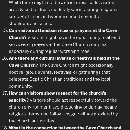
While there might not be a strict dress code, visitors
are advised to dress modestly when visiting religious
sites. Both men and women should cover their
shoulders and knees.
Can visitors attend services or prayers at the Cave
Church?
Visitors might have the opportunity to attend
services or prayers at the Cave Church complex,
especially during regular worship times.
Are there any cultural events or festivals held at the
Cave Church?
The Cave Church might occasionally
host religious events, festivals, or gatherings that
celebrate Coptic Christian traditions and the local
community.
How can visitors show respect for the church’s
sanctity?
Visitors should act respectfully toward the
church environment, avoid touching or damaging any
religious items, and follow any guidelines provided by
the church authorities.
What is the connection between the Cave Church and