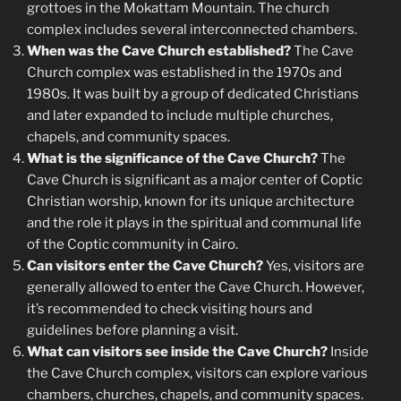
grottoes in the Mokattam Mountain. The church
complex includes several interconnected chambers.
When was the Cave Church established?
The Cave
Church complex was established in the 1970s and
1980s. It was built by a group of dedicated Christians
and later expanded to include multiple churches,
chapels, and community spaces.
What is the significance of the Cave Church?
The
Cave Church is significant as a major center of Coptic
Christian worship, known for its unique architecture
and the role it plays in the spiritual and communal life
of the Coptic community in Cairo.
Can visitors enter the Cave Church?
Yes, visitors are
generally allowed to enter the Cave Church. However,
it’s recommended to check visiting hours and
guidelines before planning a visit.
What can visitors see inside the Cave Church?
Inside
the Cave Church complex, visitors can explore various
chambers, churches, chapels, and community spaces.