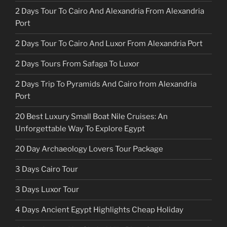
2 Days Tour To Cairo And Alexandria From Alexandria
Port
2 Days Tour To Cairo And Luxor From Alexandria Port
2 Days Tours From Safaga To Luxor
2 Days Trip To Pyramids And Cairo from Alexandria
Port
20 Best Luxury Small Boat Nile Cruises: An
Unforgettable Way To Explore Egypt
20 Day Archaeology Lovers Tour Package
3 Days Cairo Tour
3 Days Luxor Tour
4 Days Ancient Egypt Highlights Cheap Holiday