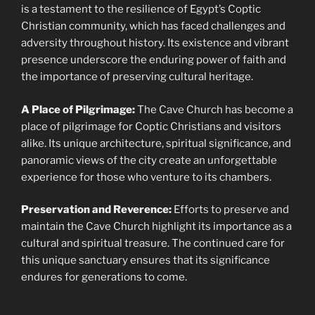
is a testament to the resilience of Egypt’s Coptic
Christian community, which has faced challenges and
adversity throughout history. Its existence and vibrant
presence underscore the enduring power of faith and
the importance of preserving cultural heritage.
A Place of Pilgrimage:
The Cave Church has become a
place of pilgrimage for Coptic Christians and visitors
alike. Its unique architecture, spiritual significance, and
panoramic views of the city create an unforgettable
experience for those who venture to its chambers.
Preservation and Reverence:
Efforts to preserve and
maintain the Cave Church highlight its importance as a
cultural and spiritual treasure. The continued care for
this unique sanctuary ensures that its significance
endures for generations to come.