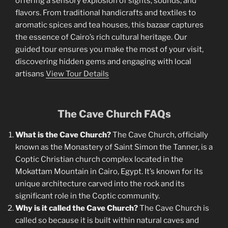
offering a sensory explosion of sights, sounds, and
flavors. From traditional handicrafts and textiles to
aromatic spices and tea houses, this bazaar captures
the essence of Cairo’s rich cultural heritage. Our
guided tour ensures you make the most of your visit,
discovering hidden gems and engaging with local
artisans
View Tour Details
The Cave Church FAQs
What is the Cave Church?
The Cave Church, officially
known as the Monastery of Saint Simon the Tanner, is a
Coptic Christian church complex located in the
Mokattam Mountain in Cairo, Egypt. It’s known for its
unique architecture carved into the rock and its
significant role in the Coptic community.
Why is it called the Cave Church?
The Cave Church is
called so because it is built within natural caves and