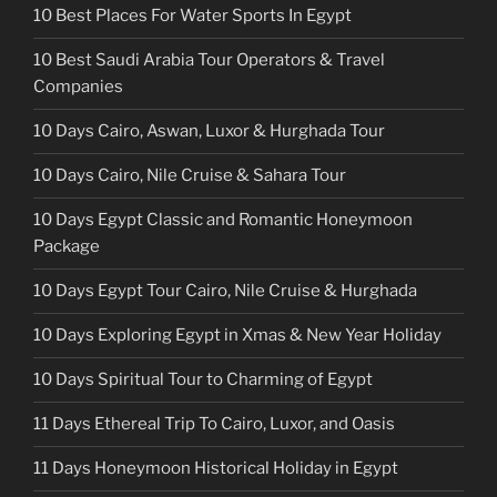
10 Best Places For Water Sports In Egypt
10 Best Saudi Arabia Tour Operators & Travel
Companies
10 Days Cairo, Aswan, Luxor & Hurghada Tour
10 Days Cairo, Nile Cruise & Sahara Tour
10 Days Egypt Classic and Romantic Honeymoon
Package
10 Days Egypt Tour Cairo, Nile Cruise & Hurghada
10 Days Exploring Egypt in Xmas & New Year Holiday
10 Days Spiritual Tour to Charming of Egypt
11 Days Ethereal Trip To Cairo, Luxor, and Oasis
11 Days Honeymoon Historical Holiday in Egypt