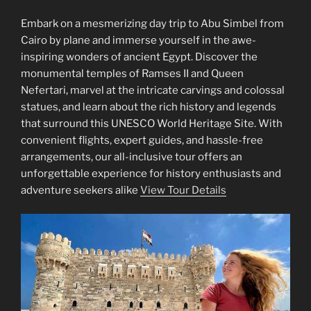
Embark on a mesmerizing day trip to Abu Simbel from
Cairo by plane and immerse yourself in the awe-
inspiring wonders of ancient Egypt. Discover the
monumental temples of Ramses II and Queen
Nefertari, marvel at the intricate carvings and colossal
statues, and learn about the rich history and legends
that surround this UNESCO World Heritage Site. With
convenient flights, expert guides, and hassle-free
arrangements, our all-inclusive tour offers an
unforgettable experience for history enthusiasts and
adventure seekers alike
View Tour Details