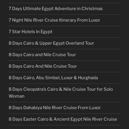
7 Days Ultimate Egypt Adventure in Christmas
7 Night Nile River Cruise Itinerary From Luxor
7 Star Hotels In Egypt
8 Days Cairo & Upper Egypt Overland Tour
8 Days Cairo and Nile Cruise Tour
8 Days Cairo And Nile Cruise Tour
8 Days Cairo, Abu Simbel, Luxor & Hurghada
8 Days Cleopatra’s Cairo & Nile Cruise Tour for Solo
Woman
8 Days Dahabiya Nile River Cruise From Luxor
8 Days Easter Cairo & Ancient Egypt Nile River Cruise