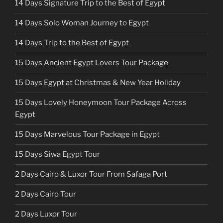
14 Days Signature Trip to the Best of Egypt
14 Days Solo Woman Journey to Egypt
14 Days Trip to the Best of Egypt
15 Days Ancient Egypt Lovers Tour Package
15 Days Egypt at Christmas & New Year Holiday
15 Days Lovely Honeymoon Tour Package Across
Egypt
15 Days Marvelous Tour Package in Egypt
15 Days Siwa Egypt Tour
2 Days Cairo & Luxor Tour From Safaga Port
2 Days Cairo Tour
2 Days Luxor Tour