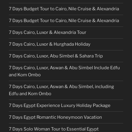
7 Days Budget Tour to Cairo, Nile Cruise & Alexandria
7 Days Budget Tour to Cairo, Nile Cruise & Alexandria
7 Days Cairo, Luxor & Alexandria Tour
7 Days Cairo, Luxor & Hurghada Holiday
7 Days Cairo, Luxor, Abu Simbel & Sahara Trip
7 Days Cairo, Luxor, Aswan & Abu Simbel Include Edfu
and Kom Ombo
7 Days Cairo, Luxor, Aswan & Abu Simbel, including
Edfu and Kom Ombo
7 Days Egypt Experience Luxury Holiday Package
7 Days Egypt Romantic Honeymoon Vacation
7 Days Solo Woman Tour to Essential Egypt