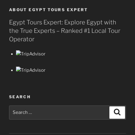
ABOUT EGYPT TOURS EXPERT
Egypt Tours Expert: Explore Egypt with
the True Experts – Ranked #1 Local Tour
Operator
SEARCH
Search
Search
for: