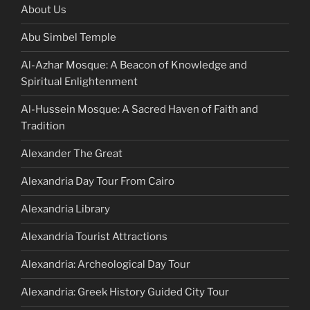
About Us
Abu Simbel Temple
Al-Azhar Mosque: A Beacon of Knowledge and
Spiritual Enlightenment
Al-Hussein Mosque: A Sacred Haven of Faith and
Tradition
Alexander The Great
Alexandria Day Tour From Cairo
Alexandria Library
Alexandria Tourist Attractions
Alexandria: Archeological Day Tour
Alexandria: Greek History Guided City Tour