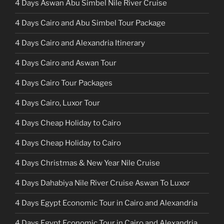
4 Days Aswan Abu Simbel Nile River Cruise
4 Days Cairo and Abu Simbel Tour Package
4 Days Cairo and Alexandria Itinerary
4 Days Cairo and Aswan Tour
4 Days Cairo Tour Packages
4 Days Cairo, Luxor Tour
4 Days Cheap Holiday to Cairo
4 Days Cheap Holiday to Cairo
4 Days Christmas & New Year Nile Cruise
4 Days Dahabiya Nile River Cruise Aswan To Luxor
4 Days Egypt Economic Tour in Cairo and Alexandria
4 Days Egypt Economic Tour in Cairo and Alexandria