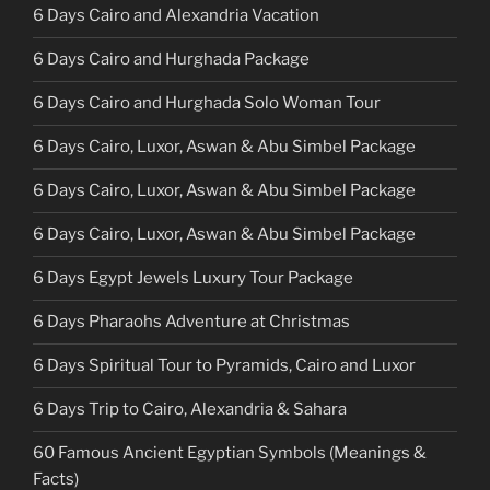
6 Days Cairo and Alexandria Vacation
6 Days Cairo and Hurghada Package
6 Days Cairo and Hurghada Solo Woman Tour
6 Days Cairo, Luxor, Aswan & Abu Simbel Package
6 Days Cairo, Luxor, Aswan & Abu Simbel Package
6 Days Cairo, Luxor, Aswan & Abu Simbel Package
6 Days Egypt Jewels Luxury Tour Package
6 Days Pharaohs Adventure at Christmas
6 Days Spiritual Tour to Pyramids, Cairo and Luxor
6 Days Trip to Cairo, Alexandria & Sahara
60 Famous Ancient Egyptian Symbols (Meanings &
Facts)