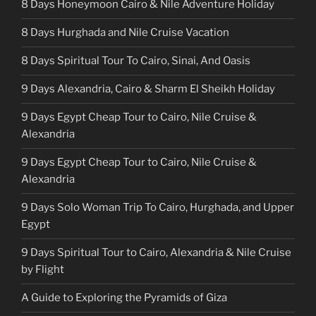
8 Days Honeymoon Cairo & Nile Adventure Holiday
8 Days Hurghada and Nile Cruise Vacation
8 Days Spiritual Tour To Cairo, Sinai, And Oasis
9 Days Alexandria, Cairo & Sharm El Sheikh Holiday
9 Days Egypt Cheap Tour to Cairo, Nile Cruise &
Alexandria
9 Days Egypt Cheap Tour to Cairo, Nile Cruise &
Alexandria
9 Days Solo Woman Trip To Cairo, Hurghada, and Upper
Egypt
9 Days Spiritual Tour to Cairo, Alexandria & Nile Cruise
by Flight
A Guide to Exploring the Pyramids of Giza