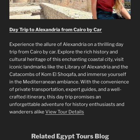
Day Trip to Alexandria from Cairo by Car
Experience the allure of Alexandria on a thrilling day
trip from Cairo by car. Explore the rich history and
cultural heritage of this enchanting coastal city, visit
iconic landmarks like the Library of Alexandria and the
Catacombs of Kom El Shoqafa, and immerse yourself
in the Mediterranean ambiance. With the convenience
of private transportation, expert guides, and a well-
crafted itinerary, this day trip promises an
unforgettable adventure for history enthusiasts and
wanderers alike
View Tour Details
Related Egypt Tours Blog