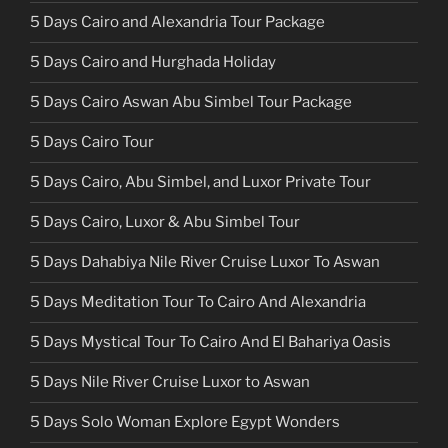
5 Days Cairo and Alexandria Tour Package
5 Days Cairo and Hurghada Holiday
5 Days Cairo Aswan Abu Simbel Tour Package
5 Days Cairo Tour
5 Days Cairo, Abu Simbel, and Luxor Private Tour
5 Days Cairo, Luxor & Abu Simbel Tour
5 Days Dahabiya Nile River Cruise Luxor To Aswan
5 Days Meditation Tour To Cairo And Alexandria
5 Days Mystical Tour To Cairo And El Bahariya Oasis
5 Days Nile River Cruise Luxor to Aswan
5 Days Solo Woman Explore Egypt Wonders