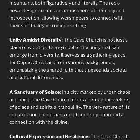
mountains, both figuratively and literally. The rock-
hewn design creates an atmosphere of intimacy and
introspection, allowing worshippers to connect with
their spirituality in a unique setting.
Unity Amidst Diversity:
The Cave Church is not just a
place of worship; it’s a symbol of the unity that can
emerge from diversity. It serves as a gathering space
for Coptic Christians from various backgrounds,
emphasizing the shared faith that transcends societal
and cultural differences.
A Sanctuary of Solace:
In a city marked by urban chaos
and noise, the Cave Church offers a refuge for seekers
of solace and spiritual tranquility. The very nature of its
construction encourages quiet contemplation and a
connection with the divine.
Cultural Expression and Resilience:
The Cave Church