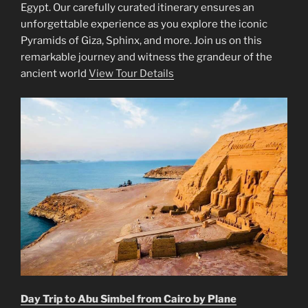
Egypt. Our carefully curated itinerary ensures an
unforgettable experience as you explore the iconic
Pyramids of Giza, Sphinx, and more. Join us on this
remarkable journey and witness the grandeur of the
ancient world
View Tour Details
Day Trip to Abu Simbel from Cairo by Plane