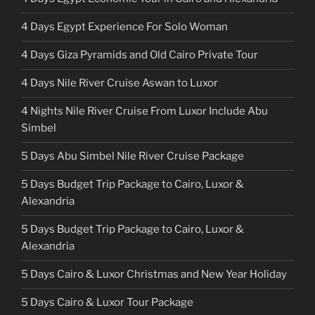
4 Days Egypt Experience For Solo Woman
4 Days Giza Pyramids and Old Cairo Private Tour
4 Days Nile River Cruise Aswan to Luxor
4 Nights Nile River Cruise From Luxor Include Abu
Simbel
5 Days Abu Simbel Nile River Cruise Package
5 Days Budget Trip Package to Cairo, Luxor &
Alexandria
5 Days Budget Trip Package to Cairo, Luxor &
Alexandria
5 Days Cairo & Luxor Christmas and New Year Holiday
5 Days Cairo & Luxor Tour Package