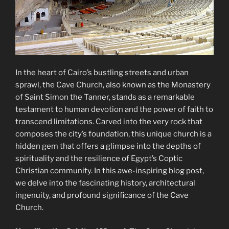
In the heart of Cairo’s bustling streets and urban
sprawl, the Cave Church, also known as the Monastery
of Saint Simon the Tanner, stands as a remarkable
testament to human devotion and the power of faith to
transcend limitations. Carved into the very rock that
composes the city’s foundation, this unique church is a
hidden gem that offers a glimpse into the depths of
spirituality and the resilience of Egypt’s Coptic
Christian community. In this awe-inspiring blog post,
we delve into the fascinating history, architectural
ingenuity, and profound significance of the Cave
Church.