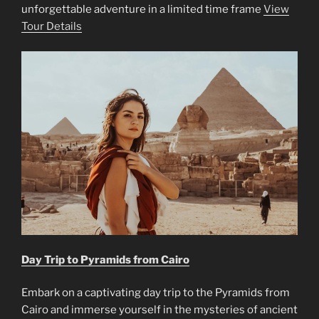
unforgettable adventure in a limited time frame
View
Tour Details
Day Trip to Pyramids from Cairo
Embark on a captivating day trip to the Pyramids from
Cairo and immerse yourself in the mysteries of ancient