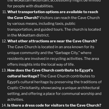
the Mokattam Mountain, accessibility might be limited
for people with disabilities.
What transportation options are available to reach
the Cave Church?
Visitors can reach the Cave Church
by various means, including taxis, public
transportation, and guided tours. The church is located
in the Mokattam district.
What other attractions are near the Cave Church?
The Cave Church is located in an area known for its
unique community and the “Garbage City,” where
residents are involved in recycling activities. The area
offers insights into the local way of life.
How does the Cave Church contribute to Egypt’s
cultural heritage?
The Cave Church contributes to
Egypt’s cultural heritage by preserving the traditions of
Coptic Christianity, showcasing a unique architectural
setting, and offering a place for communal worship and
activities.
Is there a dress code for visitors to the Cave Church?