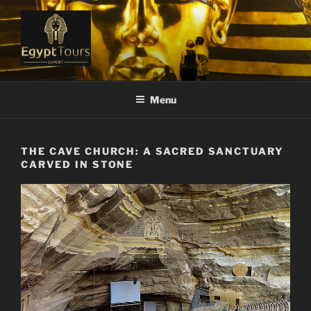
Skip
to
content
EGYPT TOURS EXPERT
Ranked #1 Local Tour Operator
Menu
THE CAVE CHURCH: A SACRED SANCTUARY
CARVED IN STONE