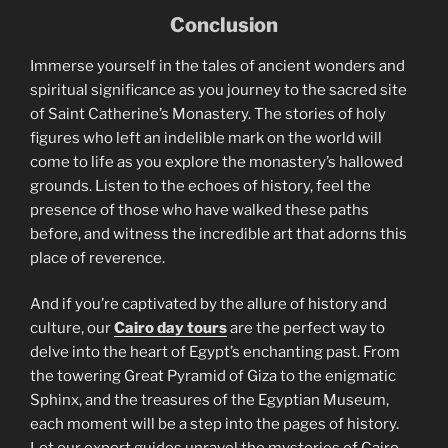
Conclusion
Immerse yourself in the tales of ancient wonders and
spiritual significance as you journey to the sacred site
of Saint Catherine’s Monastery. The stories of holy
figures who left an indelible mark on the world will
come to life as you explore the monastery’s hallowed
grounds. Listen to the echoes of history, feel the
presence of those who have walked these paths
before, and witness the incredible art that adorns this
place of reverence.
And if you’re captivated by the allure of history and
culture, our
Cairo day tours
are the perfect way to
delve into the heart of Egypt’s enchanting past. From
the towering Great Pyramid of Giza to the enigmatic
Sphinx, and the treasures of the Egyptian Museum,
each moment will be a step into the pages of history.