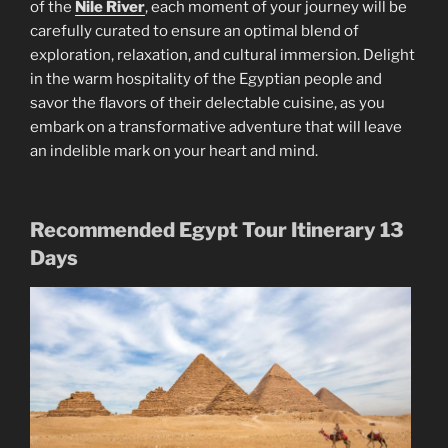
of the
Nile River
, each moment of your journey will be
carefully curated to ensure an optimal blend of
exploration, relaxation, and cultural immersion. Delight
in the warm hospitality of the Egyptian people and
savor the flavors of their delectable cuisine, as you
embark on a transformative adventure that will leave
an indelible mark on your heart and mind.
Recommended Egypt Tour Itinerary 13
Days