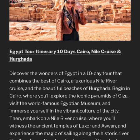
Egypt Tour Itinerary 10 Days Cairo, Nile Cruise &
Hurghada
Discover the wonders of Egypt in a 10-day tour that
combines the best of Cairo, a luxurious Nile River
cruise, and the beautiful beaches of Hurghada. Begin in
Cairo, where you’ll explore the iconic pyramids of Giza,
visit the world-famous Egyptian Museum, and
immerse yourself in the vibrant culture of the city.
Then, embark on a Nile River cruise, where you’ll
witness the ancient temples of Luxor and Aswan, and
experience the magic of sailing along the historic river.