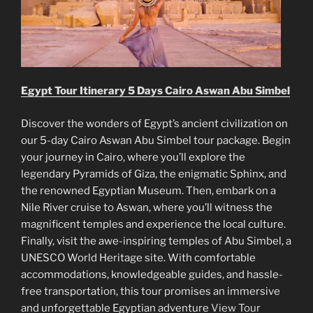
Egypt Tour Itinerary 5 Days Cairo Aswan Abu Simbel
Discover the wonders of Egypt’s ancient civilization on
our 5-day Cairo Aswan Abu Simbel tour package. Begin
your journey in Cairo, where you’ll explore the
legendary Pyramids of Giza, the enigmatic Sphinx, and
the renowned Egyptian Museum. Then, embark on a
Nile River cruise to Aswan, where you’ll witness the
magnificent temples and experience the local culture.
Finally, visit the awe-inspiring temples of Abu Simbel, a
UNESCO World Heritage site. With comfortable
accommodations, knowledgeable guides, and hassle-
free transportation, this tour promises an immersive
and unforgettable Egyptian adventure
View Tour