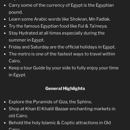
Carry some of the currency of Egypt is the Egyptian
pound.
Learn some Arabic words like Shokran, Mn Fadlak.
Try the famous Egyptian food like Ful & Ta’meya.
Stay Hydrated at all times especially during the
summer in Egypt.
Friday and Saturday are the official holidays in Egypt.
The metro is one of the fastest ways to travel within
Cairo.
Keep a tour Guide by your side to fully enjoy your time
in Egypt.
General Highlights
Explore the Pyramids of Giza, the Sphinx.
Shop at Khan El Khalili Bazaar enchanting markets in
old Cairo.
Behold the holy Islamic & Coptic attractions in Old
Cairo.