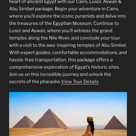
heart of ancient Egypt with our Cairo, Luxor, Aswan &
Abu Simbel package. Begin your adventure in Cairo,
where you’ll explore the iconic pyramids and delve into
the treasures of the Egyptian Museum. Continue to
Luxor and Aswan, where you’ll witness the grand
temples along the Nile River, and conclude your tour
with a visit to the awe-inspiring temples of Abu Simbel.
With expert guides, comfortable accommodations, and
hassle-free transportation, this package offers a
comprehensive exploration of Egypt’s historic sites.
Join us on this incredible journey and unlock the
secrets of the pharaohs
View Tour Details