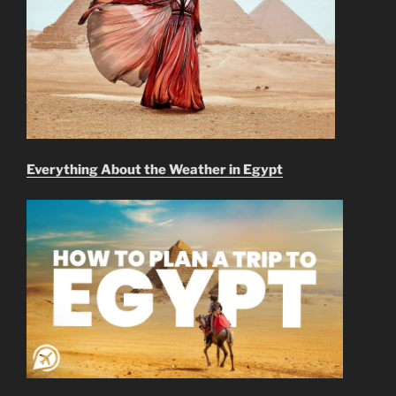
Everything About the Weather in Egypt