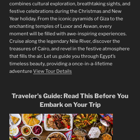
combines cultural exploration, breathtaking sights, and
festive celebrations during the Christmas and New
Year holiday. From the iconic pyramids of Giza to the
enchanting temples of Luxor and Aswan, every
moment will be filled with awe-inspiring experiences.
Cruise along the legendary Nile River, discover the
treasures of Cairo, and revel in the festive atmosphere
that fills the air. Let us guide you through Egypt’s
timeless beauty, providing a once-in-a-lifetime
adventure
View Tour Details
Traveler’s Guide: Read This Before You
Embark on Your Trip