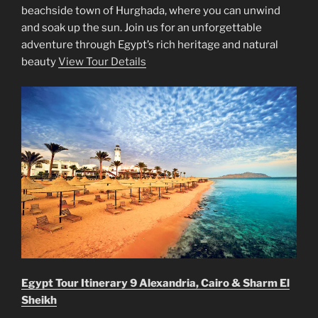
beachside town of Hurghada, where you can unwind
and soak up the sun. Join us for an unforgettable
adventure through Egypt’s rich heritage and natural
beauty
View Tour Details
Egypt Tour Itinerary 9 Alexandria, Cairo & Sharm El
Sheikh