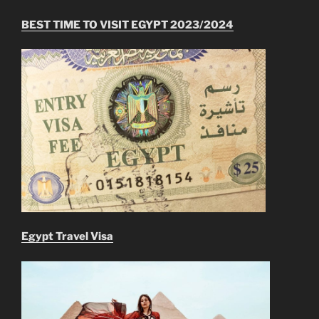
BEST TIME TO VISIT EGYPT 2023/2024
Egypt Travel Visa