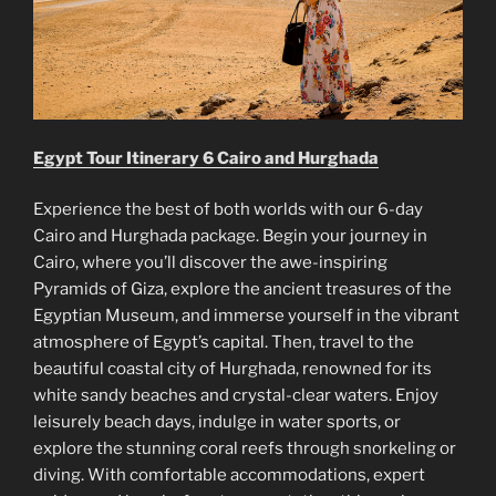
Egypt Tour Itinerary 6 Cairo and Hurghada
Experience the best of both worlds with our 6-day
Cairo and Hurghada package. Begin your journey in
Cairo, where you’ll discover the awe-inspiring
Pyramids of Giza, explore the ancient treasures of the
Egyptian Museum, and immerse yourself in the vibrant
atmosphere of Egypt’s capital. Then, travel to the
beautiful coastal city of Hurghada, renowned for its
white sandy beaches and crystal-clear waters. Enjoy
leisurely beach days, indulge in water sports, or
explore the stunning coral reefs through snorkeling or
diving. With comfortable accommodations, expert