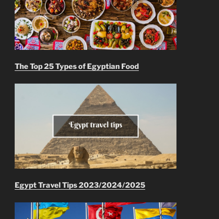
The Top 25 Types of Egyptian Food
Egypt Travel Tips 2023/2024/2025