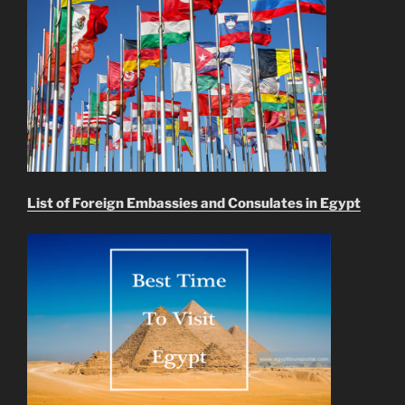
List of Foreign Embassies and Consulates in Egypt