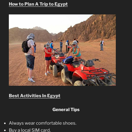
How to Plan A Trip to Egypt
Best Activities In Egypt
General Tips
Always wear comfortable shoes.
Buy a local SIM card.