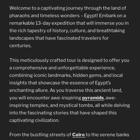
Welcome to a captivating journey through the land of
pharaohs and timeless wonders – Egypt! Embark on a
remarkable 13-day expedition that will immerse you in
the rich tapestry of history, culture, and breathtaking
landscapes that have fascinated travelers for
centuries.
This meticulously crafted tour is designed to offer you
a comprehensive and unforgettable experience,
combining iconic landmarks, hidden gems, and local
insights that showcase the essence of Egypt’s
enchanting allure. As you traverse this ancient land,
you will encounter awe-inspiring
pyramids
, awe-
inspiring temples, and mystical tombs, all while delving
into the fascinating stories that have shaped this
captivating civilization.
From the bustling streets of
Cairo
to the serene banks