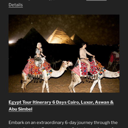
Details
Egypt Tour Itinerary 6 Days Cairo, Luxor, Aswan &
Abu Simbel
Embark on an extraordinary 6-day journey through the