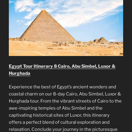
Egypt Tour Itinerary 8 Cairo, Abu Simbel, Luxor &
Hurghada
Experience the best of Egypt’s ancient wonders and
coastal charm on our 8-day Cairo, Abu Simbel, Luxor &
Hurghada tour. From the vibrant streets of Cairo to the
awe-inspiring temples of Abu Simbel and the
captivating historical sites of Luxor, this itinerary
offers a perfect blend of cultural exploration and
relaxation. Conclude your journey in the picturesque