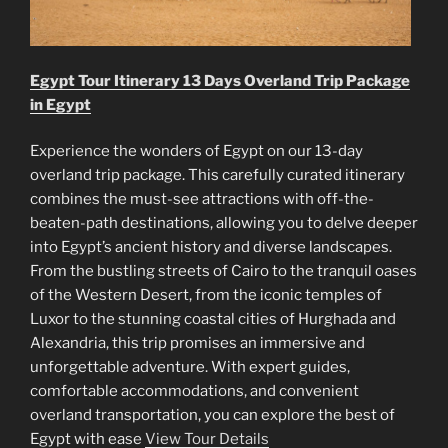
Egypt Tour Itinerary 13 Days Overland Trip Package
in Egypt
Experience the wonders of Egypt on our 13-day
overland trip package. This carefully curated itinerary
combines the must-see attractions with off-the-
beaten-path destinations, allowing you to delve deeper
into Egypt’s ancient history and diverse landscapes.
From the bustling streets of Cairo to the tranquil oases
of the Western Desert, from the iconic temples of
Luxor to the stunning coastal cities of Hurghada and
Alexandria, this trip promises an immersive and
unforgettable adventure. With expert guides,
comfortable accommodations, and convenient
overland transportation, you can explore the best of
Egypt with ease
View Tour Details