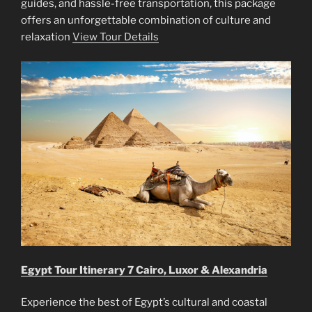
guides, and hassle-free transportation, this package
offers an unforgettable combination of culture and
relaxation
View Tour Details
Egypt Tour Itinerary 7 Cairo, Luxor & Alexandria
Experience the best of Egypt’s cultural and coastal