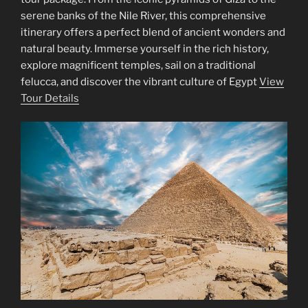
serene banks of the Nile River, this comprehensive
itinerary offers a perfect blend of ancient wonders and
natural beauty. Immerse yourself in the rich history,
explore magnificent temples, sail on a traditional
felucca, and discover the vibrant culture of Egypt
View
Tour Details