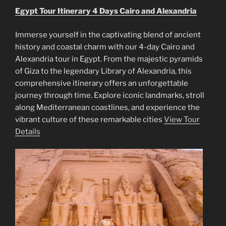
Egypt Tour Itinerary 4 Days Cairo and Alexandria
Immerse yourself in the captivating blend of ancient
history and coastal charm with our 4-day Cairo and
Alexandria tour in Egypt. From the majestic pyramids
of Giza to the legendary Library of Alexandria, this
comprehensive itinerary offers an unforgettable
journey through time. Explore iconic landmarks, stroll
along Mediterranean coastlines, and experience the
vibrant culture of these remarkable cities
View Tour
Details