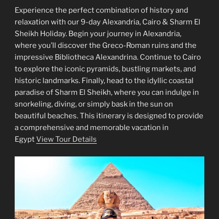
Experience the perfect combination of history and
relaxation with our 9-day Alexandria, Cairo & Sharm El
Sheikh Holiday. Begin your journey in Alexandria,
where you’ll discover the Greco-Roman ruins and the
impressive Bibliotheca Alexandrina. Continue to Cairo
to explore the iconic pyramids, bustling markets, and
historic landmarks. Finally, head to the idyllic coastal
paradise of Sharm El Sheikh, where you can indulge in
snorkeling, diving, or simply bask in the sun on
beautiful beaches. This itinerary is designed to provide
a comprehensive and memorable vacation in
Egypt
View Tour Details