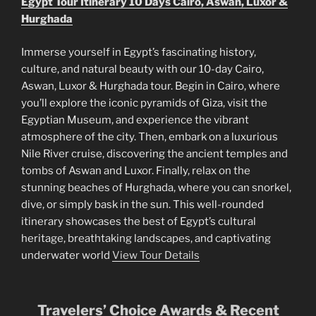
Egypt Tour Itinerary 10 Days Cairo, Aswan, Luxor &
Hurghada
Immerse yourself in Egypt’s fascinating history,
culture, and natural beauty with our 10-day Cairo,
Aswan, Luxor & Hurghada tour. Begin in Cairo, where
you’ll explore the iconic pyramids of Giza, visit the
Egyptian Museum, and experience the vibrant
atmosphere of the city. Then, embark on a luxurious
Nile River cruise, discovering the ancient temples and
tombs of Aswan and Luxor. Finally, relax on the
stunning beaches of Hurghada, where you can snorkel,
dive, or simply bask in the sun. This well-rounded
itinerary showcases the best of Egypt’s cultural
heritage, breathtaking landscapes, and captivating
underwater world
View Tour Details
Travelers’ Choice Awards & Recent