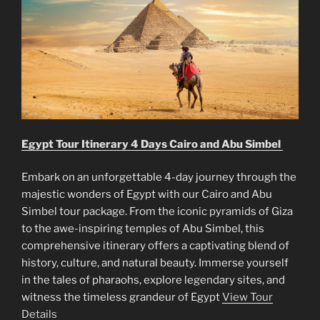
Egypt Tour Itinerary 4 Days Cairo and Abu Simbel
Embark on an unforgettable 4-day journey through the
majestic wonders of Egypt with our Cairo and Abu
Simbel tour package. From the iconic pyramids of Giza
to the awe-inspiring temples of Abu Simbel, this
comprehensive itinerary offers a captivating blend of
history, culture, and natural beauty. Immerse yourself
in the tales of pharaohs, explore legendary sites, and
witness the timeless grandeur of Egypt
View Tour
Details