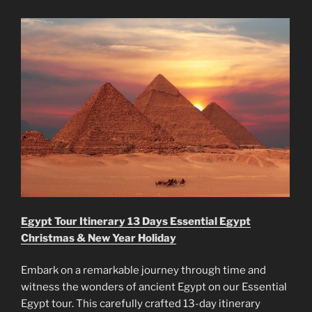
Egypt Tour Itinerary 13 Days Essential Egypt
Christmas & New Year Holiday
Embark on a remarkable journey through time and
witness the wonders of ancient Egypt on our Essential
Egypt tour. This carefully crafted 13-day itinerary