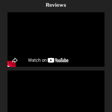
Reviews