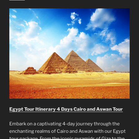
Egypt Tour Itinerary 4 Days Cairo and Aswan Tour
Embark on a captivating 4-day journey through the
enchanting realms of Cairo and Aswan with our Egypt
tour package. From the iconic pyramids of Giza to the