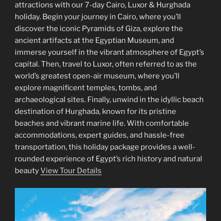
attractions with our 7-day Cairo, Luxor & Hurghada
holiday. Begin your journey in Cairo, where you’ll
discover the iconic Pyramids of Giza, explore the
ancient artifacts at the Egyptian Museum, and
immerse yourself in the vibrant atmosphere of Egypt’s
capital. Then, travel to Luxor, often referred to as the
world’s greatest open-air museum, where you’ll
explore magnificent temples, tombs, and
archaeological sites. Finally, unwind in the idyllic beach
destination of Hurghada, known for its pristine
beaches and vibrant marine life. With comfortable
accommodations, expert guides, and hassle-free
transportation, this holiday package provides a well-
rounded experience of Egypt’s rich history and natural
beauty
View Tour Details