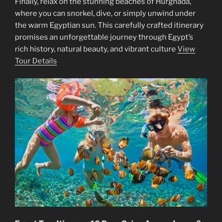
Finally, relax on the stunning beaches of Hurghada,
where you can snorkel, dive, or simply unwind under
the warm Egyptian sun. This carefully crafted itinerary
promises an unforgettable journey through Egypt’s
rich history, natural beauty, and vibrant culture
View
Tour Details