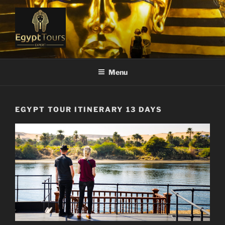
Skip
to
content
EGYPT TOURS EXPERT
Ranked #1 Local Tour Operator
Menu
EGYPT TOUR ITINERARY 13 DAYS