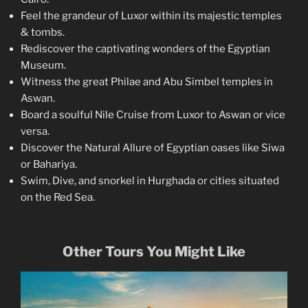
Feel the grandeur of Luxor within its majestic temples
& tombs.
Rediscover the captivating wonders of the Egyptian
Museum.
Witness the great Philae and Abu Simbel temples in
Aswan.
Board a soulful Nile Cruise from Luxor to Aswan or vice
versa.
Discover the Natural Allure of Egyptian oases like Siwa
or Bahariya.
Swim, Dive, and snorkel in Hurghada or cities situated
on the Red Sea.
Other Tours You Might Like