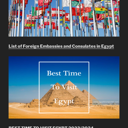
List of Foreign Embassies and Consulates in Egypt