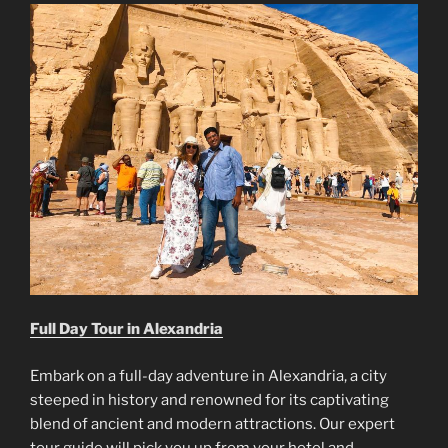
Full Day Tour in Alexandria
Embark on a full-day adventure in Alexandria, a city
steeped in history and renowned for its captivating
blend of ancient and modern attractions. Our expert
tour guide will pick you up from your hotel and