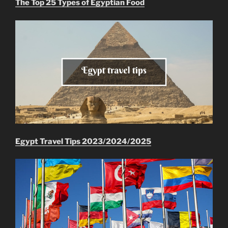
The Top 25 Types of Egyptian Food
Egypt Travel Tips 2023/2024/2025