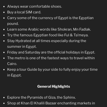
Always wear comfortable shoes.
Buy a local SIM card.
Carry some of the currency of Egypt is the Egyptian
pound.
Learn some Arabic words like Shokran, Mn Fadlak.
Try the famous Egyptian food like Ful & Ta’meya.
Stay Hydrated at all times especially during the
summer in Egypt.
Friday and Saturday are the official holidays in Egypt.
The metro is one of the fastest ways to travel within
Cairo.
Keep a tour Guide by your side to fully enjoy your time
in Egypt.
General Highlights
Explore the Pyramids of Giza, the Sphinx.
Shop at Khan El Khalili Bazaar enchanting markets in