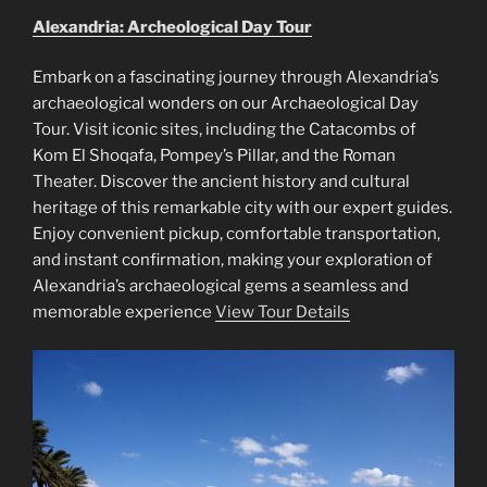
Alexandria: Archeological Day Tour
Embark on a fascinating journey through Alexandria’s
archaeological wonders on our Archaeological Day
Tour. Visit iconic sites, including the Catacombs of
Kom El Shoqafa, Pompey’s Pillar, and the Roman
Theater. Discover the ancient history and cultural
heritage of this remarkable city with our expert guides.
Enjoy convenient pickup, comfortable transportation,
and instant confirmation, making your exploration of
Alexandria’s archaeological gems a seamless and
memorable experience
View Tour Details