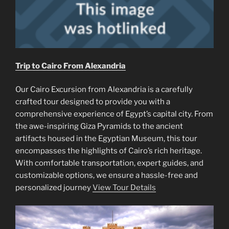
Trip to Cairo From Alexandria
Our Cairo Excursion from Alexandria is a carefully
crafted tour designed to provide you with a
comprehensive experience of Egypt’s capital city. From
the awe-inspiring Giza Pyramids to the ancient
artifacts housed in the Egyptian Museum, this tour
encompasses the highlights of Cairo’s rich heritage.
With comfortable transportation, expert guides, and
customizable options, we ensure a hassle-free and
personalized journey
View Tour Details