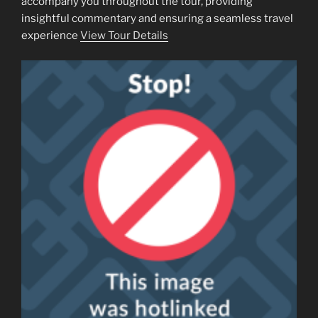
accompany you throughout the tour, providing
insightful commentary and ensuring a seamless travel
experience
View Tour Details