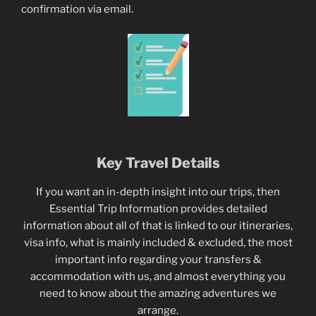
confirmation via email.
Key Travel Details
If you want an in-depth insight into our trips, then
Essential Trip Information provides detailed
information about all of that is linked to our itineraries,
visa info, what is mainly included & excluded, the most
important info regarding your transfers &
accommodation with us, and almost everything you
need to know about the amazing adventures we
arrange.