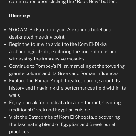
confirmation upon clicking the “Book Now” button.
Itinerary:
9:00 AM: Pickup from your Alexandria hotel or a
designated meeting point
Begin the tour with a visit to the Kom El-Dikka
archaeological site, exploring the ancient ruins and
witnessing the impressive mosaics
Continue to Pompey’s Pillar, marveling at the towering
granite column and its Greek and Roman influences
Explore the Roman Amphitheatre, learning about its
history and imagining the performances held within its
walls
Enjoy a break for lunch at a local restaurant, savoring
traditional Greek and Egyptian cuisine
Visit the Catacombs of Kom El Shoqafa, discovering
the fascinating blend of Egyptian and Greek burial
practices