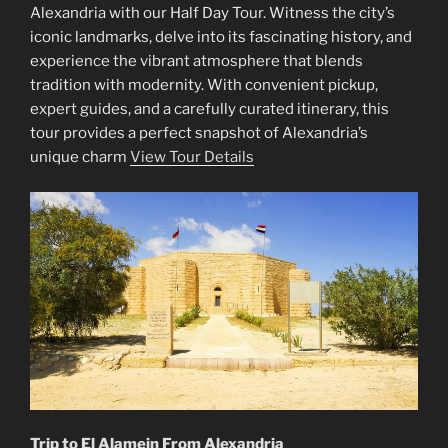
Alexandria with our Half Day Tour. Witness the city’s
iconic landmarks, delve into its fascinating history, and
experience the vibrant atmosphere that blends
tradition with modernity. With convenient pickup,
expert guides, and a carefully curated itinerary, this
tour provides a perfect snapshot of Alexandria’s
unique charm
View Tour Details
Trip to El Alamein From Alexandria