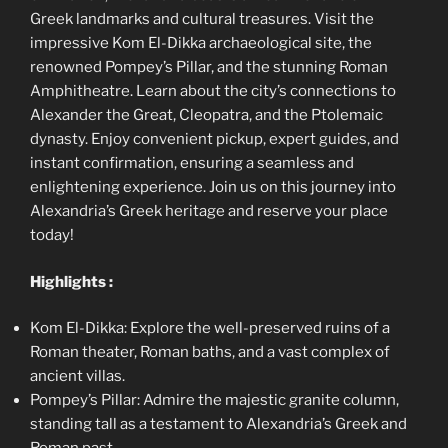
Greek landmarks and cultural treasures. Visit the
impressive Kom El-Dikka archaeological site, the
renowned Pompey’s Pillar, and the stunning Roman
Amphitheatre. Learn about the city’s connections to
Alexander the Great, Cleopatra, and the Ptolemaic
dynasty. Enjoy convenient pickup, expert guides, and
instant confirmation, ensuring a seamless and
enlightening experience. Join us on this journey into
Alexandria’s Greek heritage and reserve your place
today!
Highlights :
Kom El-Dikka: Explore the well-preserved ruins of a
Roman theater, Roman baths, and a vast complex of
ancient villas.
Pompey’s Pillar: Admire the majestic granite column,
standing tall as a testament to Alexandria’s Greek and