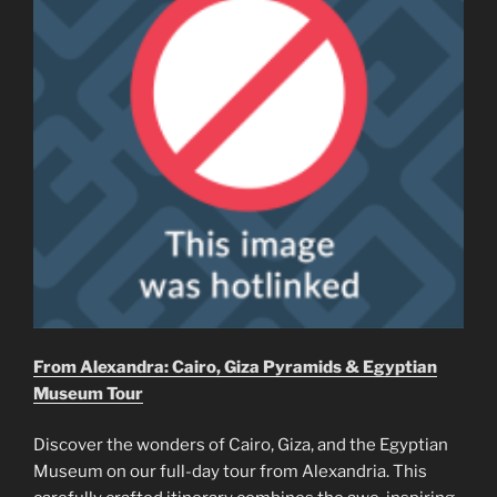
From Alexandra: Cairo, Giza Pyramids & Egyptian
Museum Tour
Discover the wonders of Cairo, Giza, and the Egyptian
Museum on our full-day tour from Alexandria. This