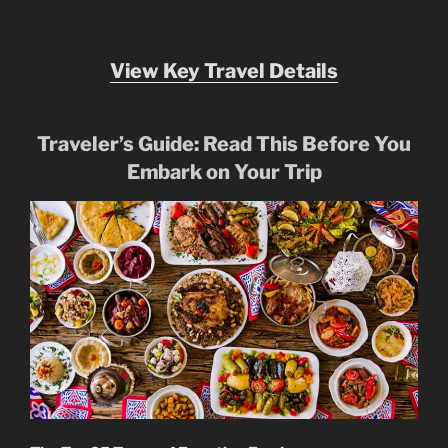
View Key Travel Details
Traveler’s Guide: Read This Before You
Embark on Your Trip