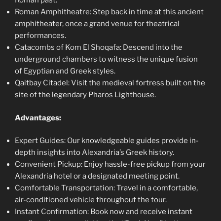
Roman past.
Roman Amphitheatre: Step back in time at this ancient
amphitheater, once a grand venue for theatrical
performances.
Catacombs of Kom El Shoqafa: Descend into the
underground chambers to witness the unique fusion
of Egyptian and Greek styles.
Qaitbay Citadel: Visit the medieval fortress built on the
site of the legendary Pharos Lighthouse.
Advantages:
Expert Guides: Our knowledgeable guides provide in-
depth insights into Alexandria’s Greek history.
Convenient Pickup: Enjoy hassle-free pickup from your
Alexandria hotel or a designated meeting point.
Comfortable Transportation: Travel in a comfortable,
air-conditioned vehicle throughout the tour.
Instant Confirmation: Book now and receive instant