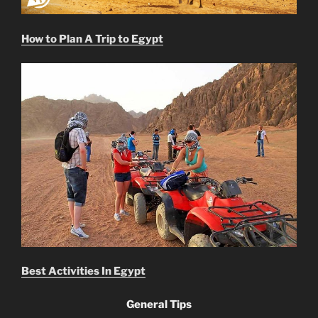
How to Plan A Trip to Egypt
Best Activities In Egypt
General Tips