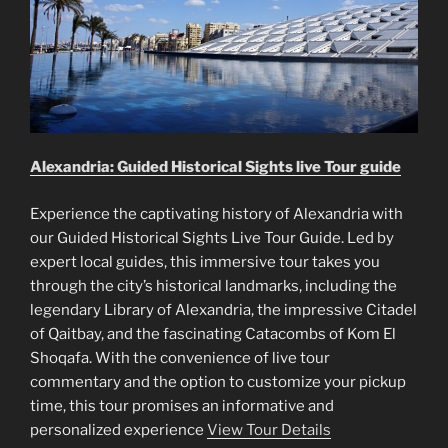
Alexandria: Guided Historical Sights live Tour guide
Experience the captivating history of Alexandria with
our Guided Historical Sights Live Tour Guide. Led by
expert local guides, this immersive tour takes you
through the city’s historical landmarks, including the
legendary Library of Alexandria, the impressive Citadel
of Qaitbay, and the fascinating Catacombs of Kom El
Shoqafa. With the convenience of live tour
commentary and the option to customize your pickup
time, this tour promises an informative and
personalized experience
View Tour Details