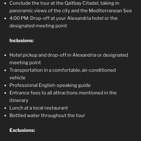
Conclude the tour at the Qaitbay Citadel, taking in
panoramic views of the city and the Mediterranean Sea
4:00 PM: Drop-off at your Alexandria hotel or the
designated meeting point
Inclusions:
Hotel pickup and drop-off in Alexandria or designated
meeting point
Transportation in a comfortable, air-conditioned
vehicle
Professional English-speaking guide
Entrance fees to all attractions mentioned in the
itinerary
Lunch at a local restaurant
Bottled water throughout the tour
Exclusions: