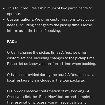
This tour requires a minimum of two participants to
operate.
Customizations: We offer customizations to suit your
needs, including changes to the pickup time. Please
inform us at the time of booking.
FAQs:
Q: Can I change the pickup time? A: Yes, we offer
customizations, including changes to the pickup time.
Please let us know your preferred time when booking.
Q: Is lunch provided during the tour? A: Yes, lunch at a
local restaurant is included in the tour package.
Q: How do I receive confirmation of my booking? A:
Once you click the “Book Now” button and complete
the reservation process, you will receive instant