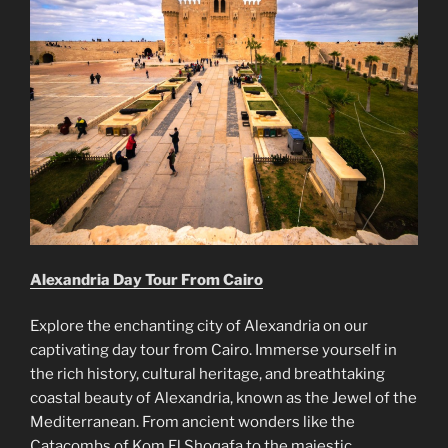
Alexandria Day Tour From Cairo
Explore the enchanting city of Alexandria on our
captivating day tour from Cairo. Immerse yourself in
the rich history, cultural heritage, and breathtaking
coastal beauty of Alexandria, known as the Jewel of the
Mediterranean. From ancient wonders like the
Catacombs of Kom El Shoqafa to the majestic