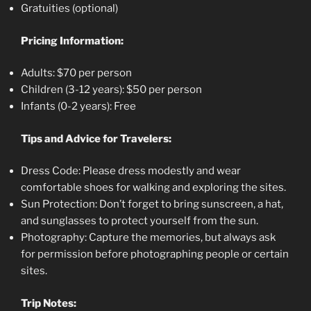
Gratuities (optional)
Pricing Information:
Adults: $70 per person
Children (3-12 years): $50 per person
Infants (0-2 years): Free
Tips and Advice for Travelers:
Dress Code: Please dress modestly and wear
comfortable shoes for walking and exploring the sites.
Sun Protection: Don’t forget to bring sunscreen, a hat,
and sunglasses to protect yourself from the sun.
Photography: Capture the memories, but always ask
for permission before photographing people or certain
sites.
Trip Notes: