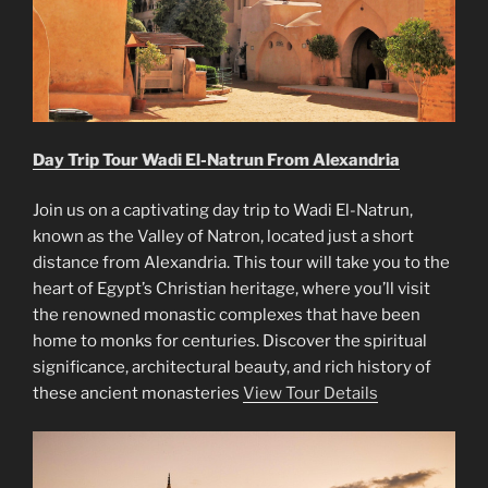
Day Trip Tour Wadi El-Natrun From Alexandria
Join us on a captivating day trip to Wadi El-Natrun,
known as the Valley of Natron, located just a short
distance from Alexandria. This tour will take you to the
heart of Egypt’s Christian heritage, where you’ll visit
the renowned monastic complexes that have been
home to monks for centuries. Discover the spiritual
significance, architectural beauty, and rich history of
these ancient monasteries
View Tour Details