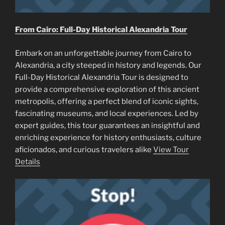
From Cairo: Full-Day Historical Alexandria Tour
Embark on an unforgettable journey from Cairo to
Alexandria, a city steeped in history and legends. Our
Full-Day Historical Alexandria Tour is designed to
provide a comprehensive exploration of this ancient
metropolis, offering a perfect blend of iconic sights,
fascinating museums, and local experiences. Led by
expert guides, this tour guarantees an insightful and
enriching experience for history enthusiasts, culture
aficionados, and curious travelers alike
View Tour
Details