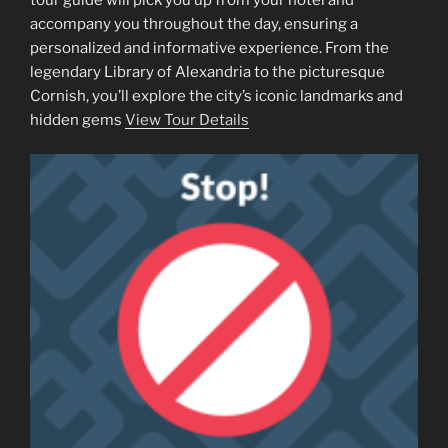
accompany you throughout the day, ensuring a
personalized and informative experience. From the
legendary Library of Alexandria to the picturesque
Cornish, you’ll explore the city’s iconic landmarks and
hidden gems
View Tour Details