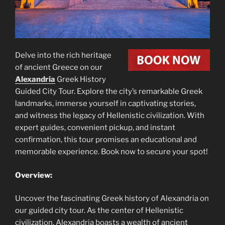
Delve into the rich heritage
of ancient Greece on our
Alexandria
Greek History
Guided City Tour. Explore the city’s remarkable Greek
landmarks, immerse yourself in captivating stories,
and witness the legacy of Hellenistic civilization. With
expert guides, convenient pickup, and instant
confirmation, this tour promises an educational and
memorable experience. Book now to secure your spot!
Overview:
Uncover the fascinating Greek history of Alexandria on
our guided city tour. As the center of Hellenistic
civilization, Alexandria boasts a wealth of ancient