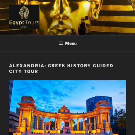
Skip
to
content
EGYPT TOURS EXPERT
Ranked #1 Local Tour Operator
Menu
ALEXANDRIA: GREEK HISTORY GUIDED
CITY TOUR