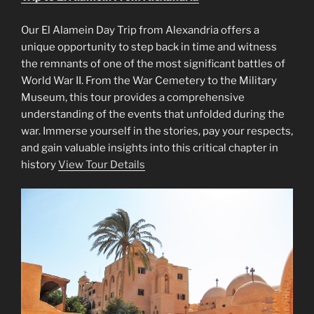
Our El Alamein Day Trip from Alexandria offers a
unique opportunity to step back in time and witness
the remnants of one of the most significant battles of
World War II. From the War Cemetery to the Military
Museum, this tour provides a comprehensive
understanding of the events that unfolded during the
war. Immerse yourself in the stories, pay your respects,
and gain valuable insights into this critical chapter in
history
View Tour Details