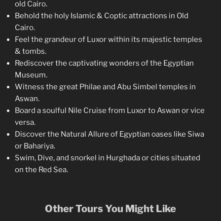
old Cairo.
Behold the holy Islamic & Coptic attractions in Old
Cairo.
Feel the grandeur of Luxor within its majestic temples
& tombs.
Rediscover the captivating wonders of the Egyptian
Museum.
Witness the great Philae and Abu Simbel temples in
Aswan.
Board a soulful Nile Cruise from Luxor to Aswan or vice
versa.
Discover the Natural Allure of Egyptian oases like Siwa
or Bahariya.
Swim, Dive, and snorkel in Hurghada or cities situated
on the Red Sea.
Other Tours You Might Like