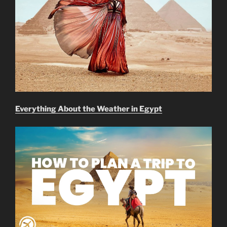
Everything About the Weather in Egypt