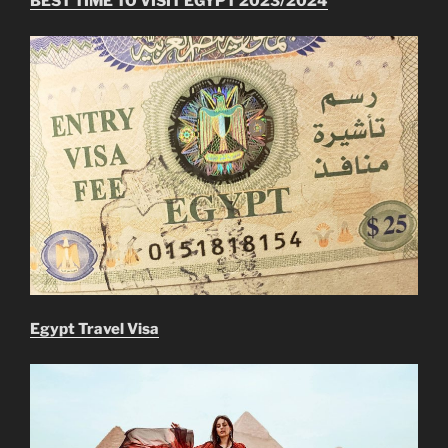
BEST TIME TO VISIT EGYPT 2023/2024
Egypt Travel Visa