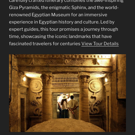
carefully crafted itinerary combines the awe-inspiring
Giza Pyramids, the enigmatic Sphinx, and the world-
renowned Egyptian Museum for an immersive
experience in Egyptian history and culture. Led by
expert guides, this tour promises a journey through
time, showcasing the iconic landmarks that have
fascinated travelers for centuries
View Tour Details