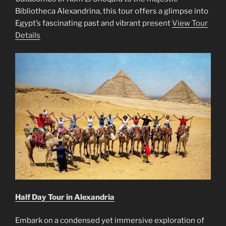
Bibliotheca Alexandrina, this tour offers a glimpse into
Egypt’s fascinating past and vibrant present
View Tour
Details
Half Day Tour in Alexandria
Embark on a condensed yet immersive exploration of