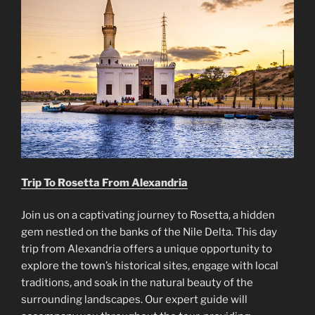
Trip To Rosetta From Alexandria
Join us on a captivating journey to Rosetta, a hidden
gem nestled on the banks of the Nile Delta. This day
trip from Alexandria offers a unique opportunity to
explore the town’s historical sites, engage with local
traditions, and soak in the natural beauty of the
surrounding landscapes. Our expert guide will