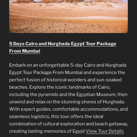
5 Days Cairo and Hurghada Egypt Tour Package
From Mumbai
Embark on an unforgettable 5-day Cairo and Hurghada
Egypt Tour Package From Mumbai and experience the
perfect fusion of historical wonders and sun-soaked
beaches. Explore the iconic landmarks of Cairo,
including the pyramids and the Egyptian Museum, then
unwind and relax on the stunning shores of Hurghada.
With expert guides, comfortable accommodations, and
seamless logistics, this tour offers the ideal
combination of cultural exploration and beach getaway,
creating lasting memories of Egypt
View Tour Details