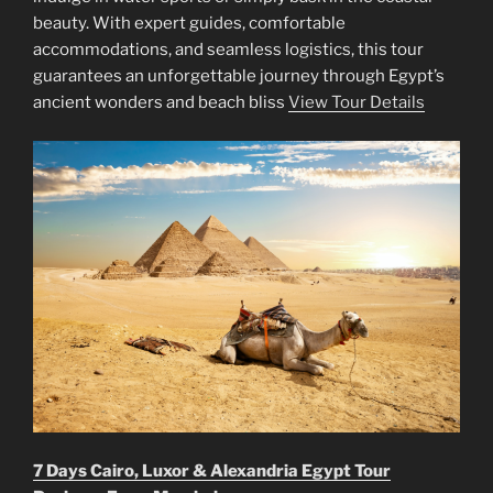
beauty. With expert guides, comfortable
accommodations, and seamless logistics, this tour
guarantees an unforgettable journey through Egypt’s
ancient wonders and beach bliss
View Tour Details
7 Days Cairo, Luxor & Alexandria Egypt Tour