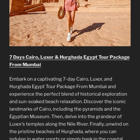
7 Days Cairo, Luxor & Hurghada Egypt Tour Package
From Mumbai
Embark on a captivating 7-day Cairo, Luxor, and
Hurghada Egypt Tour Package From Mumbai and
experience the perfect blend of historical exploration
and sun-soaked beach relaxation. Discover the iconic
landmarks of Cairo, including the pyramids and the
Egyptian Museum. Then, delve into the grandeur of
Luxor’s temples along the Nile River. Finally, unwind on
the pristine beaches of Hurghada, where you can
indulge in water sports or simply bask in the coastal