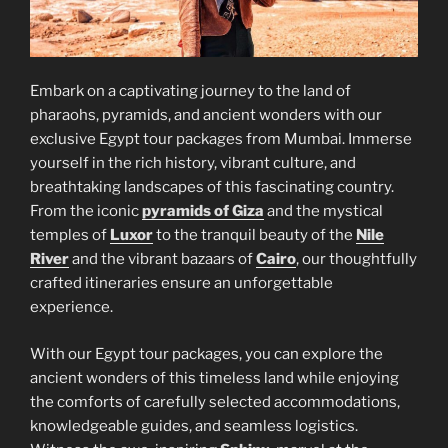
Embark on a captivating journey to the land of
pharaohs, pyramids, and ancient wonders with our
exclusive Egypt tour packages from Mumbai. Immerse
yourself in the rich history, vibrant culture, and
breathtaking landscapes of this fascinating country.
From the iconic
pyramids of Giza
and the mystical
temples of
Luxor
to the tranquil beauty of the
Nile
River
and the vibrant bazaars of
Cairo
, our thoughtfully
crafted itineraries ensure an unforgettable
experience.
With our Egypt tour packages, you can explore the
ancient wonders of this timeless land while enjoying
the comforts of carefully selected accommodations,
knowledgeable guides, and seamless logistics.