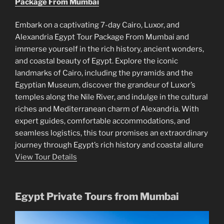
Package From Mumbai
Embark on a captivating 7-day Cairo, Luxor, and
Alexandria Egypt Tour Package From Mumbai and
immerse yourself in the rich history, ancient wonders,
and coastal beauty of Egypt. Explore the iconic
landmarks of Cairo, including the pyramids and the
Egyptian Museum, discover the grandeur of Luxor’s
temples along the Nile River, and indulge in the cultural
riches and Mediterranean charm of Alexandria. With
expert guides, comfortable accommodations, and
seamless logistics, this tour promises an extraordinary
journey through Egypt’s rich history and coastal allure
View Tour Details
Egypt Private Tours from Mumbai