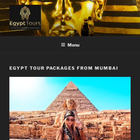
Skip
to
content
EGYPT TOURS EXPERT
Ranked #1 Local Tour Operator
Menu
EGYPT TOUR PACKAGES FROM MUMBAI