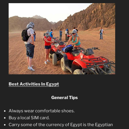
Best Activities In Egypt
General Tips
Always wear comfortable shoes.
Buy a local SIM card.
Carry some of the currency of Egypt is the Egyptian