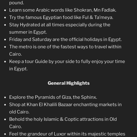
pound.
Learn some Arabic words like Shokran, Mn Fadlak.
Try the famous Egyptian food like Ful & Ta’meya.
Stay Hydrated at all times especially during the
summer in Egypt.
Friday and Saturday are the official holidays in Egypt.
The metro is one of the fastest ways to travel within
Cairo.
Keep a tour Guide by your side to fully enjoy your time
in Egypt.
General Highlights
Explore the Pyramids of Giza, the Sphinx.
Shop at Khan El Khalili Bazaar enchanting markets in
old Cairo.
Behold the holy Islamic & Coptic attractions in Old
Cairo.
Feel the grandeur of Luxor within its majestic temples