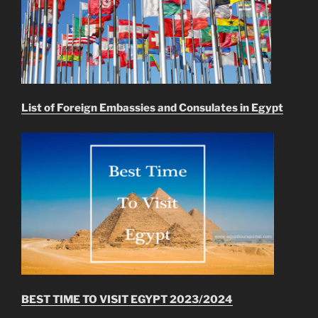
List of Foreign Embassies and Consulates in Egypt
BEST TIME TO VISIT EGYPT 2023/2024