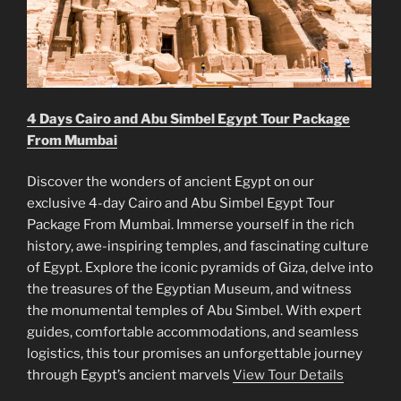
4 Days Cairo and Abu Simbel Egypt Tour Package
From Mumbai
Discover the wonders of ancient Egypt on our
exclusive 4-day Cairo and Abu Simbel Egypt Tour
Package From Mumbai. Immerse yourself in the rich
history, awe-inspiring temples, and fascinating culture
of Egypt. Explore the iconic pyramids of Giza, delve into
the treasures of the Egyptian Museum, and witness
the monumental temples of Abu Simbel. With expert
guides, comfortable accommodations, and seamless
logistics, this tour promises an unforgettable journey
through Egypt’s ancient marvels
View Tour Details