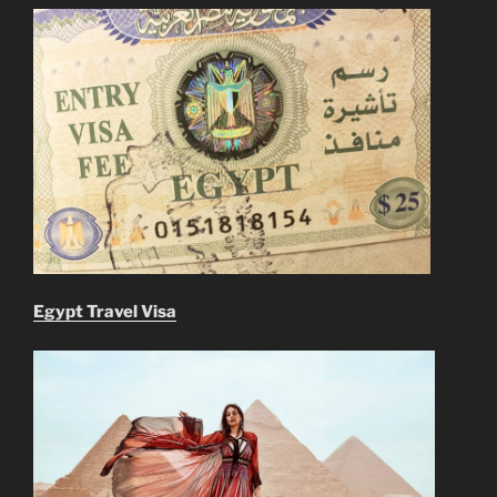
Egypt Travel Visa