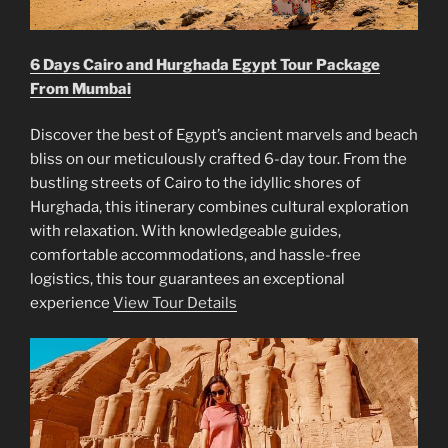
6 Days Cairo and Hurghada Egypt Tour Package
From Mumbai
Discover the best of Egypt’s ancient marvels and beach
bliss on our meticulously crafted 6-day tour. From the
bustling streets of Cairo to the idyllic shores of
Hurghada, this itinerary combines cultural exploration
with relaxation. With knowledgeable guides,
comfortable accommodations, and hassle-free
logistics, this tour guarantees an exceptional
experience
View Tour Details