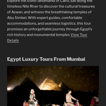
Explore the iconic landmarks of Cairo, sail along the
timeless Nile River to discover the cultural treasures
of Aswan, and witness the breathtaking temples of
Abu Simbel. With expert guides, comfortable
accommodations, and seamless logistics, this tour
promises an unforgettable journey through Egypt’s
rich history and monumental temples
View Tour
Details
Egypt Luxury Tours From Mumbai