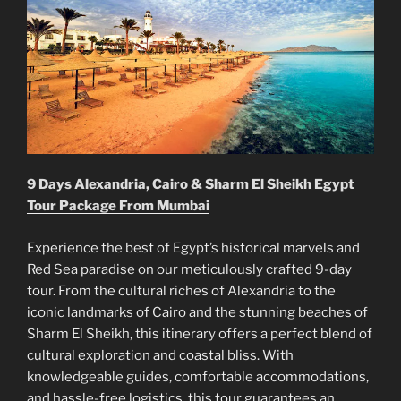
9 Days Alexandria, Cairo & Sharm El Sheikh Egypt
Tour Package From Mumbai
Experience the best of Egypt’s historical marvels and
Red Sea paradise on our meticulously crafted 9-day
tour. From the cultural riches of Alexandria to the
iconic landmarks of Cairo and the stunning beaches of
Sharm El Sheikh, this itinerary offers a perfect blend of
cultural exploration and coastal bliss. With
knowledgeable guides, comfortable accommodations,
and hassle-free logistics, this tour guarantees an