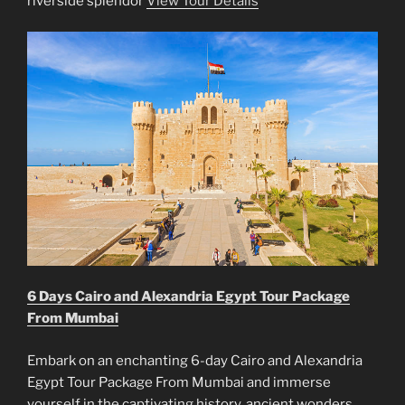
riverside splendor
View Tour Details
6 Days Cairo and Alexandria Egypt Tour Package
From Mumbai
Embark on an enchanting 6-day Cairo and Alexandria
Egypt Tour Package From Mumbai and immerse
yourself in the captivating history, ancient wonders,