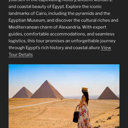
and coastal beauty of Egypt. Explore the iconic
landmarks of Cairo, including the pyramids and the
Egyptian Museum, and discover the cultural riches and
Mediterranean charm of Alexandria. With expert
guides, comfortable accommodations, and seamless
logistics, this tour promises an unforgettable journey
through Egypt’s rich history and coastal allure
View
Tour Details