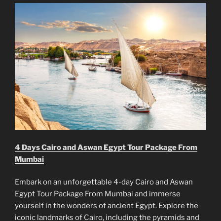
4 Days Cairo and Aswan Egypt Tour Package From
Mumbai
Embark on an unforgettable 4-day Cairo and Aswan
Egypt Tour Package From Mumbai and immerse
yourself in the wonders of ancient Egypt. Explore the
iconic landmarks of Cairo, including the pyramids and