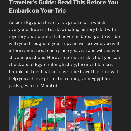
Traveler’s Guide: Read This Before You
Embark on Your Trip
Ancient Egyptian history is a great sea in which
everyone drowns, It’s a fascinating history filled with
mystery and secrets that never end. Your guide will be
with you throughout your trip and will provide you with
information about each place you visit and will answer
all your questions. Here are some articles that you can
check about Egypt rulers, history, the most famous
temple and destination plus some travel tips that will
help you achieve perfection during your Egypt tour
packages from Mumbai.