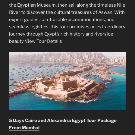
the Egyptian Museum, then sail along the timeless Nile
River to discover the cultural treasures of Aswan. With
expert guides, comfortable accommodations, and
seamless logistics, this tour promises an extraordinary
journey through Egypt’s rich history and riverside
beauty
View Tour Details
5 Days Cairo and Alexandria Egypt Tour Package
From Mumbai