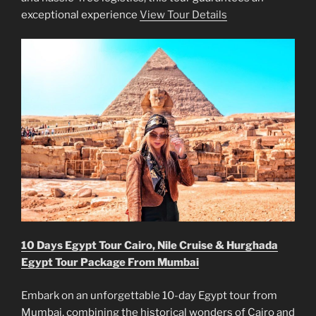
exceptional experience
View Tour Details
10 Days Egypt Tour Cairo, Nile Cruise & Hurghada
Egypt Tour Package From Mumbai
Embark on an unforgettable 10-day Egypt tour from
Mumbai, combining the historical wonders of Cairo and