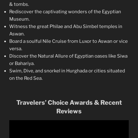
& tombs.
Rediscover the captivating wonders of the Egyptian
Museum.
Witness the great Philae and Abu Simbel temples in
Aswan.
Board a soulful Nile Cruise from Luxor to Aswan or vice
versa.
Discover the Natural Allure of Egyptian oases like Siwa
or Bahariya.
Swim, Dive, and snorkel in Hurghada or cities situated
on the Red Sea.
Travelers’ Choice Awards & Recent
Reviews