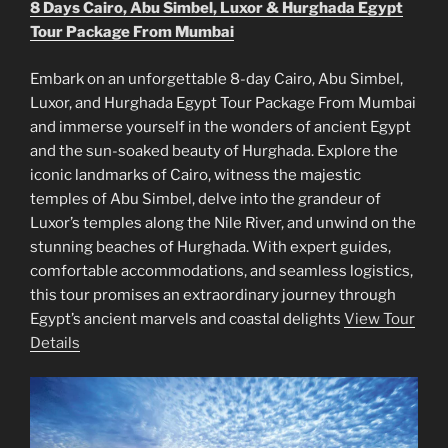
8 Days Cairo, Abu Simbel, Luxor & Hurghada Egypt
Tour Package From Mumbai
Embark on an unforgettable 8-day Cairo, Abu Simbel,
Luxor, and Hurghada Egypt Tour Package From Mumbai
and immerse yourself in the wonders of ancient Egypt
and the sun-soaked beauty of Hurghada. Explore the
iconic landmarks of Cairo, witness the majestic
temples of Abu Simbel, delve into the grandeur of
Luxor’s temples along the Nile River, and unwind on the
stunning beaches of Hurghada. With expert guides,
comfortable accommodations, and seamless logistics,
this tour promises an extraordinary journey through
Egypt’s ancient marvels and coastal delights
View Tour
Details