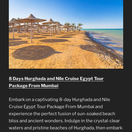
8 Days Hurghada and Nile Cruise Egypt Tour
Package From Mumbai
Embark on a captivating 8-day Hurghada and Nile
Cruise Egypt Tour Package From Mumbai and
experience the perfect fusion of sun-soaked beach
bliss and ancient wonders. Indulge in the crystal-clear
waters and pristine beaches of Hurghada, then embark