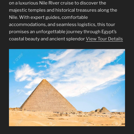
on a luxurious Nile River cruise to discover the
majestic temples and historical treasures along the
Nile. With expert guides, comfortable
accommodations, and seamless logistics, this tour
promises an unforgettable journey through Egypt’s
coastal beauty and ancient splendor
View Tour Details