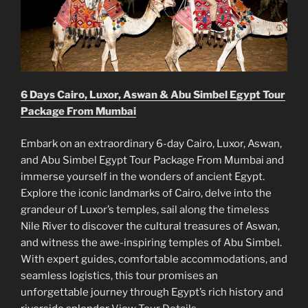
6 Days Cairo, Luxor, Aswan & Abu Simbel Egypt Tour
Package From Mumbai
Embark on an extraordinary 6-day Cairo, Luxor, Aswan,
and Abu Simbel Egypt Tour Package From Mumbai and
immerse yourself in the wonders of ancient Egypt.
Explore the iconic landmarks of Cairo, delve into the
grandeur of Luxor’s temples, sail along the timeless
Nile River to discover the cultural treasures of Aswan,
and witness the awe-inspiring temples of Abu Simbel.
With expert guides, comfortable accommodations, and
seamless logistics, this tour promises an
unforgettable journey through Egypt’s rich history and