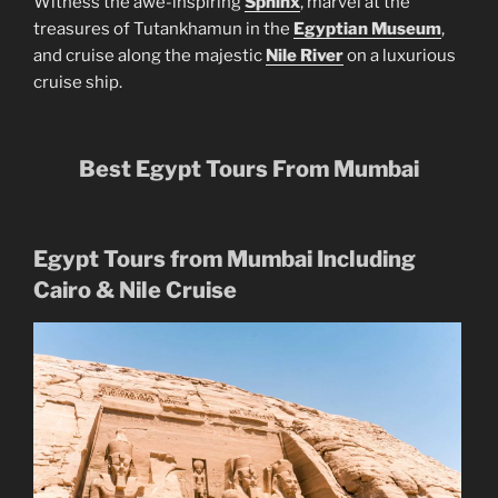
Witness the awe-inspiring
Sphinx
, marvel at the
treasures of Tutankhamun in the
Egyptian Museum
,
and cruise along the majestic
Nile River
on a luxurious
cruise ship.
Best Egypt Tours From Mumbai
Egypt Tours from Mumbai Including
Cairo & Nile Cruise