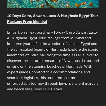
10 Days Cairo, Aswan, Luxor & Hurghada Egypt Tour
Package From Mumbai
Embark on an extraordinary 10-day Cairo, Aswan, Luxor
& Hurghada Egypt Tour Package from Mumbai and
immerse yourself in the wonders of ancient Egypt and
the sun-soaked beauty of Hurghada. Explore the iconic
landmarks of Cairo, sail along the timeless Nile River to
discover the cultural treasures of Aswan and Luxor, and
unwind on the stunning beaches of Hurghada. With
expert guides, comfortable accommodations, and
seamless logistics, this tour promises an
unforgettable journey through Egypt’s ancient marvels
and beach bliss
View Tour Details