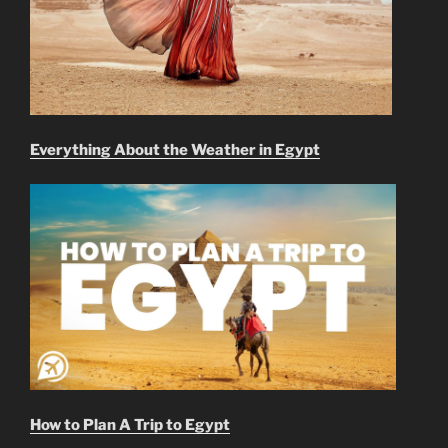
Everything About the Weather in Egypt
How to Plan A Trip to Egypt