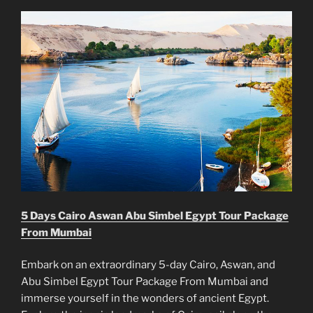
5 Days Cairo Aswan Abu Simbel Egypt Tour Package
From Mumbai
Embark on an extraordinary 5-day Cairo, Aswan, and
Abu Simbel Egypt Tour Package From Mumbai and
immerse yourself in the wonders of ancient Egypt.