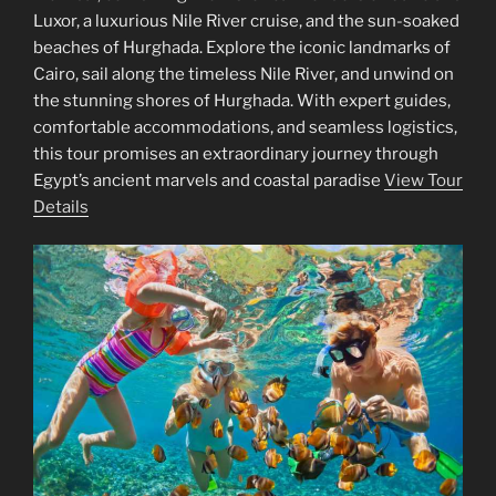
Luxor, a luxurious Nile River cruise, and the sun-soaked
beaches of Hurghada. Explore the iconic landmarks of
Cairo, sail along the timeless Nile River, and unwind on
the stunning shores of Hurghada. With expert guides,
comfortable accommodations, and seamless logistics,
this tour promises an extraordinary journey through
Egypt’s ancient marvels and coastal paradise
View Tour
Details