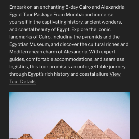
Embark on an enchanting 5-day Cairo and Alexandria
Egypt Tour Package From Mumbai and immerse
yourself in the captivating history, ancient wonders,
and coastal beauty of Egypt. Explore the iconic
landmarks of Cairo, including the pyramids and the
Egyptian Museum, and discover the cultural riches and
Mediterranean charm of Alexandria. With expert
guides, comfortable accommodations, and seamless
logistics, this tour promises an unforgettable journey
through Egypt’s rich history and coastal allure
View
Tour Details