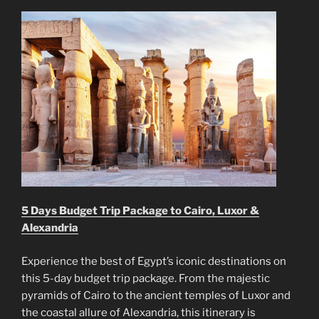
5 Days Budget Trip Package to Cairo, Luxor &
Alexandria
Experience the best of Egypt’s iconic destinations on
this 5-day budget trip package. From the majestic
pyramids of Cairo to the ancient temples of Luxor and
the coastal allure of Alexandria, this itinerary is