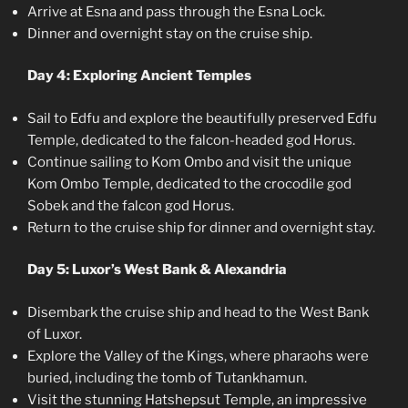
Arrive at Esna and pass through the Esna Lock.
Dinner and overnight stay on the cruise ship.
Day 4: Exploring Ancient Temples
Sail to Edfu and explore the beautifully preserved Edfu
Temple, dedicated to the falcon-headed god Horus.
Continue sailing to Kom Ombo and visit the unique
Kom Ombo Temple, dedicated to the crocodile god
Sobek and the falcon god Horus.
Return to the cruise ship for dinner and overnight stay.
Day 5: Luxor’s West Bank & Alexandria
Disembark the cruise ship and head to the West Bank
of Luxor.
Explore the Valley of the Kings, where pharaohs were
buried, including the tomb of Tutankhamun.
Visit the stunning Hatshepsut Temple, an impressive