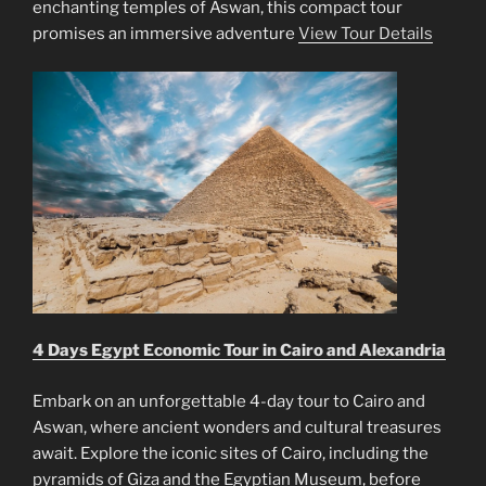
enchanting temples of Aswan, this compact tour
promises an immersive adventure
View Tour Details
4 Days Egypt Economic Tour in Cairo and Alexandria
Embark on an unforgettable 4-day tour to Cairo and
Aswan, where ancient wonders and cultural treasures
await. Explore the iconic sites of Cairo, including the
pyramids of Giza and the Egyptian Museum, before