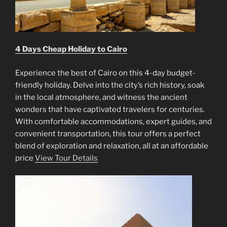
4 Days Cheap Holiday to Cairo
Experience the best of Cairo on this 4-day budget-
friendly holiday. Delve into the city’s rich history, soak
in the local atmosphere, and witness the ancient
wonders that have captivated travelers for centuries.
With comfortable accommodations, expert guides, and
convenient transportation, this tour offers a perfect
blend of exploration and relaxation, all at an affordable
price
View Tour Details