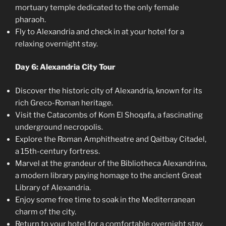
mortuary temple dedicated to the only female
pharaoh.
Fly to Alexandria and check in at your hotel for a
relaxing overnight stay.
Day 6: Alexandria City Tour
Discover the historic city of Alexandria, known for its
rich Greco-Roman heritage.
Visit the Catacombs of Kom El Shoqafa, a fascinating
underground necropolis.
Explore the Roman Amphitheatre and Qaitbay Citadel,
a 15th-century fortress.
Marvel at the grandeur of the Bibliotheca Alexandrina,
a modern library paying homage to the ancient Great
Library of Alexandria.
Enjoy some free time to soak in the Mediterranean
charm of the city.
Return to your hotel for a comfortable overnight stay.