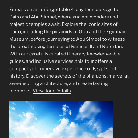
Embark on an unforgettable 4-day tour package to
Cairo and Abu Simbel, where ancient wonders and
majestic temples await. Explore the iconic sites of
Cairo, including the pyramids of Giza and the Egyptian
Museum, before journeying to Abu Simbel to witness
the breathtaking temples of Ramses II and Nefertari.
With our carefully curated itinerary, knowledgeable
guides, and inclusive services, this tour offers a
compact yet immersive experience of Egypt’s rich
history. Discover the secrets of the pharaohs, marvel at
awe-inspiring architecture, and create lasting
memories
View Tour Details