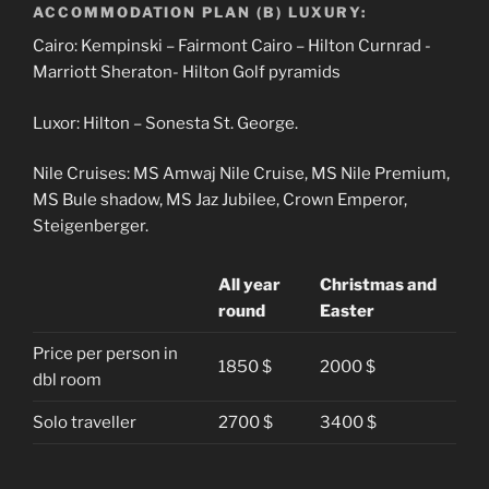
ACCOMMODATION PLAN (B) LUXURY:
Cairo: Kempinski – Fairmont Cairo – Hilton Curnrad -
Marriott Sheraton- Hilton Golf pyramids
Luxor: Hilton – Sonesta St. George.
Nile Cruises: MS Amwaj Nile Cruise, MS Nile Premium,
MS Bule shadow, MS Jaz Jubilee, Crown Emperor,
Steigenberger.
All year
Christmas and
round
Easter
Price per person in
1850 $
2000 $
dbl room
Solo traveller
2700 $
3400 $