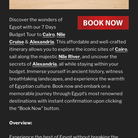
Discover the wonders of
Egypt with our 7 Days
Budget Tour to
Cairo
,
Nile
Cruise
&
Alexandria
. This affordable and well-crafted
itinerary allows you to explore the iconic sites of
Cairo
,
sail along the majestic
Nile River
, and uncover the
secrets of
Alexandria
, all while staying within your
budget. Immerse yourself in ancient history, witness
breathtaking landscapes, and experience the warmth
of Egyptian culture. Book now and embark on a
memorable journey through Egypt’s most renowned
destinations with instant confirmation upon clicking
the “Book Now” button.
Overview:
Experience the best of Egypt without breaking the