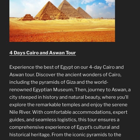
4 Days Cairo and Aswan Tour
Experience the best of Egypt on our 4-day Cairo and
Aswan tour. Discover the ancient wonders of Cairo,
including the pyramids of Giza and the world-
renowned Egyptian Museum. Then, journey to Aswan, a
city steeped in history and natural beauty, where you’ll
explore the remarkable temples and enjoy the serene
Nile River. With comfortable accommodations, expert
guides, and seamless logistics, this tour ensures a
comprehensive experience of Egypt’s cultural and
historical heritage. From the iconic pyramids to the