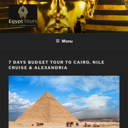
Skip
to
content
EGYPT TOURS EXPERT
Ranked #1 Local Tour Operator
Menu
7 DAYS BUDGET TOUR TO CAIRO, NILE
CRUISE & ALEXANDRIA