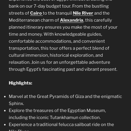
bank on our 7-day budget tour. From the bustling
streets of
Cairo
to the tranquil
Nile River
and the
Mediterranean charm of
Alexandria
, this carefully
planned itinerary ensures you make the most of your
time and money. With knowledgeable guides,
comfortable accommodations, and convenient
transportation, this tour offers a perfect blend of
cultural immersion, historical exploration, and
relaxation. Join us for an unforgettable adventure
through Egypt’s fascinating past and vibrant present.
Highlights:
Marvel at the Great Pyramids of Giza and the enigmatic
Sphinx.
Explore the treasures of the Egyptian Museum,
including the iconic Tutankhamun collection.
Experience a traditional felucca sailboat ride on the