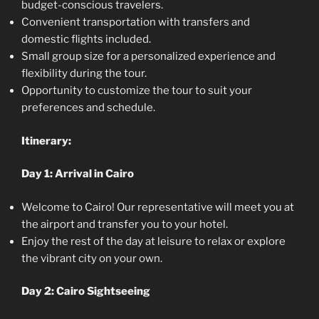
budget-conscious travelers.
Convenient transportation with transfers and
domestic flights included.
Small group size for a personalized experience and
flexibility during the tour.
Opportunity to customize the tour to suit your
preferences and schedule.
Itinerary:
Day 1: Arrival in Cairo
Welcome to Cairo! Our representative will meet you at
the airport and transfer you to your hotel.
Enjoy the rest of the day at leisure to relax or explore
the vibrant city on your own.
Day 2: Cairo Sightseeing