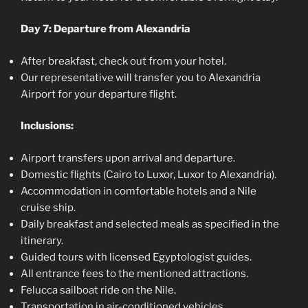
Day 7: Departure from Alexandria
After breakfast, check out from your hotel.
Our representative will transfer you to Alexandria
Airport for your departure flight.
Inclusions:
Airport transfers upon arrival and departure.
Domestic flights (Cairo to Luxor, Luxor to Alexandria).
Accommodation in comfortable hotels and a Nile
cruise ship.
Daily breakfast and selected meals as specified in the
itinerary.
Guided tours with licensed Egyptologist guides.
All entrance fees to the mentioned attractions.
Felucca sailboat ride on the Nile.
Transportation in air-conditioned vehicles.