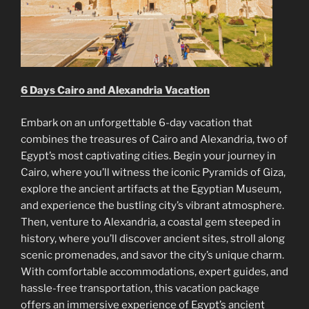
6 Days Cairo and Alexandria Vacation
Embark on an unforgettable 6-day vacation that
combines the treasures of Cairo and Alexandria, two of
Egypt’s most captivating cities. Begin your journey in
Cairo, where you’ll witness the iconic Pyramids of Giza,
explore the ancient artifacts at the Egyptian Museum,
and experience the bustling city’s vibrant atmosphere.
Then, venture to Alexandria, a coastal gem steeped in
history, where you’ll discover ancient sites, stroll along
scenic promenades, and savor the city’s unique charm.
With comfortable accommodations, expert guides, and
hassle-free transportation, this vacation package
offers an immersive experience of Egypt’s ancient