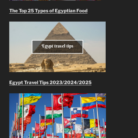
The Top 25 Types of Egyptian Food
Egypt Travel Tips 2023/2024/2025