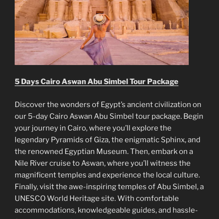
5 Days Cairo Aswan Abu Simbel Tour Package
Discover the wonders of Egypt’s ancient civilization on
our 5-day Cairo Aswan Abu Simbel tour package. Begin
your journey in Cairo, where you’ll explore the
legendary Pyramids of Giza, the enigmatic Sphinx, and
the renowned Egyptian Museum. Then, embark on a
Nile River cruise to Aswan, where you’ll witness the
magnificent temples and experience the local culture.
Finally, visit the awe-inspiring temples of Abu Simbel, a
UNESCO World Heritage site. With comfortable
accommodations, knowledgeable guides, and hassle-