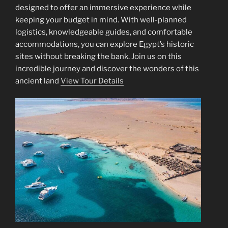
designed to offer an immersive experience while
keeping your budget in mind. With well-planned
logistics, knowledgeable guides, and comfortable
accommodations, you can explore Egypt’s historic
sites without breaking the bank. Join us on this
incredible journey and discover the wonders of this
ancient land
View Tour Details