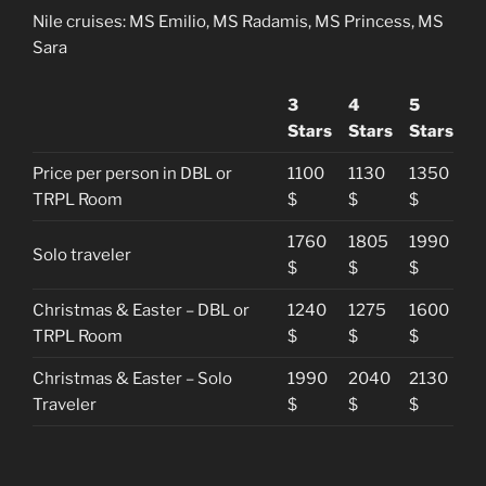
Nile cruises: MS Emilio, MS Radamis, MS Princess, MS
Sara
3
4
5
Stars
Stars
Stars
Price per person in DBL or
1100
1130
1350
TRPL Room
$
$
$
1760
1805
1990
Solo traveler
$
$
$
Christmas & Easter – DBL or
1240
1275
1600
TRPL Room
$
$
$
Christmas & Easter – Solo
1990
2040
2130
Traveler
$
$
$