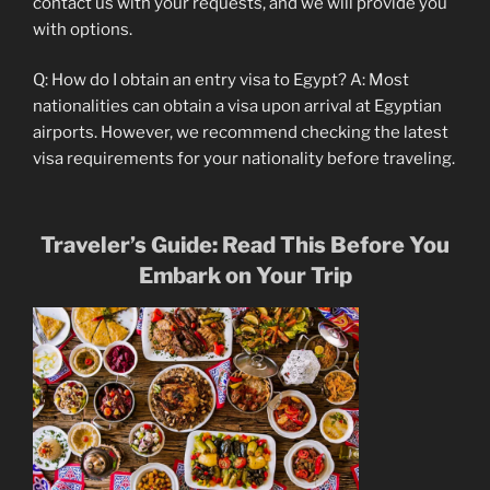
contact us with your requests, and we will provide you
with options.
Q: How do I obtain an entry visa to Egypt? A: Most
nationalities can obtain a visa upon arrival at Egyptian
airports. However, we recommend checking the latest
visa requirements for your nationality before traveling.
Traveler’s Guide: Read This Before You
Embark on Your Trip