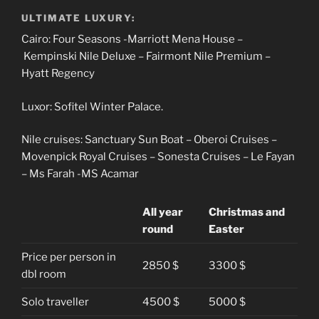
ULTIMATE LUXURY:
Cairo: Four Seasons -Marriott Mena House –
Kempinski Nile Deluxe – Fairmont Nile Premium –
Hyatt Regency
Luxor: Sofitel Winter Palace.
Nile cruises: Sanctuary Sun Boat – Oberoi Cruises –
Movenpick Royal Cruises – Sonesta Cruises – Le Fayan
– Ms Farah -MS Acamar
All year
Christmas and
round
Easter
Price per person in
2850 $
3300 $
dbl room
Solo traveller
4500 $
5000 $