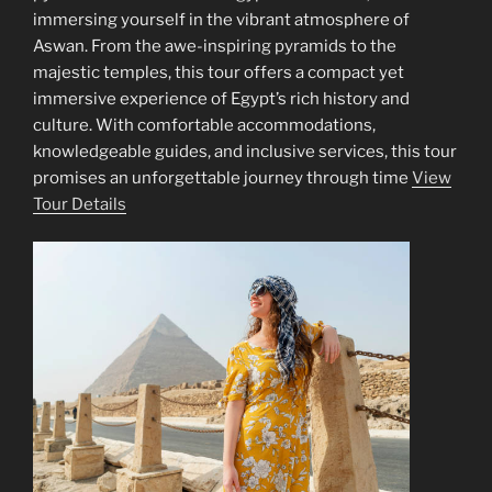
immersing yourself in the vibrant atmosphere of
Aswan. From the awe-inspiring pyramids to the
majestic temples, this tour offers a compact yet
immersive experience of Egypt’s rich history and
culture. With comfortable accommodations,
knowledgeable guides, and inclusive services, this tour
promises an unforgettable journey through time
View
Tour Details