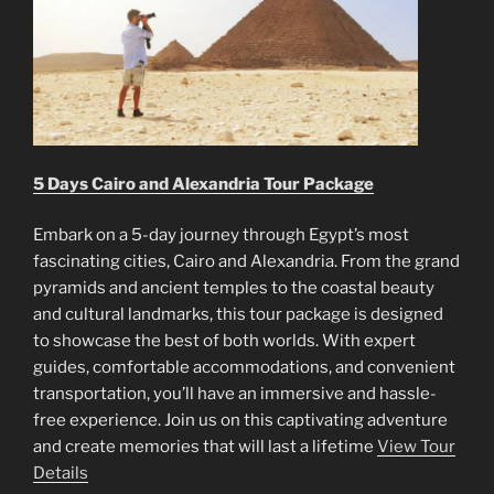
5 Days Cairo and Alexandria Tour Package
Embark on a 5-day journey through Egypt’s most
fascinating cities, Cairo and Alexandria. From the grand
pyramids and ancient temples to the coastal beauty
and cultural landmarks, this tour package is designed
to showcase the best of both worlds. With expert
guides, comfortable accommodations, and convenient
transportation, you’ll have an immersive and hassle-
free experience. Join us on this captivating adventure
and create memories that will last a lifetime
View Tour
Details