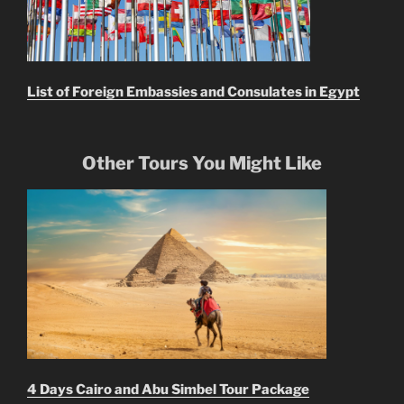
List of Foreign Embassies and Consulates in Egypt
Other Tours You Might Like
4 Days Cairo and Abu Simbel Tour Package