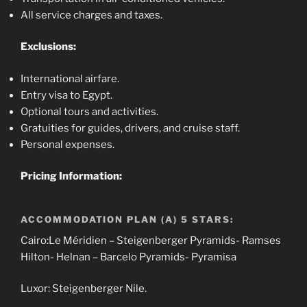
All service charges and taxes.
Exclusions:
International airfare.
Entry visa to Egypt.
Optional tours and activities.
Gratuities for guides, drivers, and cruise staff.
Personal expenses.
Pricing Information:
ACCOMMODATION PLAN (A) 5 STARS:
Cairo:Le Méridien – Steigenberger Pyramids- Ramses
Hilton- Helnan – Barcelo Pyramids- Pyramisa
Luxor: Steigenberger Nile.