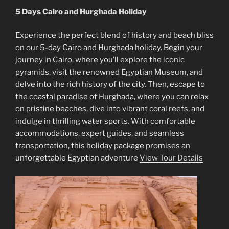
5 Days Cairo and Hurghada Holiday
Experience the perfect blend of history and beach bliss
on our 5-day Cairo and Hurghada holiday. Begin your
journey in Cairo, where you’ll explore the iconic
pyramids, visit the renowned Egyptian Museum, and
delve into the rich history of the city. Then, escape to
the coastal paradise of Hurghada, where you can relax
on pristine beaches, dive into vibrant coral reefs, and
indulge in thrilling water sports. With comfortable
accommodations, expert guides, and seamless
transportation, this holiday package promises an
unforgettable Egyptian adventure
View Tour Details