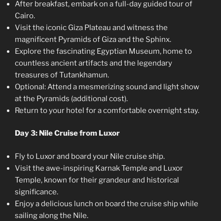
After breakfast, embark on a full-day guided tour of
Cairo.
Visit the iconic Giza Plateau and witness the
magnificent Pyramids of Giza and the Sphinx.
Explore the fascinating Egyptian Museum, home to
countless ancient artifacts and the legendary
treasures of Tutankhamun.
Optional: Attend a mesmerizing sound and light show
at the Pyramids (additional cost).
Return to your hotel for a comfortable overnight stay.
Day 3: Nile Cruise from Luxor
Fly to Luxor and board your Nile cruise ship.
Visit the awe-inspiring Karnak Temple and Luxor
Temple, known for their grandeur and historical
significance.
Enjoy a delicious lunch on board the cruise ship while
sailing along the Nile.