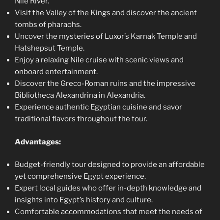
Nile River.
Visit the Valley of the Kings and discover the ancient
tombs of pharaohs.
Uncover the mysteries of Luxor’s Karnak Temple and
Hatshepsut Temple.
Enjoy a relaxing Nile cruise with scenic views and
onboard entertainment.
Discover the Greco-Roman ruins and the impressive
Bibliotheca Alexandrina in Alexandria.
Experience authentic Egyptian cuisine and savor
traditional flavors throughout the tour.
Advantages:
Budget-friendly tour designed to provide an affordable
yet comprehensive Egypt experience.
Expert local guides who offer in-depth knowledge and
insights into Egypt’s history and culture.
Comfortable accommodations that meet the needs of