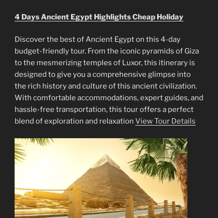
4 Days Ancient Egypt Highlights Cheap Holiday
Discover the best of Ancient Egypt on this 4-day
budget-friendly tour. From the iconic pyramids of Giza
to the mesmerizing temples of Luxor, this itinerary is
designed to give you a comprehensive glimpse into
the rich history and culture of this ancient civilization.
With comfortable accommodations, expert guides, and
hassle-free transportation, this tour offers a perfect
blend of exploration and relaxation
View Tour Details