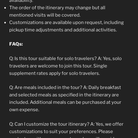
availability.
The order of the itinerary may change but all
mentioned visits will be covered.
Customizations are available upon request, including
pickup time adjustments and additional activities.
FAQs:
Q: Is this tour suitable for solo travelers? A: Yes, solo
travelers are welcome to join this tour. Single
supplement rates apply for solo travelers.
Q: Are meals included in the tour? A: Daily breakfast
and selected meals as specified in the itinerary are
included. Additional meals can be purchased at your
own expense.
Q: Can I customize the tour itinerary? A: Yes, we offer
customizations to suit your preferences. Please