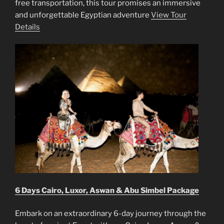
free transportation, this tour promises an immersive
and unforgettable Egyptian adventure
View Tour
Details
6 Days Cairo, Luxor, Aswan & Abu Simbel Package
Embark on an extraordinary 6-day journey through the