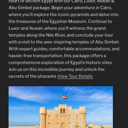
heart of ancient Egypt with our Cairo, Luxor, Aswan &
Abu Simbel package. Begin your adventure in Cairo,
where you’ll explore the iconic pyramids and delve into
the treasures of the Egyptian Museum. Continue to
Luxor and Aswan, where you’ll witness the grand
temples along the Nile River, and conclude your tour
with a visit to the awe-inspiring temples of Abu Simbel.
With expert guides, comfortable accommodations, and
hassle-free transportation, this package offers a
comprehensive exploration of Egypt’s historic sites.
Join us on this incredible journey and unlock the
secrets of the pharaohs
View Tour Details