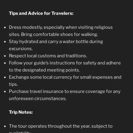
Tips and Advice for Travelers:
Dress modestly, especially when visiting religious
sites. Bring comfortable shoes for walking.
Stay hydrated and carry a water bottle during
excursions.
Respect local customs and traditions.
Follow your guide’s instructions for safety and adhere
to the designated meeting points.
Exchange some local currency for small expenses and
tips.
Purchase travel insurance to ensure coverage for any
unforeseen circumstances.
Trip Notes:
The tour operates throughout the year, subject to