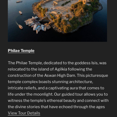
Philae Temple
The Philae Temple, dedicated to the goddess Isis, was
relocated to the island of Agilkia following the
construction of the Aswan High Dam. This picturesque
temple complex boasts stunning architecture,
intricate reliefs, and a captivating aura that comes to
life under the moonlight. Our guided tour allows you to
witness the temple’s ethereal beauty and connect with
the divine stories that have echoed through the ages
View Tour Details