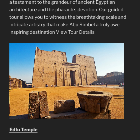
a testament to the grandeur of ancient Egyptian
architecture and the pharaoh’s devotion. Our guided
tour allows you to witness the breathtaking scale and
intricate artistry that make Abu Simbel a truly awe-
inspiring destination
View Tour Details
Edfu Temple