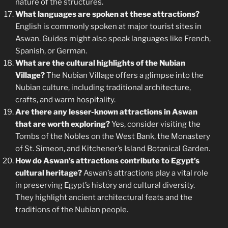
nature of the structures.
What languages are spoken at these attractions?
English is commonly spoken at major tourist sites in
Aswan. Guides might also speak languages like French,
Spanish, or German.
What are the cultural highlights of the Nubian
Village?
The Nubian Village offers a glimpse into the
Nubian culture, including traditional architecture,
crafts, and warm hospitality.
Are there any lesser-known attractions in Aswan
that are worth exploring?
Yes, consider visiting the
Tombs of the Nobles on the West Bank, the Monastery
of St. Simeon, and Kitchener’s Island Botanical Garden.
How do Aswan’s attractions contribute to Egypt’s
cultural heritage?
Aswan’s attractions play a vital role
in preserving Egypt’s history and cultural diversity.
They highlight ancient architectural feats and the
traditions of the Nubian people.