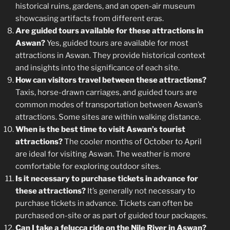
historical ruins, gardens, and an open-air museum
showcasing artifacts from different eras.
Are guided tours available for these attractions in
Aswan?
Yes, guided tours are available for most
attractions in Aswan. They provide historical context
and insights into the significance of each site.
How can visitors travel between these attractions?
Taxis, horse-drawn carriages, and guided tours are
common modes of transportation between Aswan’s
attractions. Some sites are within walking distance.
When is the best time to visit Aswan’s tourist
attractions?
The cooler months of October to April
are ideal for visiting Aswan. The weather is more
comfortable for exploring outdoor sites.
Is it necessary to purchase tickets in advance for
these attractions?
It’s generally not necessary to
purchase tickets in advance. Tickets can often be
purchased on-site or as part of guided tour packages.
Can I take a felucca ride on the Nile River in Aswan?