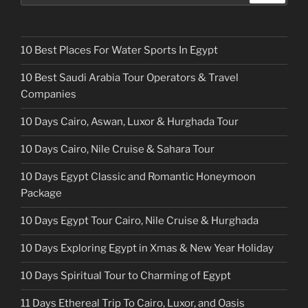
10 Best Places For Water Sports In Egypt
10 Best Saudi Arabia Tour Operators & Travel
Companies
10 Days Cairo, Aswan, Luxor & Hurghada Tour
10 Days Cairo, Nile Cruise & Sahara Tour
10 Days Egypt Classic and Romantic Honeymoon
Package
10 Days Egypt Tour Cairo, Nile Cruise & Hurghada
10 Days Exploring Egypt in Xmas & New Year Holiday
10 Days Spiritual Tour to Charming of Egypt
11 Days Ethereal Trip To Cairo, Luxor, and Oasis