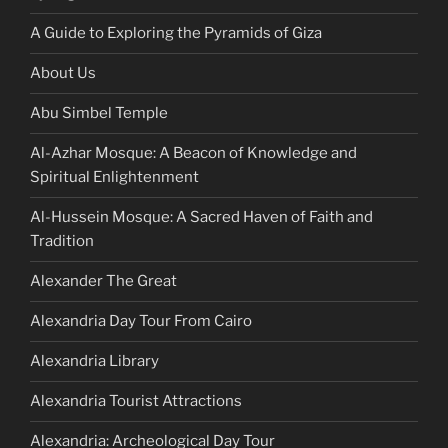
A Guide to Exploring the Pyramids of Giza
About Us
Abu Simbel Temple
Al-Azhar Mosque: A Beacon of Knowledge and
Spiritual Enlightenment
Al-Hussein Mosque: A Sacred Haven of Faith and
Tradition
Alexander The Great
Alexandria Day Tour From Cairo
Alexandria Library
Alexandria Tourist Attractions
Alexandria: Archeological Day Tour