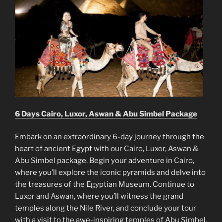
6 Days Cairo, Luxor, Aswan & Abu Simbel Package
Embark on an extraordinary 6-day journey through the
heart of ancient Egypt with our Cairo, Luxor, Aswan &
Abu Simbel package. Begin your adventure in Cairo,
where you’ll explore the iconic pyramids and delve into
the treasures of the Egyptian Museum. Continue to
Luxor and Aswan, where you’ll witness the grand
temples along the Nile River, and conclude your tour
with a visit to the awe-inspiring temples of Abu Simbel.