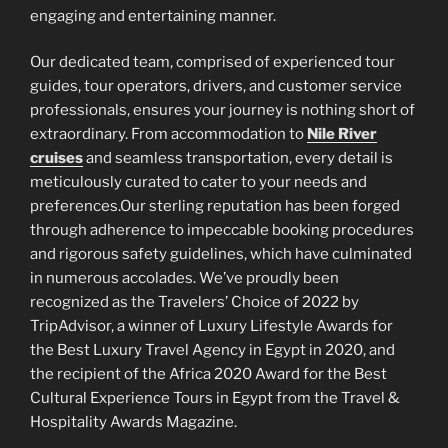
engaging and entertaining manner.
Our dedicated team, comprised of experienced tour
guides, tour operators, drivers, and customer service
professionals, ensures your journey is nothing short of
extraordinary. From accommodation to
Nile River
cruises
and seamless transportation, every detail is
meticulously curated to cater to your needs and
preferences.Our sterling reputation has been forged
through adherence to impeccable booking procedures
and rigorous safety guidelines, which have culminated
in numerous accolades. We’ve proudly been
recognized as the Travelers’ Choice of 2022 by
TripAdvisor, a winner of Luxury Lifestyle Awards for
the Best Luxury Travel Agency in Egypt in 2020, and
the recipient of the Africa 2020 Award for the Best
Cultural Experience Tours in Egypt from the Travel &
Hospitality Awards Magazine.