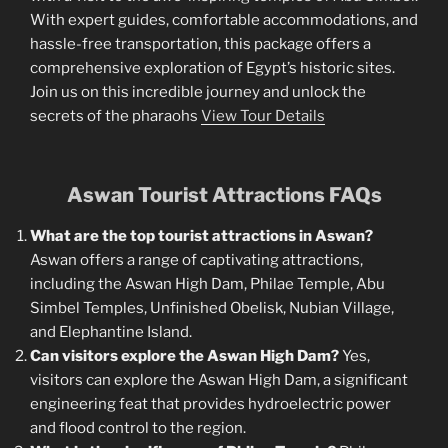
With expert guides, comfortable accommodations, and
hassle-free transportation, this package offers a
comprehensive exploration of Egypt’s historic sites.
Join us on this incredible journey and unlock the
secrets of the pharaohs
View Tour Details
Aswan Tourist Attractions FAQs
What are the top tourist attractions in Aswan?
Aswan offers a range of captivating attractions,
including the Aswan High Dam, Philae Temple, Abu
Simbel Temples, Unfinished Obelisk, Nubian Village,
and Elephantine Island.
Can visitors explore the Aswan High Dam?
Yes,
visitors can explore the Aswan High Dam, a significant
engineering feat that provides hydroelectric power
and flood control to the region.