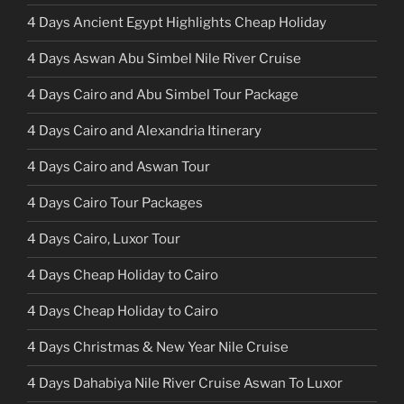
4 Days Ancient Egypt Highlights Cheap Holiday
4 Days Aswan Abu Simbel Nile River Cruise
4 Days Cairo and Abu Simbel Tour Package
4 Days Cairo and Alexandria Itinerary
4 Days Cairo and Aswan Tour
4 Days Cairo Tour Packages
4 Days Cairo, Luxor Tour
4 Days Cheap Holiday to Cairo
4 Days Cheap Holiday to Cairo
4 Days Christmas & New Year Nile Cruise
4 Days Dahabiya Nile River Cruise Aswan To Luxor