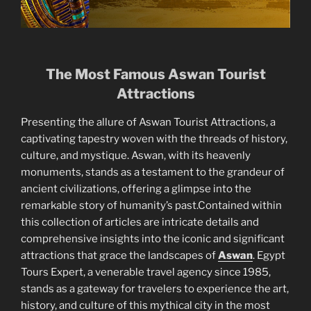
The Most Famous Aswan Tourist
Attractions
Presenting the allure of Aswan Tourist Attractions, a
captivating tapestry woven with the threads of history,
culture, and mystique. Aswan, with its heavenly
monuments, stands as a testament to the grandeur of
ancient civilizations, offering a glimpse into the
remarkable story of humanity’s past.Contained within
this collection of articles are intricate details and
comprehensive insights into the iconic and significant
attractions that grace the landscapes of
Aswan
. Egypt
Tours Expert, a venerable travel agency since 1985,
stands as a gateway for travelers to experience the art,
history, and culture of this mythical city in the most