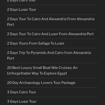
2 Days Cairo Tour
2 Days Luxor Tour
2 Days Tour To Cairo And Alexandria From Alexandria
Port
2 Days Tour To Cairo And Luxor From Alexandria Port
2 Days Tours From Safaga To Luxor
2 Days Trip To Pyramids And Cairo from Alexandria
Port
20 Best Luxury Small Boat Nile Cruises: An
Unforgettable Way To Explore Egypt
20 Day Archaeology Lovers Tour Package
3 Days Cairo Tour
3 Days Luxor Tour