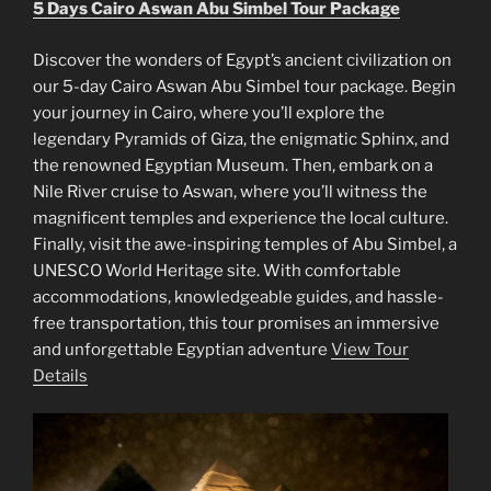
5 Days Cairo Aswan Abu Simbel Tour Package
Discover the wonders of Egypt’s ancient civilization on
our 5-day Cairo Aswan Abu Simbel tour package. Begin
your journey in Cairo, where you’ll explore the
legendary Pyramids of Giza, the enigmatic Sphinx, and
the renowned Egyptian Museum. Then, embark on a
Nile River cruise to Aswan, where you’ll witness the
magnificent temples and experience the local culture.
Finally, visit the awe-inspiring temples of Abu Simbel, a
UNESCO World Heritage site. With comfortable
accommodations, knowledgeable guides, and hassle-
free transportation, this tour promises an immersive
and unforgettable Egyptian adventure
View Tour
Details