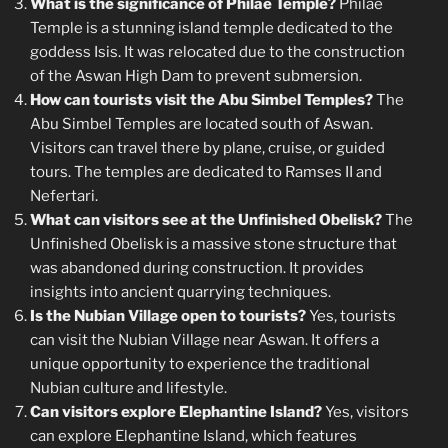
What is the significance of Philae Temple?
Philae
Temple is a stunning island temple dedicated to the
goddess Isis. It was relocated due to the construction
of the Aswan High Dam to prevent submersion.
How can tourists visit the Abu Simbel Temples?
The
Abu Simbel Temples are located south of Aswan.
Visitors can travel there by plane, cruise, or guided
tours. The temples are dedicated to Ramses II and
Nefertari.
What can visitors see at the Unfinished Obelisk?
The
Unfinished Obelisk is a massive stone structure that
was abandoned during construction. It provides
insights into ancient quarrying techniques.
Is the Nubian Village open to tourists?
Yes, tourists
can visit the Nubian Village near Aswan. It offers a
unique opportunity to experience the traditional
Nubian culture and lifestyle.
Can visitors explore Elephantine Island?
Yes, visitors
can explore Elephantine Island, which features