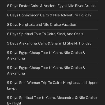
8 Days Easter Cairo & Ancient Egypt Nile River Cruise
8 Days Honeymoon Cairo & Nile Adventure Holiday
8 Days Hurghada and Nile Cruise Vacation
8 Days Spiritual Tour To Cairo, Sinai, And Oasis
9 Days Alexandria, Cairo & Sharm El Sheikh Holiday
9 Days Egypt Cheap Tour to Cairo, Nile Cruise &
Alexandria
9 Days Egypt Cheap Tour to Cairo, Nile Cruise &
Alexandria
9 Days Solo Woman Trip To Cairo, Hurghada, and Upper
Egypt
9 Days Spiritual Tour to Cairo, Alexandria & Nile Cruise
by Flight