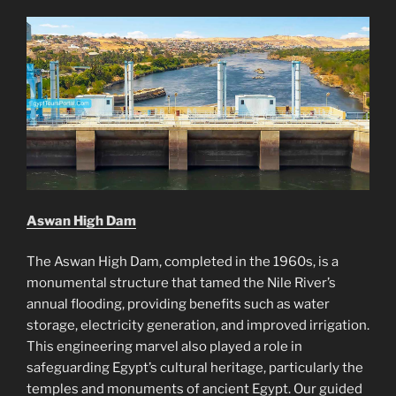
Aswan High Dam
The Aswan High Dam, completed in the 1960s, is a
monumental structure that tamed the Nile River’s
annual flooding, providing benefits such as water
storage, electricity generation, and improved irrigation.
This engineering marvel also played a role in
safeguarding Egypt’s cultural heritage, particularly the
temples and monuments of ancient Egypt. Our guided