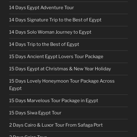
14 Days Egypt Adventure Tour
14 Days Signature Trip to the Best of Egypt
14 Days Solo Woman Journey to Egypt
14 Days Trip to the Best of Egypt
15 Days Ancient Egypt Lovers Tour Package
15 Days Egypt at Christmas & New Year Holiday
15 Days Lovely Honeymoon Tour Package Across
Egypt
15 Days Marvelous Tour Package in Egypt
15 Days Siwa Egypt Tour
2 Days Cairo & Luxor Tour From Safaga Port