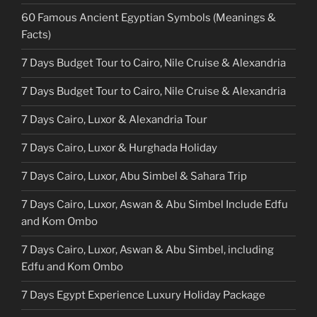
60 Famous Ancient Egyptian Symbols (Meanings &
Facts)
7 Days Budget Tour to Cairo, Nile Cruise & Alexandria
7 Days Budget Tour to Cairo, Nile Cruise & Alexandria
7 Days Cairo, Luxor & Alexandria Tour
7 Days Cairo, Luxor & Hurghada Holiday
7 Days Cairo, Luxor, Abu Simbel & Sahara Trip
7 Days Cairo, Luxor, Aswan & Abu Simbel Include Edfu
and Kom Ombo
7 Days Cairo, Luxor, Aswan & Abu Simbel, including
Edfu and Kom Ombo
7 Days Egypt Experience Luxury Holiday Package