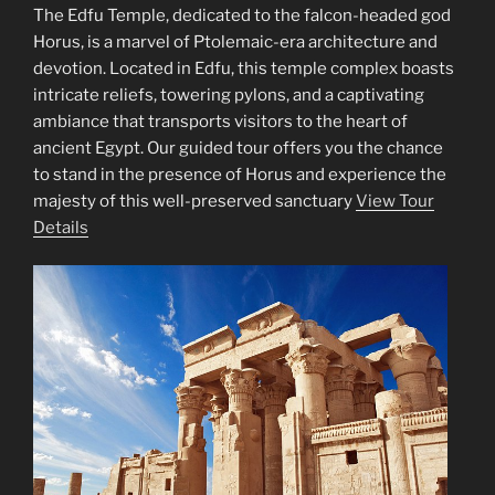
The Edfu Temple, dedicated to the falcon-headed god
Horus, is a marvel of Ptolemaic-era architecture and
devotion. Located in Edfu, this temple complex boasts
intricate reliefs, towering pylons, and a captivating
ambiance that transports visitors to the heart of
ancient Egypt. Our guided tour offers you the chance
to stand in the presence of Horus and experience the
majesty of this well-preserved sanctuary
View Tour
Details