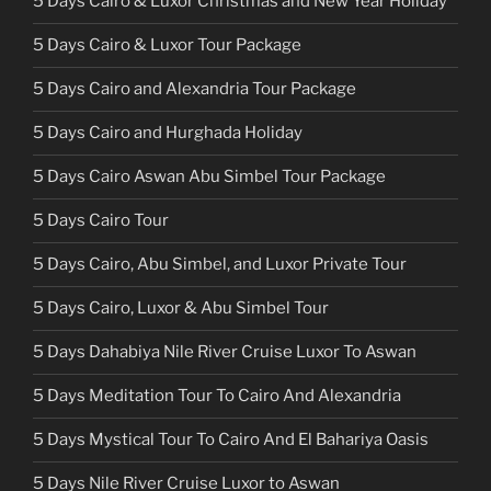
5 Days Cairo & Luxor Christmas and New Year Holiday
5 Days Cairo & Luxor Tour Package
5 Days Cairo and Alexandria Tour Package
5 Days Cairo and Hurghada Holiday
5 Days Cairo Aswan Abu Simbel Tour Package
5 Days Cairo Tour
5 Days Cairo, Abu Simbel, and Luxor Private Tour
5 Days Cairo, Luxor & Abu Simbel Tour
5 Days Dahabiya Nile River Cruise Luxor To Aswan
5 Days Meditation Tour To Cairo And Alexandria
5 Days Mystical Tour To Cairo And El Bahariya Oasis
5 Days Nile River Cruise Luxor to Aswan