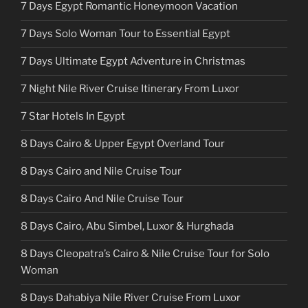
7 Days Egypt Romantic Honeymoon Vacation
7 Days Solo Woman Tour to Essential Egypt
7 Days Ultimate Egypt Adventure in Christmas
7 Night Nile River Cruise Itinerary From Luxor
7 Star Hotels In Egypt
8 Days Cairo & Upper Egypt Overland Tour
8 Days Cairo and Nile Cruise Tour
8 Days Cairo And Nile Cruise Tour
8 Days Cairo, Abu Simbel, Luxor & Hurghada
8 Days Cleopatra’s Cairo & Nile Cruise Tour for Solo
Woman
8 Days Dahabiya Nile River Cruise From Luxor