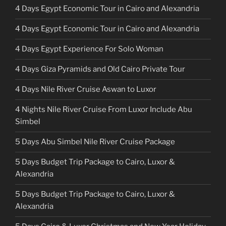
4 Days Egypt Economic Tour in Cairo and Alexandria
4 Days Egypt Economic Tour in Cairo and Alexandria
4 Days Egypt Experience For Solo Woman
4 Days Giza Pyramids and Old Cairo Private Tour
4 Days Nile River Cruise Aswan to Luxor
4 Nights Nile River Cruise From Luxor Include Abu
Simbel
5 Days Abu Simbel Nile River Cruise Package
5 Days Budget Trip Package to Cairo, Luxor &
Alexandria
5 Days Budget Trip Package to Cairo, Luxor &
Alexandria