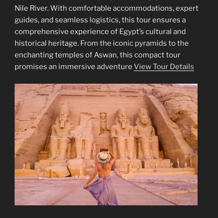
Nile River. With comfortable accommodations, expert
guides, and seamless logistics, this tour ensures a
comprehensive experience of Egypt’s cultural and
historical heritage. From the iconic pyramids to the
enchanting temples of Aswan, this compact tour
promises an immersive adventure
View Tour Details