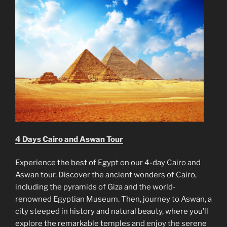
4 Days Cairo and Aswan Tour
Experience the best of Egypt on our 4-day Cairo and
Aswan tour. Discover the ancient wonders of Cairo,
including the pyramids of Giza and the world-
renowned Egyptian Museum. Then, journey to Aswan, a
city steeped in history and natural beauty, where you’ll
explore the remarkable temples and enjoy the serene