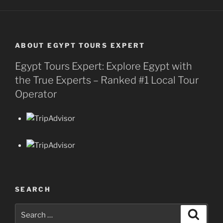
ABOUT EGYPT TOURS EXPERT
Egypt Tours Expert: Explore Egypt with
the True Experts – Ranked #1 Local Tour
Operator
SEARCH
Search
Search
for: