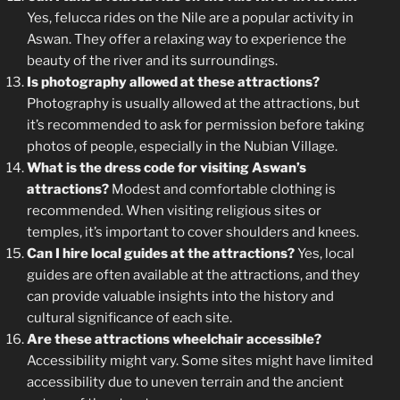
Yes, felucca rides on the Nile are a popular activity in
Aswan. They offer a relaxing way to experience the
beauty of the river and its surroundings.
Is photography allowed at these attractions?
Photography is usually allowed at the attractions, but
it’s recommended to ask for permission before taking
photos of people, especially in the Nubian Village.
What is the dress code for visiting Aswan’s
attractions?
Modest and comfortable clothing is
recommended. When visiting religious sites or
temples, it’s important to cover shoulders and knees.
Can I hire local guides at the attractions?
Yes, local
guides are often available at the attractions, and they
can provide valuable insights into the history and
cultural significance of each site.
Are these attractions wheelchair accessible?
Accessibility might vary. Some sites might have limited
accessibility due to uneven terrain and the ancient