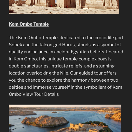
Kom Ombo Temple
The Kom Ombo Temple, dedicated to the crocodile god
Sobek and the falcon god Horus, stands as a symbol of
duality and balance in ancient Egyptian beliefs. Located
in Kom Ombo, this unique temple complex boasts
double sanctuaries, intricate reliefs, and a stunning
location overlooking the Nile. Our guided tour offers
you the chance to explore the harmony between two
deities and immerse yourself in the symbolism of Kom
Ombo
View Tour Details