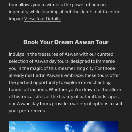
tour allows you to witness the power of human
ingenuity while learning about the dam’s multifaceted
impact
View Tour Details
Book Your Dream Aswan Tour
Indulge in the treasures of Aswan with our curated
selection of Aswan day tours, designed to immerse
you in the magic of this mesmerizing city. For those
already nestled in Aswan’s embrace, these tours offer
the perfect opportunity to explore its enchanting
tourist attractions. Whether you’re drawn to the allure
of historical sites or the beauty of natural landscapes,
our Aswan day tours provide a variety of options to suit
your preferences.