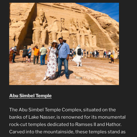
Abu Simbel Temple
The Abu Simbel Temple Complex, situated on the
banks of Lake Nasser, is renowned for its monumental
rock-cut temples dedicated to Ramses II and Hathor.
Carved into the mountainside, these temples stand as