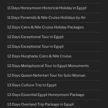
11 Days Honeymoon Historical Holiday in Egypt
11 Days Pyramids & Nile Cruise Holidays by Air
12 Days Cairo & Nile Cruise Holiday Packages
12 Days Exceptional Tour in Egypt
12 Days Exceptional Tour in Egypt
12 Days Hurghada, Cairo & Nile Cruise
12 Days Metaphysical Tour to Egypt Monuments
12 Days Queen Nefertari Tour for Solo Woman
13 Days Culture Trip to Egypt
13 Days Essential Egypt Honeymoon Package
13 Days Overland Trip Package in Egypt