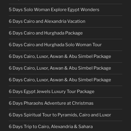
5 Days Solo Woman Explore Egypt Wonders
6 Days Cairo and Alexandria Vacation
6 Days Cairo and Hurghada Package
6 Days Cairo and Hurghada Solo Woman Tour
6 Days Cairo, Luxor, Aswan & Abu Simbel Package
6 Days Cairo, Luxor, Aswan & Abu Simbel Package
6 Days Cairo, Luxor, Aswan & Abu Simbel Package
6 Days Egypt Jewels Luxury Tour Package
6 Days Pharaohs Adventure at Christmas
6 Days Spiritual Tour to Pyramids, Cairo and Luxor
6 Days Trip to Cairo, Alexandria & Sahara