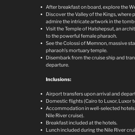
After breakfast on board, explore the W
Discover the Valley of the Kings, where p
admire the intricate artwork in the tomb
Visit the Temple of Hatshepsut, an arch
to the powerful female pharaoh.
See the Colossi of Memnon, massive sta
pharaoh’s mortuary temple.
Disembark from the cruise ship and trans
departure.
Inclusions:
Airport transfers upon arrival and depar
Domestic flights (Cairo to Luxor, Luxor t
Accommodation in well-selected hotels (2
Nile River cruise).
Breakfast included at the hotels.
Lunch included during the Nile River crui