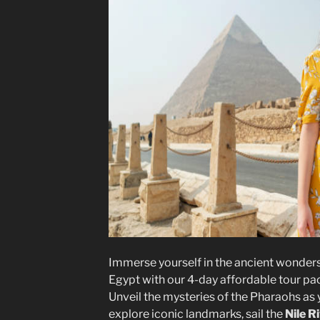
Immerse yourself in the ancient wonders
Egypt with our 4-day affordable tour pa
Unveil the mysteries of the Pharaohs as
explore iconic landmarks, sail the
Nile R