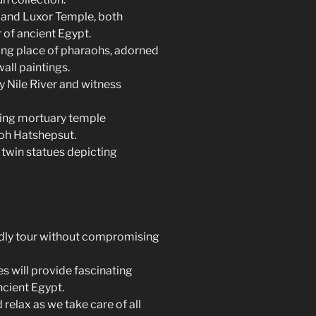
 and Luxor Temple, both
 of ancient Egypt.
sting place of pharaohs, adorned
all paintings.
ry Nile River and witness
ning mortuary temple
oh Hatshepsut.
twin statues depicting
ndly tour without compromising
 will provide fascinating
ncient Egypt.
relax as we take care of all