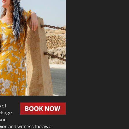
 of
ckage.
 you
iver
, and witness the awe-