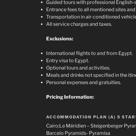
Guided tours with professional English-
Entrance fees to all mentioned sites and 
Transportation in air-conditioned vehicl
All service charges and taxes.
Exclusions:
International flights to and from Egypt.
Entry visa to Egypt.
Optional tours and activities.
Meals and drinks not specified in the itin
Personal expenses and gratuities.
Pricing Information:
ACCOMMODATION PLAN (A) 5 STAR
Cairo:Le Méridien – Steigenberger Pyra
Barcelo Pyramids- Pyramisa