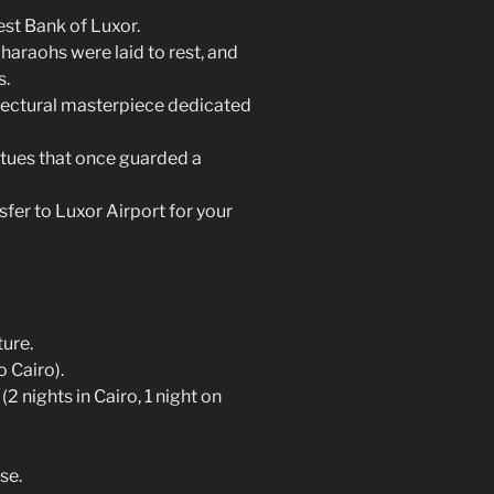
est Bank of Luxor.
haraohs were laid to rest, and
s.
itectural masterpiece dedicated
tues that once guarded a
fer to Luxor Airport for your
ture.
o Cairo).
 nights in Cairo, 1 night on
se.