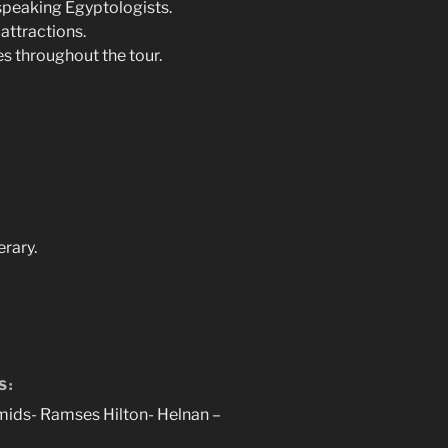
speaking Egyptologists.
attractions.
es throughout the tour.
erary.
S:
mids- Ramses Hilton- Helnan –