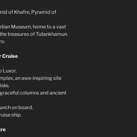
mid of Khafre, Pyramid of
yptian Museum, home to a vast
g the treasures of Tutankhamun.
ro.
r Cruise
o Luxor.
mplex, an awe-inspiring site
isks.
 graceful columns and ancient
lunch on board.
ruise ship.
ure