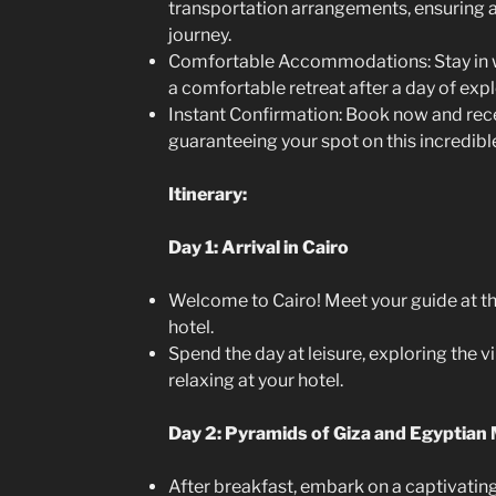
transportation arrangements, ensuring
journey.
Comfortable Accommodations: Stay in we
a comfortable retreat after a day of expl
Instant Confirmation: Book now and rece
guaranteeing your spot on this incredible
Itinerary:
Day 1: Arrival in Cairo
Welcome to Cairo! Meet your guide at the
hotel.
Spend the day at leisure, exploring the vi
relaxing at your hotel.
Day 2: Pyramids of Giza and Egyptia
After breakfast, embark on a captivating