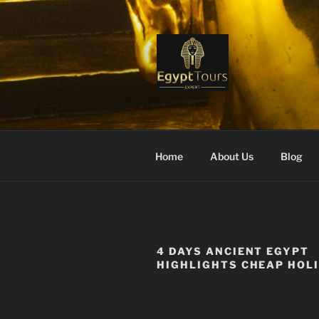
Skip
to
content
EGYPT TO
Ranked #1 Local Tour Operato
Home
About Us
Blog
4 DAYS ANCIENT EGYPT
HIGHLIGHTS CHEAP HOL