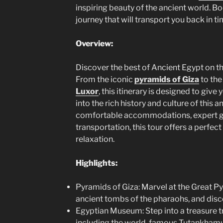
inspiring beauty of the ancient world. 
journey that will transport you back in t
Overview:
Discover the best of Ancient Egypt on th
From the iconic
pyramids of Giza
to the
Luxor
, this itinerary is designed to gi
into the rich history and culture of this a
comfortable accommodations, expert gu
transportation, this tour offers a perfec
relaxation.
Highlights:
Pyramids of Giza: Marvel at the Great Py
ancient tombs of the pharaohs, and disc
Egyptian Museum: Step into a treasure tr
including the world-famous Tutankhamun