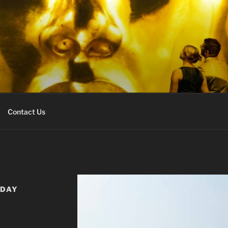
URS EXPERT
r
Contact Us
IDAY