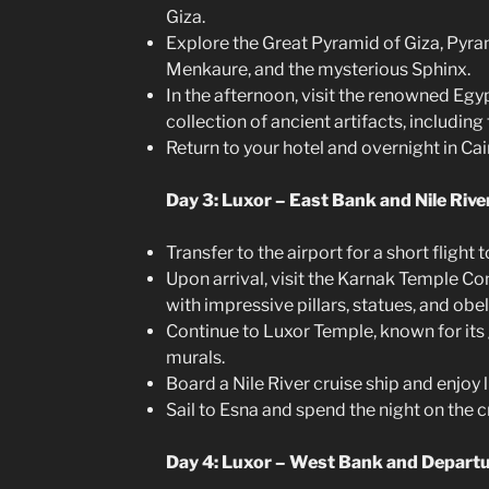
Giza.
Explore the Great Pyramid of Giza, Pyra
Menkaure, and the mysterious Sphinx.
In the afternoon, visit the renowned Eg
collection of ancient artifacts, includin
Return to your hotel and overnight in Cai
Day 3: Luxor – East Bank and Nile Rive
Transfer to the airport for a short flight t
Upon arrival, visit the Karnak Temple Co
with impressive pillars, statues, and obel
Continue to Luxor Temple, known for its
murals.
Board a Nile River cruise ship and enjoy 
Sail to Esna and spend the night on the c
Day 4: Luxor – West Bank and Depart