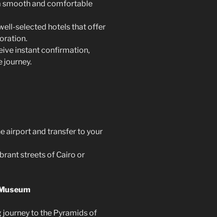
 a smooth and comfortable
ll-selected hotels that offer
oration.
ive instant confirmation,
 journey.
 airport and transfer to your
brant streets of Cairo or
n Museum
 journey to the Pyramids of