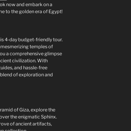
Book now and embark on a
ime to the golden era of Egypt!
is 4-day budget-friendly tour.
 mesmerizing temples of
ve you a comprehensive glimpse
ncient civilization. With
ides, and hassle-free
t blend of exploration and
ramid of Giza, explore the
over the enigmatic Sphinx.
ove of ancient artifacts,
 collection.