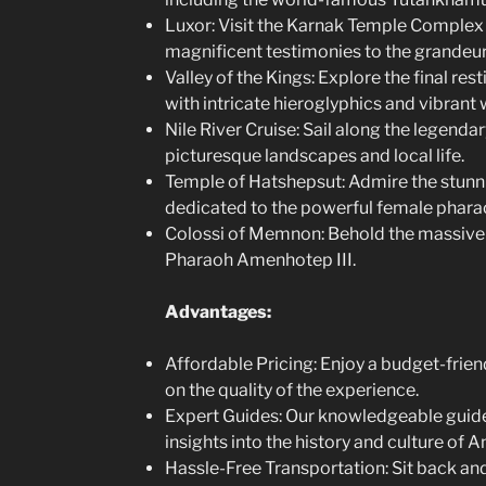
Luxor: Visit the Karnak Temple Complex
magnificent testimonies to the grandeur
Valley of the Kings: Explore the final re
with intricate hieroglyphics and vibrant w
Nile River Cruise: Sail along the legenda
picturesque landscapes and local life.
Temple of Hatshepsut: Admire the stun
dedicated to the powerful female phara
Colossi of Memnon: Behold the massive 
Pharaoh Amenhotep III.
Advantages:
Affordable Pricing: Enjoy a budget-frie
on the quality of the experience.
Expert Guides: Our knowledgeable guides
insights into the history and culture of A
Hassle-Free Transportation: Sit back and 