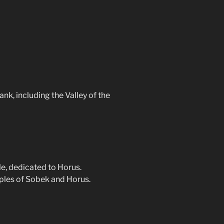
nk, including the Valley of the
e, dedicated to Horus.
ples of Sobek and Horus.