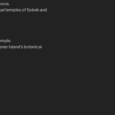
orus.
dual temples of Sobek and
emple.
ener Island’s botanical