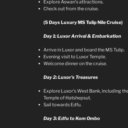
Explore Aswan’s attractions.
Check out from the cruise.
(5 Days Luxury MS Tulip Nile Cruise)
Day 1: Luxor Arrival & Embarkation
Arrive in Luxor and board the MS Tulip.
Evening visit to Luxor Temple.
Welcome dinner on the cruise.
Day 2: Luxor’s Treasures
Explore Luxor’s West Bank, including the
Temple of Hatshepsut.
Sail towards Edfu.
Day 3: Edfu to Kom Ombo