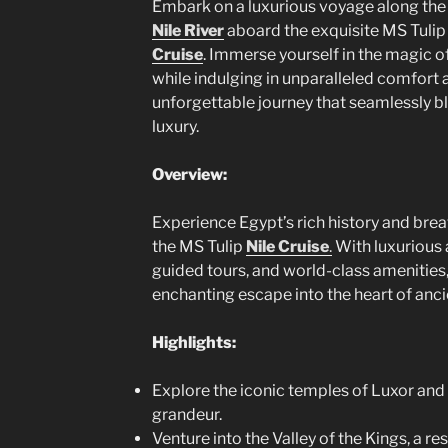
Embark on a luxurious voyage along the
Nile River
aboard the exquisite MS Tuli
Cruise
. Immerse yourself in the magic 
while indulging in unparalleled comfort 
unforgettable journey that seamlessly bl
luxury.
Overview:
Experience Egypt’s rich history and br
the MS Tulip
Nile Cruise
.
With luxurious
guided tours, and world-class amenities,
enchanting escape into the heart of anci
Highlights:
Explore the iconic temples of Luxor and 
grandeur.
Venture into the Valley of the Kings, a re