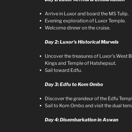
Arrive in Luxor and board the MS Tulip.
Evening exploration of Luxor Temple.
Welcome dinner on the cruise.
Day 2: Luxor’s Historical Marvels
Uncover the treasures of Luxor’s West Ba
Kings and Temple of Hatshepsut.
Sail toward Edfu.
Day 3: Edfu to Kom Ombo
Discover the grandeur of the Edfu Templ
Sail to Kom Ombo and visit the dual tem
Day 4: Disembarkation in Aswan