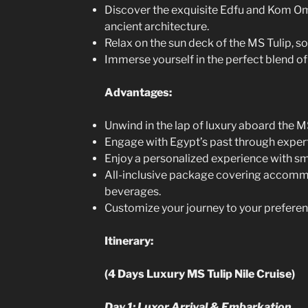
Discover the exquisite Edfu and Kom 
ancient architecture.
Relax on the sun deck of the MS Tulip, soa
Immerse yourself in the perfect blend of 
Advantages:
Unwind in the lap of luxury aboard the MS
Engage with Egypt’s past through exper
Enjoy a personalized experience with sma
All-inclusive package covering accommo
beverages.
Customize your journey to your preferen
Itinerary:
(4 Days Luxury MS Tulip Nile Cruise)
Day 1: Luxor Arrival & Embarkation