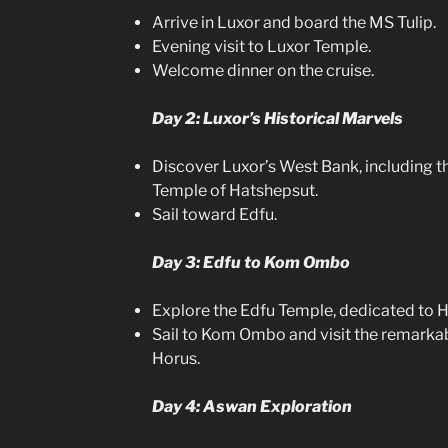
Arrive in Luxor and board the MS Tulip.
Evening visit to Luxor Temple.
Welcome dinner on the cruise.
Day 2: Luxor’s Historical Marvels
Discover Luxor’s West Bank, including th
Temple of Hatshepsut.
Sail toward Edfu.
Day 3: Edfu to Kom Ombo
Explore the Edfu Temple, dedicated to H
Sail to Kom Ombo and visit the remarka
Horus.
Day 4: Aswan Exploration