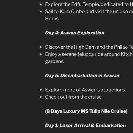
Explore the Edfu Temple, dedicated to H
Sail to Kom Ombo and visit the unique 
Horus.
Day 4: Aswan Exploration
Discover the High Dam and the Philae T
Enjoy a serene felucca ride around Kitch
gardens.
Day 5: Disembarkation in Aswan
Explore more of Aswan’s attractions.
Check out from the cruise.
(8 Days Luxury MS Tulip Nile Cruise)
Day 1: Luxor Arrival & Embarkation