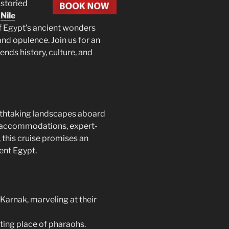
 storied
p
Nile
of Egypt’s ancient wonders
and opulence. Join us for an
ends history, culture, and
eathtaking landscapes aboard
 accommodations, expert-
 this cruise promises an
ent Egypt.
Karnak, marveling at their
sting place of pharaohs.