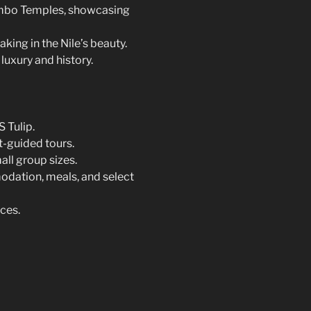
Ombo Temples, showcasing
king in the Nile’s beauty.
luxury and history.
 Tulip.
t-guided tours.
ll group sizes.
dation, meals, and select
ces.