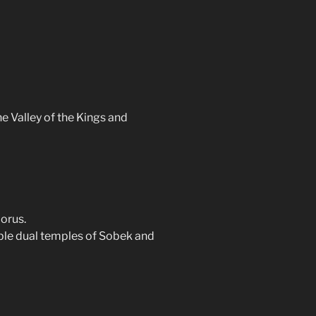
e Valley of the Kings and
orus.
ble dual temples of Sobek and