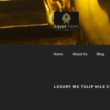
Skip
to
content
EGYPT TO
Ranked #1 Local Tour Operato
Home
About Us
Blog
LUXURY MS TULIP NILE 