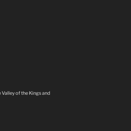
 Valley of the Kings and