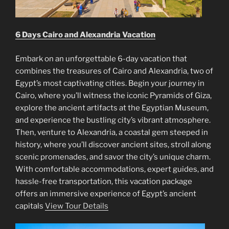
6 Days Cairo and Alexandria Vacation
Embark on an unforgettable 6-day vacation that
combines the treasures of Cairo and Alexandria, two of
Egypt’s most captivating cities. Begin your journey in
Cairo, where you’ll witness the iconic Pyramids of Giza,
explore the ancient artifacts at the Egyptian Museum,
and experience the bustling city’s vibrant atmosphere.
Then, venture to Alexandria, a coastal gem steeped in
history, where you’ll discover ancient sites, stroll along
scenic promenades, and savor the city’s unique charm.
With comfortable accommodations, expert guides, and
hassle-free transportation, this vacation package
offers an immersive experience of Egypt’s ancient
capitals
View Tour Details