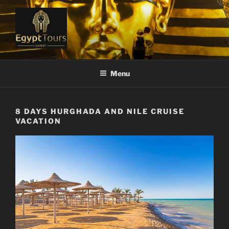
Skip
to
content
EGYPT TOURS EXPERT
Ranked #1 Local Tour Operator
Menu
8 DAYS HURGHADA AND NILE CRUISE
VACATION