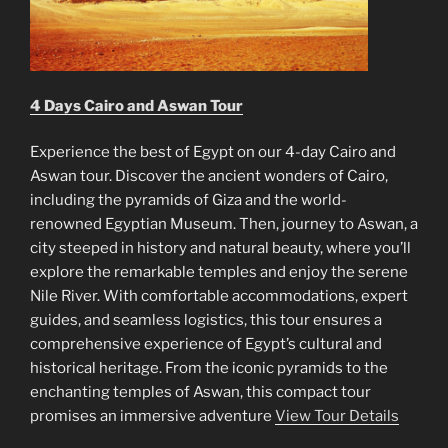
4 Days Cairo and Aswan Tour
Experience the best of Egypt on our 4-day Cairo and
Aswan tour. Discover the ancient wonders of Cairo,
including the pyramids of Giza and the world-
renowned Egyptian Museum. Then, journey to Aswan, a
city steeped in history and natural beauty, where you’ll
explore the remarkable temples and enjoy the serene
Nile River. With comfortable accommodations, expert
guides, and seamless logistics, this tour ensures a
comprehensive experience of Egypt’s cultural and
historical heritage. From the iconic pyramids to the
enchanting temples of Aswan, this compact tour
promises an immersive adventure
View Tour Details