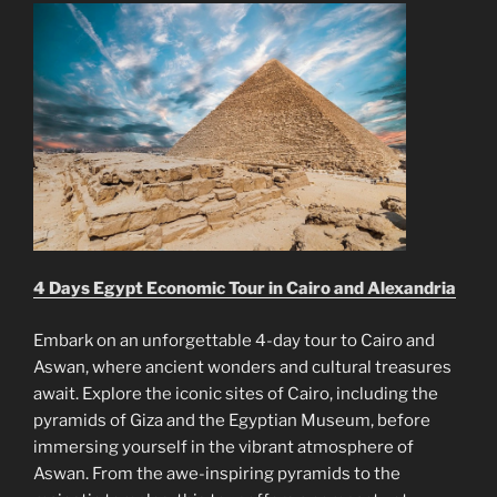
4 Days Egypt Economic Tour in Cairo and Alexandria
Embark on an unforgettable 4-day tour to Cairo and
Aswan, where ancient wonders and cultural treasures
await. Explore the iconic sites of Cairo, including the
pyramids of Giza and the Egyptian Museum, before
immersing yourself in the vibrant atmosphere of
Aswan. From the awe-inspiring pyramids to the