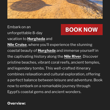
Embark on an
unforgettable 8-day
vacation to
Hurghada
and
Nile Cruise
, where you’ll experience the stunning
coastal beauty of
Hurghada
and immerse yourself in
the captivating history along the
Nile River
. Discover
pristine beaches, vibrant coral reefs, ancient temples,
and legendary tombs. This well-crafted itinerary
combines relaxation and cultural exploration, offering
a perfect balance between leisure and adventure. Book
now to embark on a remarkable journey through
Egypt’s coastal gems and ancient wonders.
Overview: