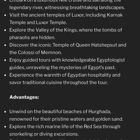
Embark on a luxurious Nile cruise and sail along the
legendary river, witnessing breathtaking landscapes.
Visit the ancient temples of Luxor, including Karnak
Temple and Luxor Temple.
Explore the Valley of the Kings, where the tombs of
pharaohs are hidden.
Discover the iconic Temple of Queen Hatshepsut and
the Colossi of Memnon.
Enjoy guided tours with knowledgeable Egyptologist
guides, unraveling the mysteries of Egypt’s past.
Experience the warmth of Egyptian hospitality and
savor traditional cuisine throughout the tour.
Advantages:
Unwind on the beautiful beaches of Hurghada,
renowned for their pristine waters and golden sand.
Explore the rich marine life of the Red Sea through
snorkeling or diving excursions.