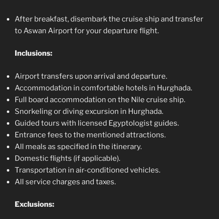
After breakfast, disembark the cruise ship and transfer
to Aswan Airport for your departure flight.
Inclusions:
Airport transfers upon arrival and departure.
Accommodation in comfortable hotels in Hurghada.
Full board accommodation on the Nile cruise ship.
Snorkeling or diving excursion in Hurghada.
Guided tours with licensed Egyptologist guides.
Entrance fees to the mentioned attractions.
All meals as specified in the itinerary.
Domestic flights (if applicable).
Transportation in air-conditioned vehicles.
All service charges and taxes.
Exclusions: