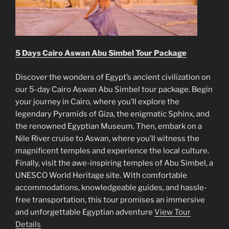
5 Days Cairo Aswan Abu Simbel Tour Package
Discover the wonders of Egypt’s ancient civilization on
our 5-day Cairo Aswan Abu Simbel tour package. Begin
your journey in Cairo, where you’ll explore the
legendary Pyramids of Giza, the enigmatic Sphinx, and
the renowned Egyptian Museum. Then, embark on a
Nile River cruise to Aswan, where you’ll witness the
magnificent temples and experience the local culture.
Finally, visit the awe-inspiring temples of Abu Simbel, a
UNESCO World Heritage site. With comfortable
accommodations, knowledgeable guides, and hassle-
free transportation, this tour promises an immersive
and unforgettable Egyptian adventure
View Tour
Details