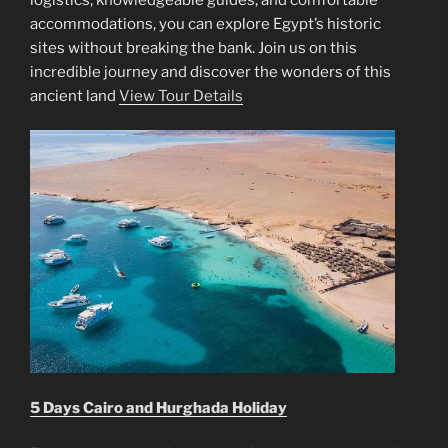
accommodations, you can explore Egypt’s historic
sites without breaking the bank. Join us on this
incredible journey and discover the wonders of this
ancient land
View Tour Details
5 Days Cairo and Hurghada Holiday