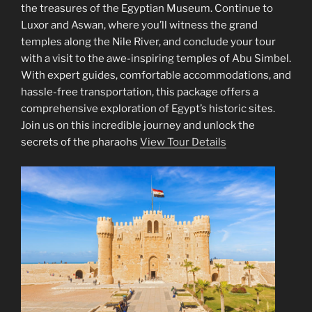
the treasures of the Egyptian Museum. Continue to
Luxor and Aswan, where you’ll witness the grand
temples along the Nile River, and conclude your tour
with a visit to the awe-inspiring temples of Abu Simbel.
With expert guides, comfortable accommodations, and
hassle-free transportation, this package offers a
comprehensive exploration of Egypt’s historic sites.
Join us on this incredible journey and unlock the
secrets of the pharaohs
View Tour Details