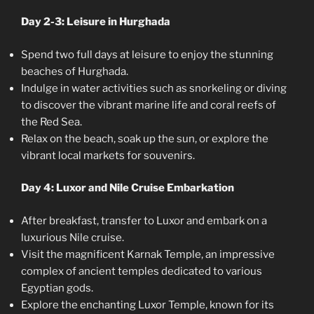
Day 2-3: Leisure in Hurghada
Spend two full days at leisure to enjoy the stunning
beaches of Hurghada.
Indulge in water activities such as snorkeling or diving
to discover the vibrant marine life and coral reefs of
the Red Sea.
Relax on the beach, soak up the sun, or explore the
vibrant local markets for souvenirs.
Day 4: Luxor and Nile Cruise Embarkation
After breakfast, transfer to Luxor and embark on a
luxurious Nile cruise.
Visit the magnificent Karnak Temple, an impressive
complex of ancient temples dedicated to various
Egyptian gods.
Explore the enchanting Luxor Temple, known for its