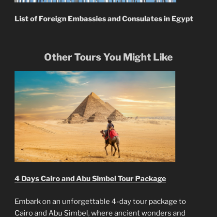
List of Foreign Embassies and Consulates in Egypt
Other Tours You Might Like
4 Days Cairo and Abu Simbel Tour Package
Embark on an unforgettable 4-day tour package to
Cairo and Abu Simbel, where ancient wonders and