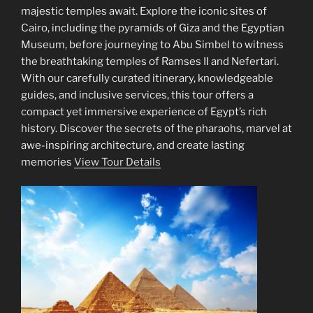
majestic temples await. Explore the iconic sites of
Cairo, including the pyramids of Giza and the Egyptian
Museum, before journeying to Abu Simbel to witness
the breathtaking temples of Ramses II and Nefertari.
With our carefully curated itinerary, knowledgeable
guides, and inclusive services, this tour offers a
compact yet immersive experience of Egypt’s rich
history. Discover the secrets of the pharaohs, marvel at
awe-inspiring architecture, and create lasting
memories
View Tour Details