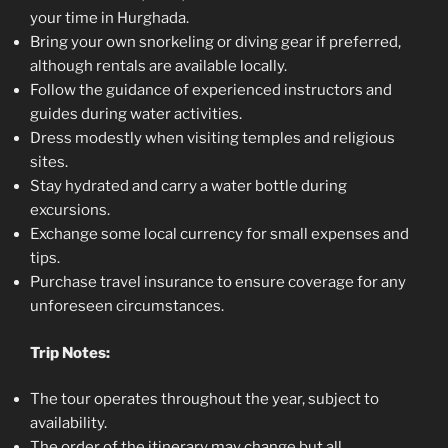
your time in Hurghada.
Bring your own snorkeling or diving gear if preferred,
although rentals are available locally.
Follow the guidance of experienced instructors and
guides during water activities.
Dress modestly when visiting temples and religious
sites.
Stay hydrated and carry a water bottle during
excursions.
Exchange some local currency for small expenses and
tips.
Purchase travel insurance to ensure coverage for any
unforeseen circumstances.
Trip Notes:
The tour operates throughout the year, subject to
availability.
The order of the itinerary may change but all