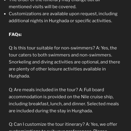
mentioned visits will be covered.
Customizations are available upon request, including
additional nights in Hurghada or specific activities.
FAQs:
Q: Is this tour suitable for non-swimmers? A: Yes, the
tour caters to both swimmers and non-swimmers.
Snorkeling and diving activities are optional, and there
are plenty of other leisure activities available in
Hurghada.
Q: Are meals included in the tour? A: Full board
accommodation is provided on the Nile cruise ship,
including breakfast, lunch, and dinner. Selected meals
are included during the stay in Hurghada.
Q: Can I customize the tour itinerary? A: Yes, we offer