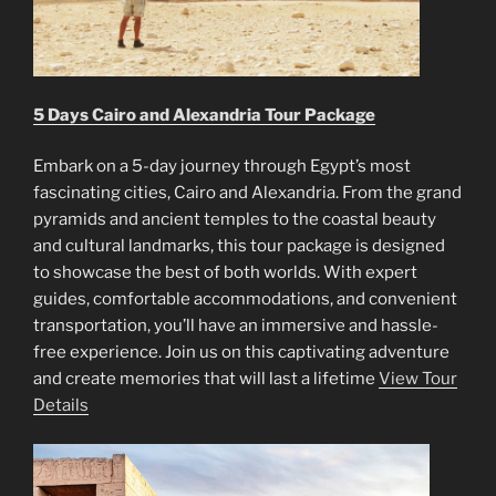
5 Days Cairo and Alexandria Tour Package
Embark on a 5-day journey through Egypt’s most
fascinating cities, Cairo and Alexandria. From the grand
pyramids and ancient temples to the coastal beauty
and cultural landmarks, this tour package is designed
to showcase the best of both worlds. With expert
guides, comfortable accommodations, and convenient
transportation, you’ll have an immersive and hassle-
free experience. Join us on this captivating adventure
and create memories that will last a lifetime
View Tour
Details