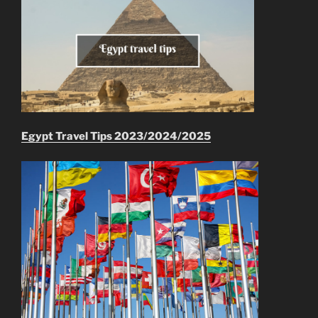
Egypt Travel Tips 2023/2024/2025