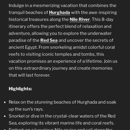
Indulge in a mesmerizing vacation that combines the
tranquil beaches of
Hurghada
with the awe-inspiring
historical treasures along the
Nile River
. This 8-day
itinerary offers the perfect blend of relaxation and
adventure, allowing you to explore the underwater
paradise of the
Red Sea
and uncover the secrets of
ancient Egypt. From snorkeling amidst colorful coral
reefs to visiting iconic temples and tombs, this
vacation promises an experience of a lifetime. Join us
on this extraordinary journey and create memories
that will last forever.
Highlights:
Relax on the stunning beaches of Hurghada and soak
up the sun’s rays.
Snorkel or dive in the crystal-clear waters of the Red
Sea, exploring its vibrant marine life and coral reefs.