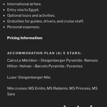
International airfare.
Entry visa to Egypt.
Optional tours and activities.
Gratuities for guides, drivers, and cruise staff.
Personal expenses.
Pricing Information:
ACCOMMODATION PLAN (A) 5 STARS:
Cairo:Le Méridien – Steigenberger Pyramids- Ramses
Hilton- Helnan – Barcelo Pyramids- Pyramisa
Luxor: Steigenberger Nile.
Nile cruises: MS Emilio, MS Radamis, MS Princess, MS
Sara
3
4
5