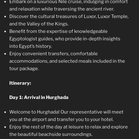
Embark on a luxurious Nile cruise, indulging in comfort
and relaxation while traversing the ancient river.
Discover the cultural treasures of Luxor, Luxor Temple,
and the Valley of the Kings.
Benefit from the expertise of knowledgeable
Egyptologist guides, who provide in-depth insights
into Egypt’s history.
Enjoy convenient transfers, comfortable
accommodations, and selected meals included in the
tour package.
Itinerary:
Day 1: Arrival in Hurghada
Welcome to Hurghada! Our representative will meet
you at the airport and transfer you to your hotel.
Enjoy the rest of the day at leisure to relax and explore
the beautiful beachside surroundings.