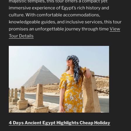
majestic temples, this tour offers a compact yet
immersive experience of Egypt’s rich history and
culture. With comfortable accommodations,
knowledgeable guides, and inclusive services, this tour
promises an unforgettable journey through time
View
Tour Details
4 Days Ancient Egypt Highlights Cheap Holiday