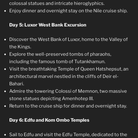
colossal statues and intricate hieroglyphics.
Enjoy dinner and overnight stay on the Nile cruise ship.
Day 5: Luxor West Bank Excursion
Discover the West Bank of Luxor, home to the Valley of
the Kings.
Explore the well-preserved tombs of pharaohs,
including the famous tomb of Tutankhamun.
Visit the breathtaking Temple of Queen Hatshepsut, an
architectural marvel nestled in the cliffs of Deir el-
Bahari.
Admire the towering Colossi of Memnon, two massive
stone statues depicting Amenhotep III.
Return to the cruise ship for dinner and overnight stay.
Day 6: Edfu and Kom Ombo Temples
Sail to Edfu and visit the Edfu Temple, dedicated to the