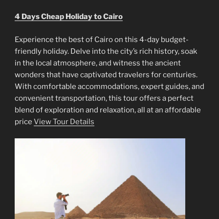
4 Days Cheap Holiday to Cairo
Experience the best of Cairo on this 4-day budget-
friendly holiday. Delve into the city’s rich history, soak
in the local atmosphere, and witness the ancient
wonders that have captivated travelers for centuries.
With comfortable accommodations, expert guides, and
convenient transportation, this tour offers a perfect
blend of exploration and relaxation, all at an affordable
price
View Tour Details