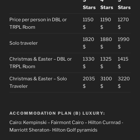
Stars
Stars
Stars
Price per person in DBL or
1150
1190
1270
TRPL Room
$
$
$
1820
1880
1990
Solo traveler
$
$
$
Christmas & Easter – DBL or
1330
1325
1415
TRPL Room
$
$
$
Christmas & Easter – Solo
2035
3100
3220
Traveler
$
$
$
ACCOMMODATION PLAN (B) LUXURY:
Cairo: Kempinski – Fairmont Cairo – Hilton Curnrad -
Marriott Sheraton- Hilton Golf pyramids