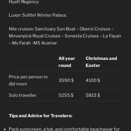
Hyatt Regency
Luxor: Sofitel Winter Palace.
Nile cruises: Sanctuary Sun Boat – Oberoi Cruises –
Movenpick Royal Cruises – Sonesta Cruises – Le Fayan
– Ms Farah -MS Acamar
All year
Christmas and
round
Easter
Price per person in
3590 $
4100 $
dbl room
Solo traveller
5255 $
5815 $
Tips and Advice for Travelers:
Pack sunscreen, a hat, and comfortable beachwear for