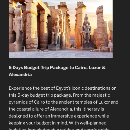
5 Days Budget Trip Package to Cairo, Luxor &
Alexandria
Experience the best of Egypt’s iconic destinations on
this 5-day budget trip package. From the majestic
pyramids of Cairo to the ancient temples of Luxor and
the coastal allure of Alexandria, this itinerary is
designed to offer an immersive experience while
keeping your budget in mind. With well-planned
logistics, knowledgeable guides, and comfortable