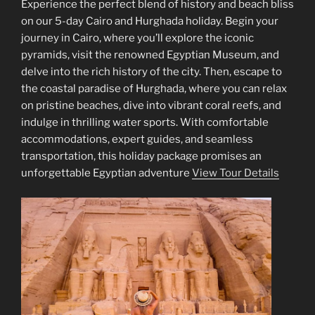
Experience the perfect blend of history and beach bliss
on our 5-day Cairo and Hurghada holiday. Begin your
journey in Cairo, where you’ll explore the iconic
pyramids, visit the renowned Egyptian Museum, and
delve into the rich history of the city. Then, escape to
the coastal paradise of Hurghada, where you can relax
on pristine beaches, dive into vibrant coral reefs, and
indulge in thrilling water sports. With comfortable
accommodations, expert guides, and seamless
transportation, this holiday package promises an
unforgettable Egyptian adventure
View Tour Details