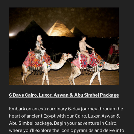
6 Days Cairo, Luxor, Aswan & Abu Simbel Package
Embark on an extraordinary 6-day journey through the
heart of ancient Egypt with our Cairo, Luxor, Aswan &
Abu Simbel package. Begin your adventure in Cairo,
where you’ll explore the iconic pyramids and delve into