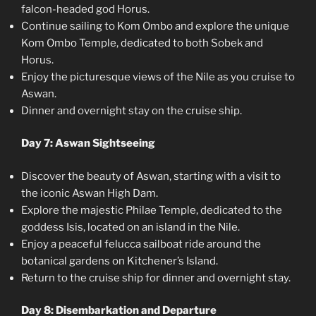
falcon-headed god Horus.
Continue sailing to Kom Ombo and explore the unique
Kom Ombo Temple, dedicated to both Sobek and
Horus.
Enjoy the picturesque views of the Nile as you cruise to
Aswan.
Dinner and overnight stay on the cruise ship.
Day 7: Aswan Sightseeing
Discover the beauty of Aswan, starting with a visit to
the iconic Aswan High Dam.
Explore the majestic Philae Temple, dedicated to the
goddess Isis, located on an island in the Nile.
Enjoy a peaceful felucca sailboat ride around the
botanical gardens on Kitchener’s Island.
Return to the cruise ship for dinner and overnight stay.
Day 8: Disembarkation and Departure