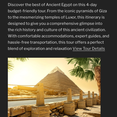
Discover the best of Ancient Egypt on this 4-day
budget-friendly tour. From the iconic pyramids of Giza
to the mesmerizing temples of Luxor, this itinerary is
designed to give you a comprehensive glimpse into
the rich history and culture of this ancient civilization.
With comfortable accommodations, expert guides, and
hassle-free transportation, this tour offers a perfect
blend of exploration and relaxation
View Tour Details