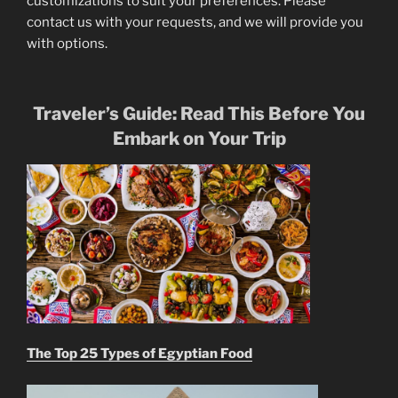
customizations to suit your preferences. Please
contact us with your requests, and we will provide you
with options.
Traveler’s Guide: Read This Before You
Embark on Your Trip
The Top 25 Types of Egyptian Food