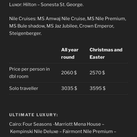
Luxor: Hilton – Sonesta St. George.
Nile Cruises: MS Amwaj Nile Cruise, MS Nile Premium,
MS Bule shadow, MS Jaz Jubilee, Crown Emperor,
Steigenberger.
All year
Christmas and
round
Easter
Price per person in
2060 $
2570 $
dbl room
Solo traveller
3035 $
3595 $
ULTIMATE LUXURY:
Cairo: Four Seasons -Marriott Mena House –
Kempinski Nile Deluxe – Fairmont Nile Premium –