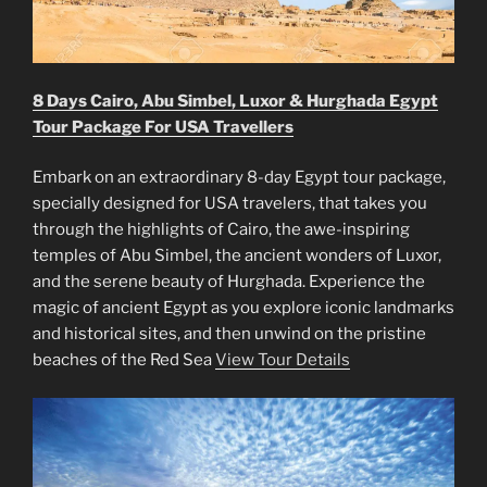
8 Days Cairo, Abu Simbel, Luxor & Hurghada Egypt
Tour Package For USA Travellers
Embark on an extraordinary 8-day Egypt tour package,
specially designed for USA travelers, that takes you
through the highlights of Cairo, the awe-inspiring
temples of Abu Simbel, the ancient wonders of Luxor,
and the serene beauty of Hurghada. Experience the
magic of ancient Egypt as you explore iconic landmarks
and historical sites, and then unwind on the pristine
beaches of the Red Sea
View Tour Details