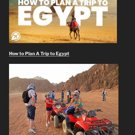
How to Plan A Trip to Egypt