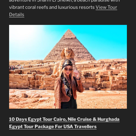
vibrant coral reefs and luxurious resorts
View Tour
Details
10 Days Egypt Tour Cairo, Nile Cruise & Hurghada
Egypt Tour Package For USA Travellers