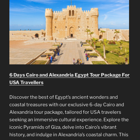
6 Days Cairo and Alexandria Egypt Tour Package For
USA Travellers
Discover the best of Egypt’s ancient wonders and
coastal treasures with our exclusive 6-day Cairo and
Alexandria tour package, tailored for USA travelers
seeking an immersive cultural experience. Explore the
iconic Pyramids of Giza, delve into Cairo’s vibrant
history, and indulge in Alexandria’s coastal charm. This