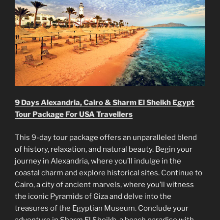
9 Days Alexandria, Cairo & Sharm El Sheikh Egypt
Tour Package For USA Travellers
This 9-day tour package offers an unparalleled blend
of history, relaxation, and natural beauty. Begin your
journey in Alexandria, where you’ll indulge in the
coastal charm and explore historical sites. Continue to
Cairo, a city of ancient marvels, where you’ll witness
the iconic Pyramids of Giza and delve into the
treasures of the Egyptian Museum. Conclude your
adventure in Sharm El Sheikh, a beach paradise with