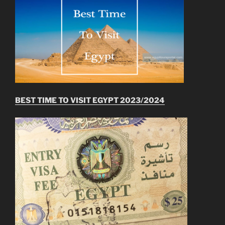
BEST TIME TO VISIT EGYPT 2023/2024