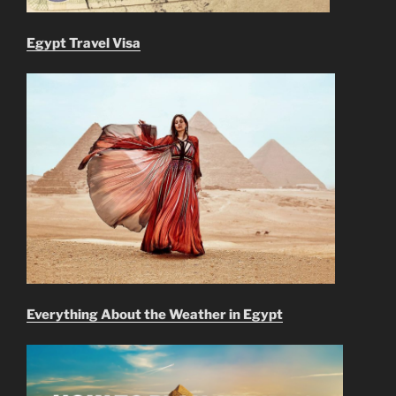
Egypt Travel Visa
Everything About the Weather in Egypt