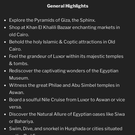
General Highlights
Explore the Pyramids of Giza, the Sphinx.
Shop at Khan El Khalili Bazaar enchanting markets in
old Cairo.
Behold the holy Islamic & Coptic attractions in Old
Cairo.
Feel the grandeur of Luxor within its majestic temples
& tombs.
Rediscover the captivating wonders of the Egyptian
Museum.
Witness the great Philae and Abu Simbel temples in
Aswan.
Board a soulful Nile Cruise from Luxor to Aswan or vice
versa.
Discover the Natural Allure of Egyptian oases like Siwa
or Bahariya.
Swim, Dive, and snorkel in Hurghada or cities situated