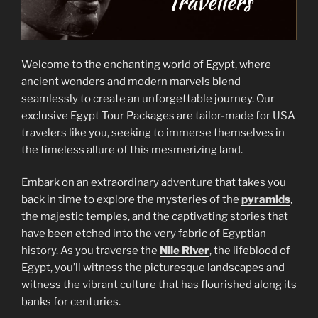
Welcome to the enchanting world of Egypt, where
ancient wonders and modern marvels blend
seamlessly to create an unforgettable journey. Our
exclusive Egypt Tour Packages are tailor-made for USA
travelers like you, seeking to immerse themselves in
the timeless allure of this mesmerizing land.
Embark on an extraordinary adventure that takes you
back in time to explore the mysteries of the
pyramids
,
the majestic temples, and the captivating stories that
have been etched into the very fabric of Egyptian
history. As you traverse the
Nile River
, the lifeblood of
Egypt, you’ll witness the picturesque landscapes and
witness the vibrant culture that has flourished along its
banks for centuries.