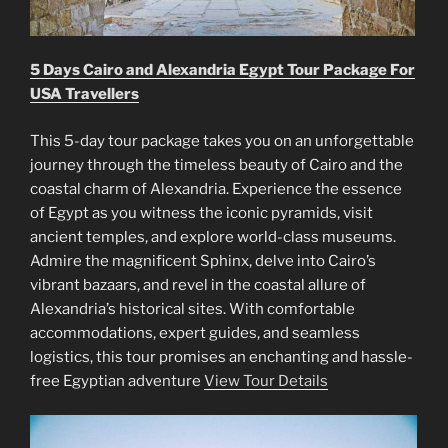
5 Days Cairo and Alexandria Egypt Tour Package For
USA Travellers
This 5-day tour package takes you on an unforgettable
journey through the timeless beauty of Cairo and the
coastal charm of Alexandria. Experience the essence
of Egypt as you witness the iconic pyramids, visit
ancient temples, and explore world-class museums.
Admire the magnificent Sphinx, delve into Cairo’s
vibrant bazaars, and revel in the coastal allure of
Alexandria’s historical sites. With comfortable
accommodations, expert guides, and seamless
logistics, this tour promises an enchanting and hassle-
free Egyptian adventure
View Tour Details