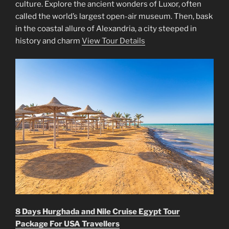
culture. Explore the ancient wonders of Luxor, often
called the world’s largest open-air museum. Then, bask
in the coastal allure of Alexandria, a city steeped in
history and charm
View Tour Details
8 Days Hurghada and Nile Cruise Egypt Tour
Package For USA Travellers