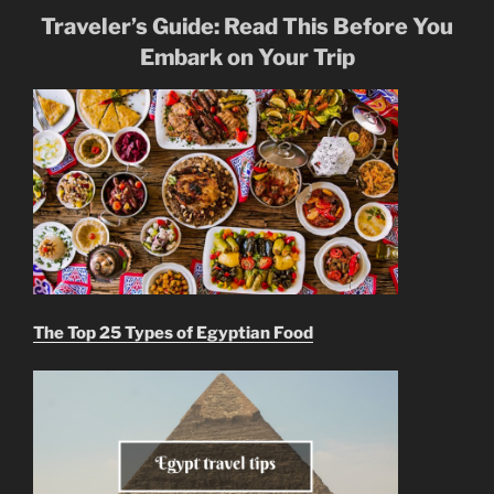
Traveler’s Guide: Read This Before You
Embark on Your Trip
The Top 25 Types of Egyptian Food