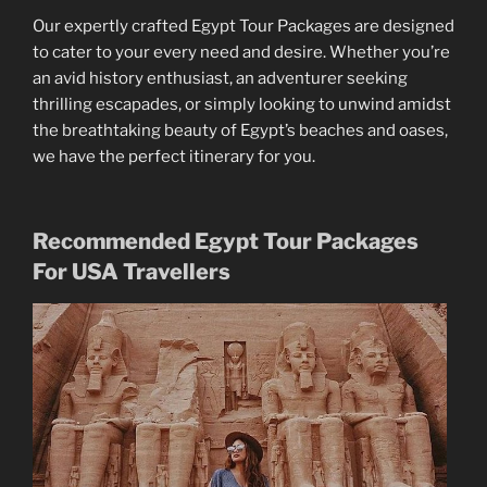
Our expertly crafted Egypt Tour Packages are designed
to cater to your every need and desire. Whether you’re
an avid history enthusiast, an adventurer seeking
thrilling escapades, or simply looking to unwind amidst
the breathtaking beauty of Egypt’s beaches and oases,
we have the perfect itinerary for you.
Recommended Egypt Tour Packages
For USA Travellers