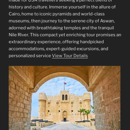
made for USA travellers seeking a perfect blend of
history and culture. Immerse yourself in the allure of
Cairo, home to iconic pyramids and world-class
museums, then journey to the serene city of Aswan,
adorned with breathtaking temples and the tranquil
Nile River. This compact yet enriching tour promises an
extraordinary experience, offering handpicked
accommodations, expert-guided excursions, and
personalized service
View Tour Details