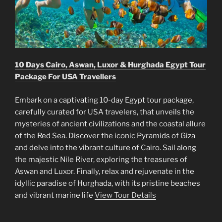
10 Days Cairo, Aswan, Luxor & Hurghada Egypt Tour
Package For USA Travellers
Embark on a captivating 10-day Egypt tour package,
carefully curated for USA travelers, that unveils the
mysteries of ancient civilizations and the coastal allure
of the Red Sea. Discover the iconic Pyramids of Giza
and delve into the vibrant culture of Cairo. Sail along
the majestic Nile River, exploring the treasures of
Aswan and Luxor. Finally, relax and rejuvenate in the
idyllic paradise of Hurghada, with its pristine beaches
and vibrant marine life
View Tour Details