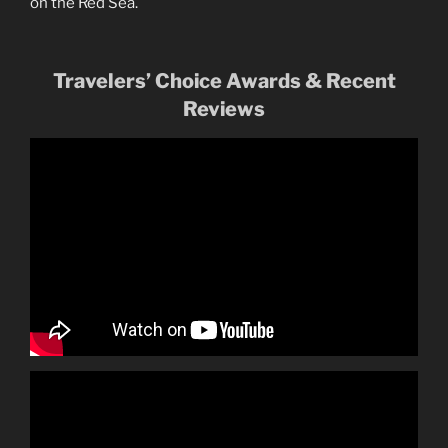
on the Red Sea.
Travelers’ Choice Awards & Recent
Reviews