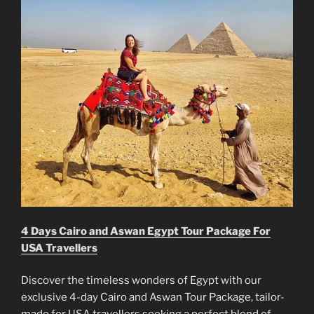
4 Days Cairo and Aswan Egypt Tour Package For
USA Travellers
Discover the timeless wonders of Egypt with our
exclusive 4-day Cairo and Aswan Tour Package, tailor-