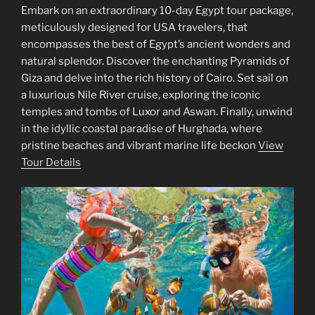
Embark on an extraordinary 10-day Egypt tour package,
meticulously designed for USA travelers, that
encompasses the best of Egypt’s ancient wonders and
natural splendor. Discover the enchanting Pyramids of
Giza and delve into the rich history of Cairo. Set sail on
a luxurious Nile River cruise, exploring the iconic
temples and tombs of Luxor and Aswan. Finally, unwind
in the idyllic coastal paradise of Hurghada, where
pristine beaches and vibrant marine life beckon
View
Tour Details