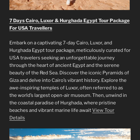
7 Days Cairo, Luxor & Hurghada Egypt Tour Package
For USA Travellers
Embark on a captivating 7-day Cairo, Luxor, and
Hurghada Egypt tour package, meticulously curated for
USA travelers seeking an unforgettable journey
through the heart of ancient Egypt and the serene
beauty of the Red Sea. Discover the iconic Pyramids of
Giza and delve into Cairo’s vibrant history. Explore the
awe-inspiring temples of Luxor, often referred to as
the world’s largest open-air museum. Then, unwind in
the coastal paradise of Hurghada, where pristine
beaches and vibrant marine life await
View Tour
Details