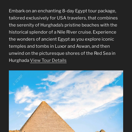
Embark on an enchanting 8-day Egypt tour package,
tailored exclusively for USA travelers, that combines
the serenity of Hurghada’s pristine beaches with the
historical splendor of a Nile River cruise. Experience
the wonders of ancient Egypt as you explore iconic
temples and tombs in Luxor and Aswan, and then
unwind on the picturesque shores of the Red Sea in
Hurghada
View Tour Details