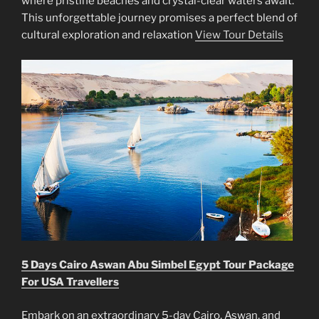
where pristine beaches and crystal-clear waters await.
This unforgettable journey promises a perfect blend of
cultural exploration and relaxation
View Tour Details
5 Days Cairo Aswan Abu Simbel Egypt Tour Package
For USA Travellers
Embark on an extraordinary 5-day Cairo, Aswan, and