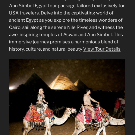
Abu Simbel Egypt tour package tailored exclusively for
USA travelers. Delve into the captivating world of
ancient Egypt as you explore the timeless wonders of
Cairo, sail along the serene Nile River, and witness the
awe-inspiring temples of Aswan and Abu Simbel. This
immersive journey promises a harmonious blend of
history, culture, and natural beauty
View Tour Details