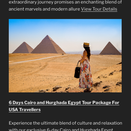
extraordinary journey promises an enchanting blend of
ancient marvels and modern allure
View Tour Details
6 Days Cairo and Hurghada Egypt Tour Package For
USA Travellers
Experience the ultimate blend of culture and relaxation
with our exclusive 6-day Cairo and Hurghada Egypt