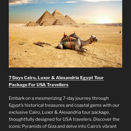
7 Days Cairo, Luxor & Alexandria Egypt Tour
Package For USA Travellers
Embark on a mesmerizing 7-day journey through
Egypt’s historical treasures and coastal gems with our
exclusive Cairo, Luxor & Alexandria tour package,
thoughtfully designed for USA travelers. Discover the
iconic Pyramids of Giza and delve into Cairo’s vibrant