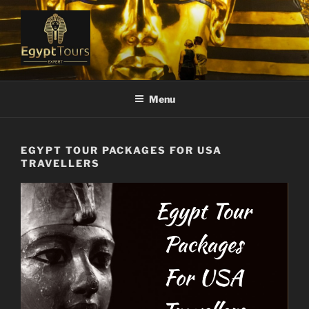
Skip
to
content
EGYPT TOURS EXPERT
Ranked #1 Local Tour Operator
Menu
EGYPT TOUR PACKAGES FOR USA
TRAVELLERS