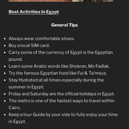
Best Activities In Egypt
General Tips
Always wear comfortable shoes.
Buy a local SIM card.
Carry some of the currency of Egypt is the Egyptian
pound.
Learn some Arabic words like Shokran, Mn Fadlak.
Try the famous Egyptian food like Ful & Ta’meya.
Stay Hydrated at all times especially during the
summer in Egypt.
Friday and Saturday are the official holidays in Egypt.
The metro is one of the fastest ways to travel within
Cairo.
Keep a tour Guide by your side to fully enjoy your time
in Egypt.