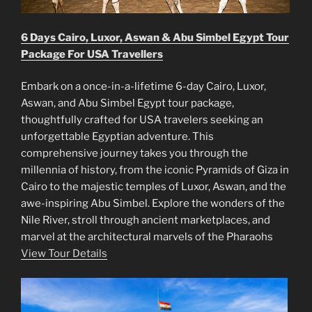
6 Days Cairo, Luxor, Aswan & Abu Simbel Egypt Tour
Package For USA Travellers
Embark on a once-in-a-lifetime 6-day Cairo, Luxor,
Aswan, and Abu Simbel Egypt tour package,
thoughtfully crafted for USA travelers seeking an
unforgettable Egyptian adventure. This
comprehensive journey takes you through the
millennia of history, from the iconic Pyramids of Giza in
Cairo to the majestic temples of Luxor, Aswan, and the
awe-inspiring Abu Simbel. Explore the wonders of the
Nile River, stroll through ancient marketplaces, and
marvel at the architectural marvels of the Pharaohs
View Tour Details