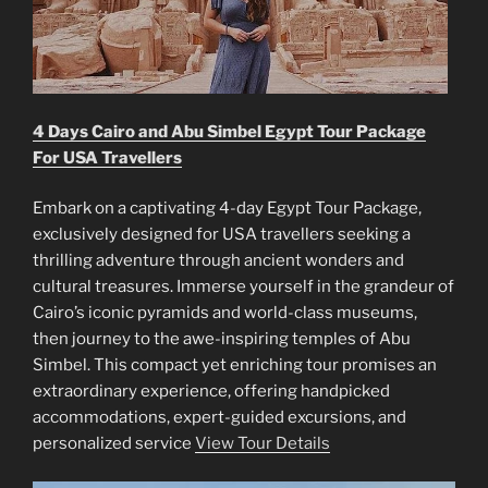
4 Days Cairo and Abu Simbel Egypt Tour Package
For USA Travellers
Embark on a captivating 4-day Egypt Tour Package,
exclusively designed for USA travellers seeking a
thrilling adventure through ancient wonders and
cultural treasures. Immerse yourself in the grandeur of
Cairo’s iconic pyramids and world-class museums,
then journey to the awe-inspiring temples of Abu
Simbel. This compact yet enriching tour promises an
extraordinary experience, offering handpicked
accommodations, expert-guided excursions, and
personalized service
View Tour Details