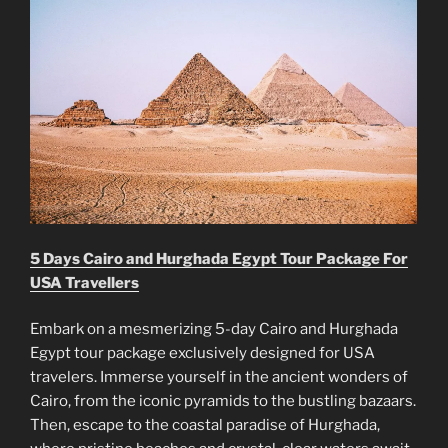
5 Days Cairo and Hurghada Egypt Tour Package For
USA Travellers
Embark on a mesmerizing 5-day Cairo and Hurghada
Egypt tour package exclusively designed for USA
travelers. Immerse yourself in the ancient wonders of
Cairo, from the iconic pyramids to the bustling bazaars.
Then, escape to the coastal paradise of Hurghada,