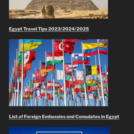
Egypt Travel Tips 2023/2024/2025
List of Foreign Embassies and Consulates in Egypt