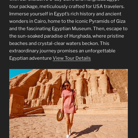
tour package, meticulously crafted for USA travelers.
Immerse yourself in Egypt’s rich history and ancient
wonders in Cairo, home to the iconic Pyramids of Giza
and the fascinating Egyptian Museum. Then, escape to
the sun-soaked paradise of Hurghada, where pristine
beaches and crystal-clear waters beckon. This
extraordinary journey promises an unforgettable
Egyptian adventure
View Tour Details