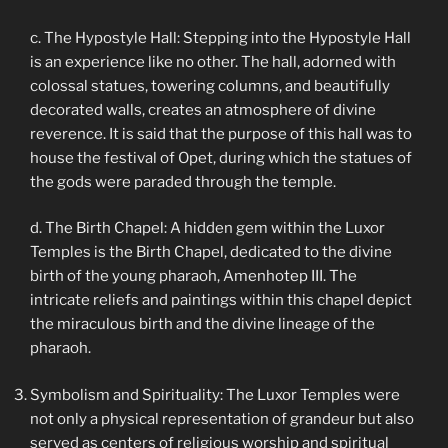
c. The Hypostyle Hall: Stepping into the Hypostyle Hall
is an experience like no other. The hall, adorned with
colossal statues, towering columns, and beautifully
decorated walls, creates an atmosphere of divine
reverence. It is said that the purpose of this hall was to
house the festival of Opet, during which the statues of
the gods were paraded through the temple.
d. The Birth Chapel: A hidden gem within the Luxor
Temples is the Birth Chapel, dedicated to the divine
birth of the young pharaoh, Amenhotep III. The
intricate reliefs and paintings within this chapel depict
the miraculous birth and the divine lineage of the
pharaoh.
Symbolism and Spirituality: The Luxor Temples were
not only a physical representation of grandeur but also
served as centers of religious worship and spiritual