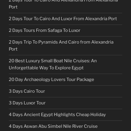
2 Days Tour To Cairo And Alexandria From Alexandria
Port
2 Days Tour To Cairo And Luxor From Alexandria Port
2 Days Tours From Safaga To Luxor
2 Days Trip To Pyramids And Cairo from Alexandria
Port
20 Best Luxury Small Boat Nile Cruises: An
Unforgettable Way To Explore Egypt
20 Day Archaeology Lovers Tour Package
3 Days Cairo Tour
3 Days Luxor Tour
4 Days Ancient Egypt Highlights Cheap Holiday
4 Days Aswan Abu Simbel Nile River Cruise