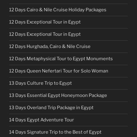
12 Days Cairo & Nile Cruise Holiday Packages
12 Days Exceptional Tour in Egypt
12 Days Exceptional Tour in Egypt
12 Days Hurghada, Cairo & Nile Cruise
12 Days Metaphysical Tour to Egypt Monuments
12 Days Queen Nefertari Tour for Solo Woman
13 Days Culture Trip to Egypt
13 Days Essential Egypt Honeymoon Package
13 Days Overland Trip Package in Egypt
14 Days Egypt Adventure Tour
14 Days Signature Trip to the Best of Egypt