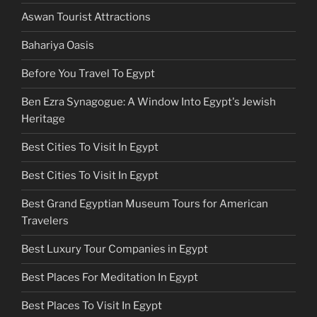
Aswan Tourist Attractions
Bahariya Oasis
Before You Travel To Egypt
Ben Ezra Synagogue: A Window Into Egypt's Jewish
Heritage
Best Cities To Visit In Egypt
Best Cities To Visit In Egypt
Best Grand Egyptian Museum Tours for American
Travelers
Best Luxury Tour Companies in Egypt
Best Places For Meditation In Egypt
Best Places To Visit In Egypt