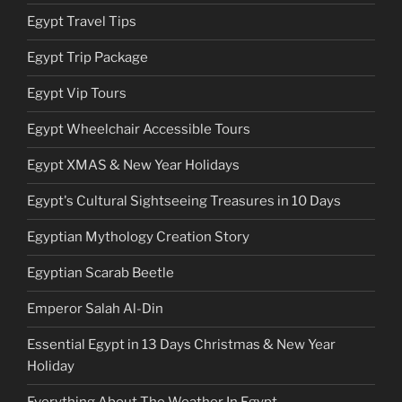
Egypt Travel Tips
Egypt Trip Package
Egypt Vip Tours
Egypt Wheelchair Accessible Tours
Egypt XMAS & New Year Holidays
Egypt's Cultural Sightseeing Treasures in 10 Days
Egyptian Mythology Creation Story
Egyptian Scarab Beetle
Emperor Salah Al-Din
Essential Egypt in 13 Days Christmas & New Year
Holiday