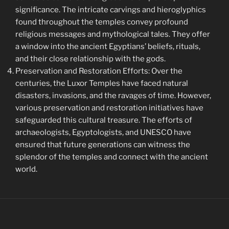
significance. The intricate carvings and hieroglyphics
found throughout the temples convey profound
religious messages and mythological tales. They offer
a window into the ancient Egyptians’ beliefs, rituals,
and their close relationship with the gods.
Preservation and Restoration Efforts: Over the
centuries, the Luxor Temples have faced natural
disasters, invasions, and the ravages of time. However,
various preservation and restoration initiatives have
safeguarded this cultural treasure. The efforts of
archaeologists, Egyptologists, and UNESCO have
ensured that future generations can witness the
splendor of the temples and connect with the ancient
world.