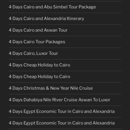
4 Days Cairo and Abu Simbel Tour Package
4 Days Cairo and Alexandria Itinerary
4 Days Cairo and Aswan Tour
4 Days Cairo Tour Packages
4 Days Cairo, Luxor Tour
4 Days Cheap Holiday to Cairo
4 Days Cheap Holiday to Cairo
4 Days Christmas & New Year Nile Cruise
4 Days Dahabiya Nile River Cruise Aswan To Luxor
4 Days Egypt Economic Tour in Cairo and Alexandria
4 Days Egypt Economic Tour in Cairo and Alexandria