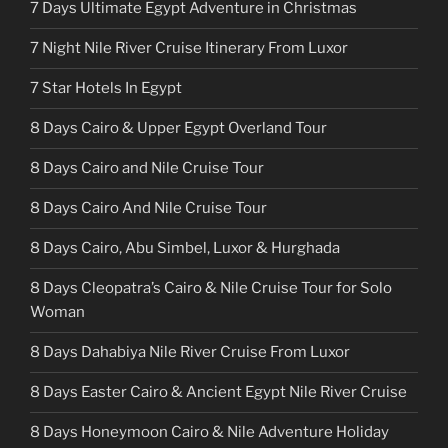
7 Days Ultimate Egypt Adventure in Christmas
7 Night Nile River Cruise Itinerary From Luxor
7 Star Hotels In Egypt
8 Days Cairo & Upper Egypt Overland Tour
8 Days Cairo and Nile Cruise Tour
8 Days Cairo And Nile Cruise Tour
8 Days Cairo, Abu Simbel, Luxor & Hurghada
8 Days Cleopatra’s Cairo & Nile Cruise Tour for Solo
Woman
8 Days Dahabiya Nile River Cruise From Luxor
8 Days Easter Cairo & Ancient Egypt Nile River Cruise
8 Days Honeymoon Cairo & Nile Adventure Holiday