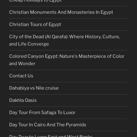
Cheap Holidays to Egypt
Christian Monuments And Monasteries In Egypt
Christian Tours of Egypt
City of the Dead (Al Qarafa): Where History, Culture,
and Life Converge
Colored Canyon Egypt: Nature's Masterpiece of Color
and Wonder
Contact Us
Dahabiya vs Nile cruise
Dakhla Oasis
Day Tour From Safaga To Luxor
Day Tour In Cairo And The Pyramids