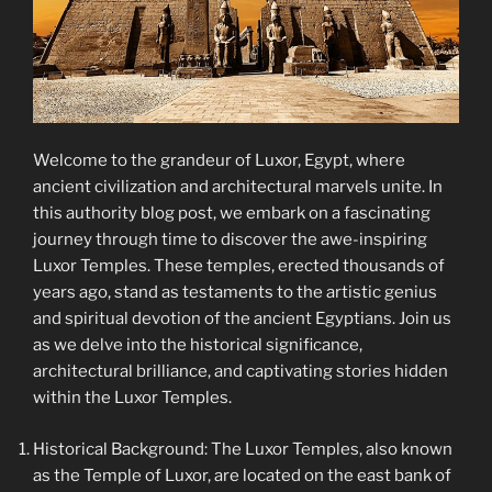
Welcome to the grandeur of Luxor, Egypt, where
ancient civilization and architectural marvels unite. In
this authority blog post, we embark on a fascinating
journey through time to discover the awe-inspiring
Luxor Temples. These temples, erected thousands of
years ago, stand as testaments to the artistic genius
and spiritual devotion of the ancient Egyptians. Join us
as we delve into the historical significance,
architectural brilliance, and captivating stories hidden
within the Luxor Temples.
Historical Background: The Luxor Temples, also known
as the Temple of Luxor, are located on the east bank of