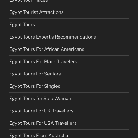
Egypt Tour Places
Egypt Tourist Attractions
Egypt Tours
Egypt Tours Expert's Recommendations
Egypt Tours For African Americans
Egypt Tours For Black Travelers
Egypt Tours For Seniors
Egypt Tours For Singles
Egypt Tours for Solo Woman
Egypt Tours For UK Travellers
Egypt Tours For USA Travellers
Egypt Tours From Australia