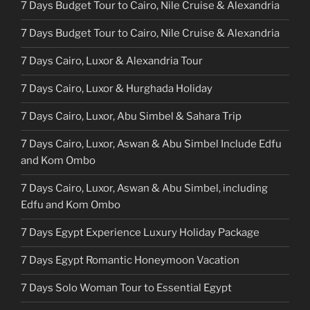
7 Days Budget Tour to Cairo, Nile Cruise & Alexandria
7 Days Budget Tour to Cairo, Nile Cruise & Alexandria
7 Days Cairo, Luxor & Alexandria Tour
7 Days Cairo, Luxor & Hurghada Holiday
7 Days Cairo, Luxor, Abu Simbel & Sahara Trip
7 Days Cairo, Luxor, Aswan & Abu Simbel Include Edfu
and Kom Ombo
7 Days Cairo, Luxor, Aswan & Abu Simbel, including
Edfu and Kom Ombo
7 Days Egypt Experience Luxury Holiday Package
7 Days Egypt Romantic Honeymoon Vacation
7 Days Solo Woman Tour to Essential Egypt