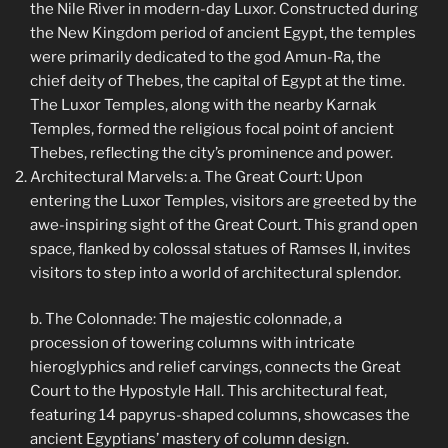
the Nile River in modern-day Luxor. Constructed during
the New Kingdom period of ancient Egypt, the temples
were primarily dedicated to the god Amun-Ra, the
chief deity of Thebes, the capital of Egypt at the time.
The Luxor Temples, along with the nearby Karnak
Temples, formed the religious focal point of ancient
Thebes, reflecting the city’s prominence and power.
Architectural Marvels: a. The Great Court: Upon
entering the Luxor Temples, visitors are greeted by the
awe-inspiring sight of the Great Court. This grand open
space, flanked by colossal statues of Ramses II, invites
visitors to step into a world of architectural splendor.
b. The Colonnade: The majestic colonnade, a
procession of towering columns with intricate
hieroglyphics and relief carvings, connects the Great
Court to the Hypostyle Hall. This architectural feat,
featuring 14 papyrus-shaped columns, showcases the
ancient Egyptians’ mastery of column design.