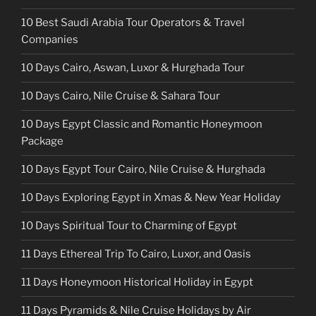
10 Best Saudi Arabia Tour Operators & Travel
Companies
10 Days Cairo, Aswan, Luxor & Hurghada Tour
10 Days Cairo, Nile Cruise & Sahara Tour
10 Days Egypt Classic and Romantic Honeymoon
Package
10 Days Egypt Tour Cairo, Nile Cruise & Hurghada
10 Days Exploring Egypt in Xmas & New Year Holiday
10 Days Spiritual Tour to Charming of Egypt
11 Days Ethereal Trip To Cairo, Luxor, and Oasis
11 Days Honeymoon Historical Holiday in Egypt
11 Days Pyramids & Nile Cruise Holidays by Air