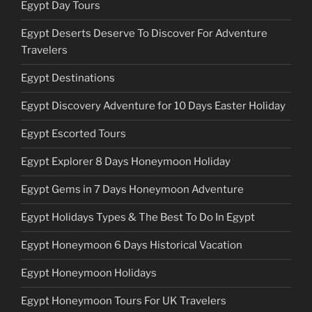
Egypt Day Tours
Egypt Deserts Deserve To Discover For Adventure
Travelers
Egypt Destinations
Egypt Discovery Adventure for 10 Days Easter Holiday
Egypt Escorted Tours
Egypt Explorer 8 Days Honeymoon Holiday
Egypt Gems in 7 Days Honeymoon Adventure
Egypt Holidays Types & The Best To Do In Egypt
Egypt Honeymoon 6 Days Historical Vacation
Egypt Honeymoon Holidays
Egypt Honeymoon Tours For UK Travelers