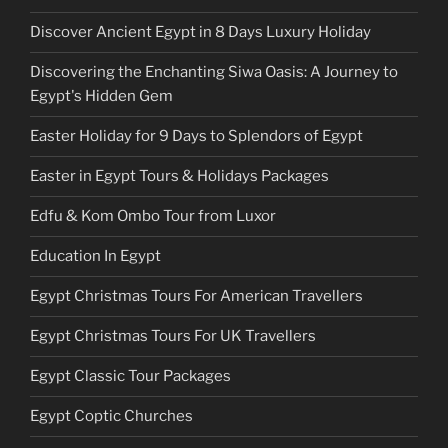
Discover Ancient Egypt in 8 Days Luxury Holiday
Discovering the Enchanting Siwa Oasis: A Journey to
Egypt's Hidden Gem
Easter Holiday for 9 Days to Splendors of Egypt
Easter in Egypt Tours & Holidays Packages
Edfu & Kom Ombo Tour from Luxor
Education In Egypt
Egypt Christmas Tours For American Travellers
Egypt Christmas Tours For UK Travellers
Egypt Classic Tour Packages
Egypt Coptic Churches