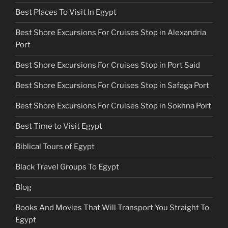
Best Places To Visit In Egypt
Best Shore Excursions For Cruises Stop in Alexandria
Port
Best Shore Excursions For Cruises Stop in Port Said
Best Shore Excursions For Cruises Stop in Safaga Port
Best Shore Excursions For Cruises Stop in Sokhna Port
Best Time to Visit Egypt
Biblical Tours of Egypt
Black Travel Groups To Egypt
Blog
Books And Movies That Will Transport You Straight To
Egypt