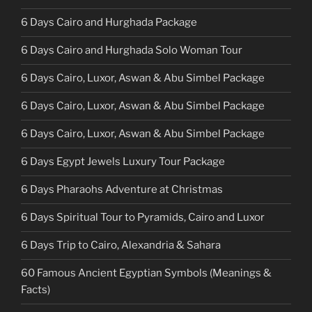
6 Days Cairo and Hurghada Package
6 Days Cairo and Hurghada Solo Woman Tour
6 Days Cairo, Luxor, Aswan & Abu Simbel Package
6 Days Cairo, Luxor, Aswan & Abu Simbel Package
6 Days Cairo, Luxor, Aswan & Abu Simbel Package
6 Days Egypt Jewels Luxury Tour Package
6 Days Pharaohs Adventure at Christmas
6 Days Spiritual Tour to Pyramids, Cairo and Luxor
6 Days Trip to Cairo, Alexandria & Sahara
60 Famous Ancient Egyptian Symbols (Meanings &
Facts)