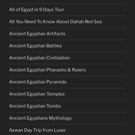
All of Egypt in 9 Days Tour
All You Need To Know About Dahab Red Sea
Ancient Egyptian Artifacts
Ancient Egyptian Battles
Ancient Egyptian Civilization
Ancient Egyptian Pharaohs & Rulers
Ancient Egyptian Pyramids
Ancient Egyptian Temples
Ancient Egyptian Tombs
Ancient Egyptians Mythology
Aswan Day Trip from Luxor