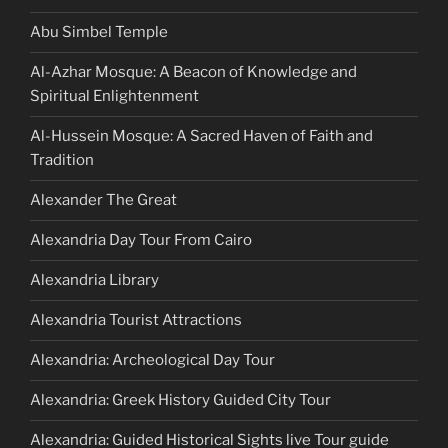
Abu Simbel Temple
Al-Azhar Mosque: A Beacon of Knowledge and
Spiritual Enlightenment
Al-Hussein Mosque: A Sacred Haven of Faith and
Tradition
Alexander The Great
Alexandria Day Tour From Cairo
Alexandria Library
Alexandria Tourist Attractions
Alexandria: Archeological Day Tour
Alexandria: Greek History Guided City Tour
Alexandria: Guided Historical Sights live Tour guide