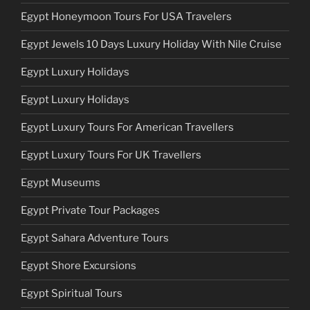
Egypt Honeymoon Tours For USA Travelers
Egypt Jewels 10 Days Luxury Holiday With Nile Cruise
Egypt Luxury Holidays
Egypt Luxury Holidays
Egypt Luxury Tours For American Travellers
Egypt Luxury Tours For UK Travellers
Egypt Museums
Egypt Private Tour Packages
Egypt Sahara Adventure Tours
Egypt Shore Excursions
Egypt Spiritual Tours