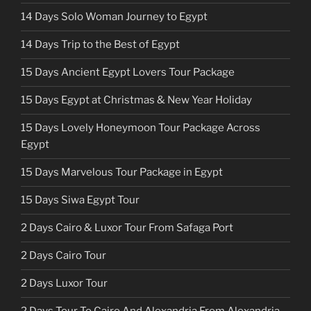
14 Days Solo Woman Journey to Egypt
14 Days Trip to the Best of Egypt
15 Days Ancient Egypt Lovers Tour Package
15 Days Egypt at Christmas & New Year Holiday
15 Days Lovely Honeymoon Tour Package Across
Egypt
15 Days Marvelous Tour Package in Egypt
15 Days Siwa Egypt Tour
2 Days Cairo & Luxor Tour From Safaga Port
2 Days Cairo Tour
2 Days Luxor Tour