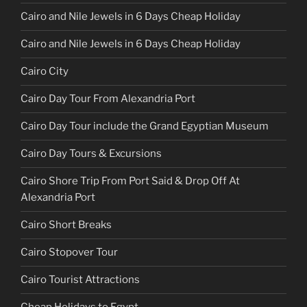
Cairo and Nile Jewels in 6 Days Cheap Holiday
Cairo and Nile Jewels in 6 Days Cheap Holiday
Cairo City
Cairo Day Tour From Alexandria Port
Cairo Day Tour include the Grand Egyptian Museum
Cairo Day Tours & Excursions
Cairo Shore Trip From Port Said & Drop Off At
Alexandria Port
Cairo Short Breaks
Cairo Stopover Tour
Cairo Tourist Attractions