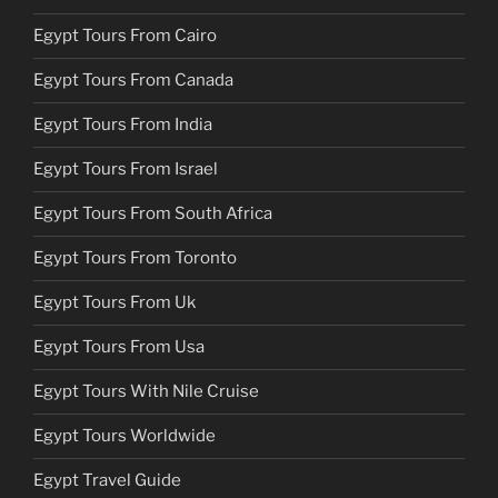
Egypt Tours From Cairo
Egypt Tours From Canada
Egypt Tours From India
Egypt Tours From Israel
Egypt Tours From South Africa
Egypt Tours From Toronto
Egypt Tours From Uk
Egypt Tours From Usa
Egypt Tours With Nile Cruise
Egypt Tours Worldwide
Egypt Travel Guide