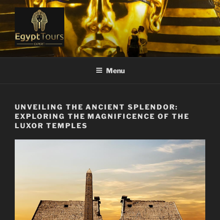
Skip
to
content
EGYPT TOURS EXPERT
Ranked #1 Local Tour Operator
Menu
UNVEILING THE ANCIENT SPLENDOR:
EXPLORING THE MAGNIFICENCE OF THE
LUXOR TEMPLES