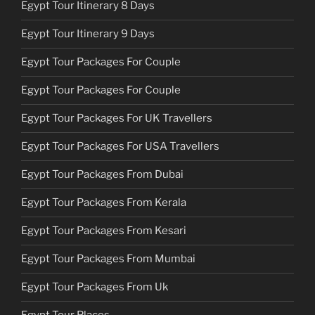
Egypt Tour Itinerary 8 Days
Egypt Tour Itinerary 9 Days
Egypt Tour Packages For Couple
Egypt Tour Packages For Couple
Egypt Tour Packages For UK Travellers
Egypt Tour Packages For USA Travellers
Egypt Tour Packages From Dubai
Egypt Tour Packages From Kerala
Egypt Tour Packages From Kesari
Egypt Tour Packages From Mumbai
Egypt Tour Packages From Uk