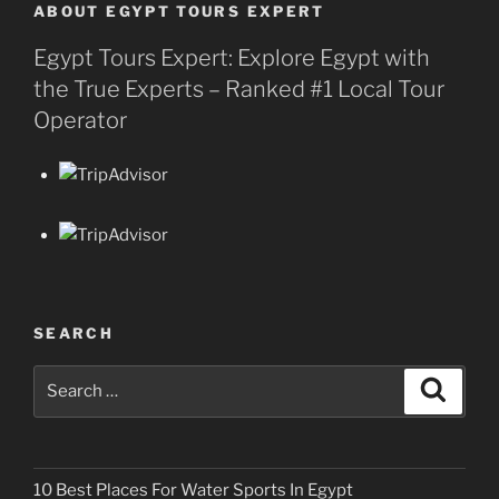
ABOUT EGYPT TOURS EXPERT
Egypt Tours Expert: Explore Egypt with
the True Experts – Ranked #1 Local Tour
Operator
SEARCH
Search
Search
for:
10 Best Places For Water Sports In Egypt