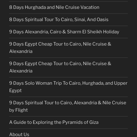
8 Days Hurghada and Nile Cruise Vacation
8 Days Spiritual Tour To Cairo, Sinai, And Oasis
9 Days Alexandria, Cairo & Sharm El Sheikh Holiday
9 Days Egypt Cheap Tour to Cairo, Nile Cruise &
Alexandria
9 Days Egypt Cheap Tour to Cairo, Nile Cruise &
Alexandria
9 Days Solo Woman Trip To Cairo, Hurghada, and Upper
Egypt
9 Days Spiritual Tour to Cairo, Alexandria & Nile Cruise
by Flight
A Guide to Exploring the Pyramids of Giza
About Us