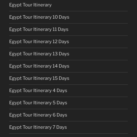
Egypt Tour Itinerary
Egypt Tour Itinerary 10 Days
Egypt Tour Itinerary 11 Days
Egypt Tour Itinerary 12 Days
Egypt Tour Itinerary 13 Days
Egypt Tour Itinerary 14 Days
Egypt Tour Itinerary 15 Days
Egypt Tour Itinerary 4 Days
Egypt Tour Itinerary 5 Days
Egypt Tour Itinerary 6 Days
Egypt Tour Itinerary 7 Days