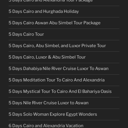
5 Days Cairo and Alexandria Tour Package
5 Days Cairo and Hurghada Holiday
5 Days Cairo Aswan Abu Simbel Tour Package
5 Days Cairo Tour
5 Days Cairo, Abu Simbel, and Luxor Private Tour
5 Days Cairo, Luxor & Abu Simbel Tour
5 Days Dahabiya Nile River Cruise Luxor To Aswan
5 Days Meditation Tour To Cairo And Alexandria
5 Days Mystical Tour To Cairo And El Bahariya Oasis
5 Days Nile River Cruise Luxor to Aswan
5 Days Solo Woman Explore Egypt Wonders
6 Days Cairo and Alexandria Vacation