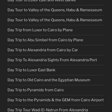
Day Tour to Luxor East and West Banks
Day Tour to Valley of the Queens, Habu & Ramesseum
Day Tour to Valley of the Queens, Habu & Ramesseum
Day Trip from Luxor to Cairo by Plane
Day Trip to Abu Simbel from Cairo by Plane
Day Trip to Alexandria from Cairo by Car
Day Trip To Alexandria Sights From Alexandria Port
Day Trip to Luxor East Bank
Day Trip to Old Cairo and the Egyptian Museum
Day Trip to Pyramids from Cairo
Day Trip to the Pyramids & the GEM from Cairo Airport
Day Trip Tour Wadi El-Natrun From Alexandria