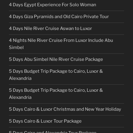
4 Days Egypt Experience For Solo Woman
4 Days Giza Pyramids and Old Cairo Private Tour
4 Days Nile River Cruise Aswan to Luxor
4 Nights Nile River Cruise From Luxor Include Abu
Simbel
5 Days Abu Simbel Nile River Cruise Package
5 Days Budget Trip Package to Cairo, Luxor &
Alexandria
5 Days Budget Trip Package to Cairo, Luxor &
Alexandria
5 Days Cairo & Luxor Christmas and New Year Holiday
5 Days Cairo & Luxor Tour Package