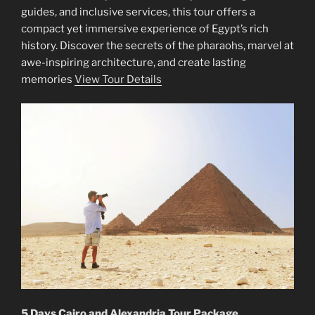
guides, and inclusive services, this tour offers a
compact yet immersive experience of Egypt’s rich
history. Discover the secrets of the pharaohs, marvel at
awe-inspiring architecture, and create lasting
memories
View Tour Details
5 Days Cairo and Alexandria Tour Package