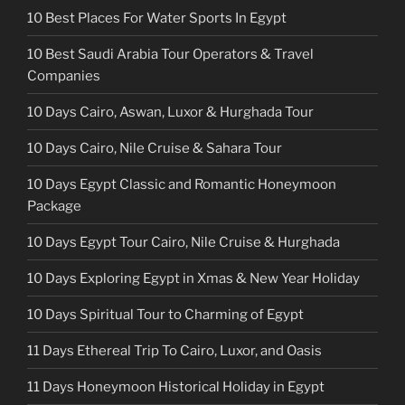
10 Best Places For Water Sports In Egypt
10 Best Saudi Arabia Tour Operators & Travel
Companies
10 Days Cairo, Aswan, Luxor & Hurghada Tour
10 Days Cairo, Nile Cruise & Sahara Tour
10 Days Egypt Classic and Romantic Honeymoon
Package
10 Days Egypt Tour Cairo, Nile Cruise & Hurghada
10 Days Exploring Egypt in Xmas & New Year Holiday
10 Days Spiritual Tour to Charming of Egypt
11 Days Ethereal Trip To Cairo, Luxor, and Oasis
11 Days Honeymoon Historical Holiday in Egypt