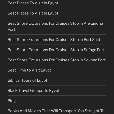
Best Places To Visit In Egypt
Best Places To Visit In Egypt
Best Shore Excursions For Cruises Stop in Alexandria
Port
Best Shore Excursions For Cruises Stop in Port Said
Best Shore Excursions For Cruises Stop in Safaga Port
Best Shore Excursions For Cruises Stop in Sokhna Port
Best Time to Visit Egypt
Biblical Tours of Egypt
Black Travel Groups To Egypt
Blog
Books And Movies That Will Transport You Straight To