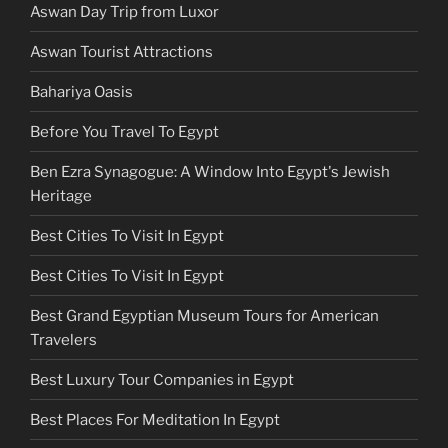
Aswan Day Trip from Luxor
Aswan Tourist Attractions
Bahariya Oasis
Before You Travel To Egypt
Ben Ezra Synagogue: A Window Into Egypt's Jewish
Heritage
Best Cities To Visit In Egypt
Best Cities To Visit In Egypt
Best Grand Egyptian Museum Tours for American
Travelers
Best Luxury Tour Companies in Egypt
Best Places For Meditation In Egypt