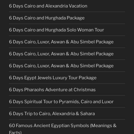
6 Days Cairo and Alexandria Vacation
6 Days Cairo and Hurghada Package
6 Days Cairo and Hurghada Solo Woman Tour
6 Days Cairo, Luxor, Aswan & Abu Simbel Package
6 Days Cairo, Luxor, Aswan & Abu Simbel Package
6 Days Cairo, Luxor, Aswan & Abu Simbel Package
6 Days Egypt Jewels Luxury Tour Package
6 Days Pharaohs Adventure at Christmas
6 Days Spiritual Tour to Pyramids, Cairo and Luxor
6 Days Trip to Cairo, Alexandria & Sahara
60 Famous Ancient Egyptian Symbols (Meanings &
Facts)