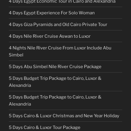
4 Days Egypt Economic Tour in Cairo and Alexandria
4 Days Egypt Experience For Solo Woman
4 Days Giza Pyramids and Old Cairo Private Tour
4 Days Nile River Cruise Aswan to Luxor
4 Nights Nile River Cruise From Luxor Include Abu
Simbel
5 Days Abu Simbel Nile River Cruise Package
5 Days Budget Trip Package to Cairo, Luxor &
Alexandria
5 Days Budget Trip Package to Cairo, Luxor &
Alexandria
5 Days Cairo & Luxor Christmas and New Year Holiday
5 Days Cairo & Luxor Tour Package