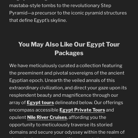
mastaba-style tombs to the revolutionary Step
Pyramid—a precursor to the iconic pyramid structures
that define Egypt’s skyline.
You May Also Like Our Egypt Tour
Packages
We have meticulously curated a collection featuring
the preeminent and pivotal sovereigns of the ancient
Egyptian epoch. Unearth the veiled annals of this
extraordinary civilization, and direct your gaze upon its
resplendent beauty and magnificence through our
array of
Egypt tours
delineated below. Our offerings
encompass accessible
Egypt Private Tours
and
opulent
Nile River Cruises
, affording you the
opportunity to meticulously traverse its storied
domains and secure your odyssey within the realm of