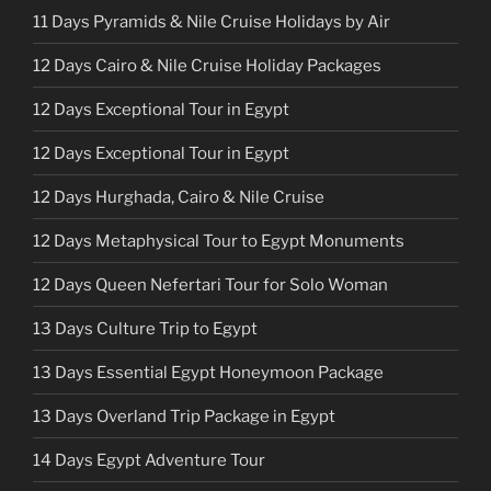
11 Days Pyramids & Nile Cruise Holidays by Air
12 Days Cairo & Nile Cruise Holiday Packages
12 Days Exceptional Tour in Egypt
12 Days Exceptional Tour in Egypt
12 Days Hurghada, Cairo & Nile Cruise
12 Days Metaphysical Tour to Egypt Monuments
12 Days Queen Nefertari Tour for Solo Woman
13 Days Culture Trip to Egypt
13 Days Essential Egypt Honeymoon Package
13 Days Overland Trip Package in Egypt
14 Days Egypt Adventure Tour