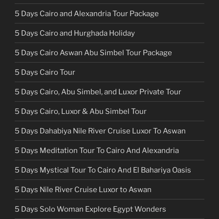
5 Days Cairo and Alexandria Tour Package
5 Days Cairo and Hurghada Holiday
5 Days Cairo Aswan Abu Simbel Tour Package
5 Days Cairo Tour
5 Days Cairo, Abu Simbel, and Luxor Private Tour
5 Days Cairo, Luxor & Abu Simbel Tour
5 Days Dahabiya Nile River Cruise Luxor To Aswan
5 Days Meditation Tour To Cairo And Alexandria
5 Days Mystical Tour To Cairo And El Bahariya Oasis
5 Days Nile River Cruise Luxor to Aswan
5 Days Solo Woman Explore Egypt Wonders