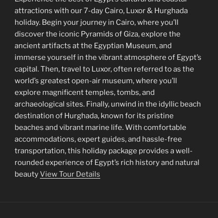
attractions with our 7-day Cairo, Luxor & Hurghada
holiday. Begin your journey in Cairo, where you’ll
discover the iconic Pyramids of Giza, explore the
ancient artifacts at the Egyptian Museum, and
immerse yourself in the vibrant atmosphere of Egypt’s
capital. Then, travel to Luxor, often referred to as the
world’s greatest open-air museum, where you’ll
explore magnificent temples, tombs, and
archaeological sites. Finally, unwind in the idyllic beach
destination of Hurghada, known for its pristine
beaches and vibrant marine life. With comfortable
accommodations, expert guides, and hassle-free
transportation, this holiday package provides a well-
rounded experience of Egypt’s rich history and natural
beauty
View Tour Details