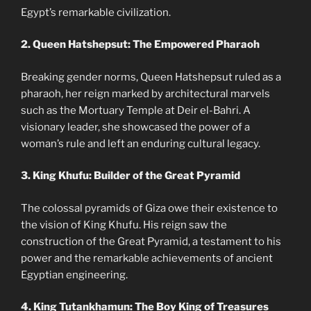
Egypt’s remarkable civilization.
2. Queen Hatshepsut: The Empowered Pharaoh
Breaking gender norms, Queen Hatshepsut ruled as a
pharaoh, her reign marked by architectural marvels
such as the Mortuary Temple at Deir el-Bahri. A
visionary leader, she showcased the power of a
woman’s rule and left an enduring cultural legacy.
3. King Khufu: Builder of the Great Pyramid
The colossal pyramids of Giza owe their existence to
the vision of King Khufu. His reign saw the
construction of the Great Pyramid, a testament to his
power and the remarkable achievements of ancient
Egyptian engineering.
4. King Tutankhamun: The Boy King of Treasures