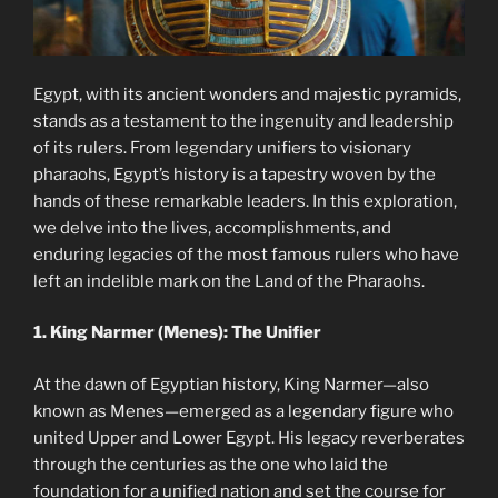
Egypt, with its ancient wonders and majestic pyramids,
stands as a testament to the ingenuity and leadership
of its rulers. From legendary unifiers to visionary
pharaohs, Egypt’s history is a tapestry woven by the
hands of these remarkable leaders. In this exploration,
we delve into the lives, accomplishments, and
enduring legacies of the most famous rulers who have
left an indelible mark on the Land of the Pharaohs.
1. King Narmer (Menes): The Unifier
At the dawn of Egyptian history, King Narmer—also
known as Menes—emerged as a legendary figure who
united Upper and Lower Egypt. His legacy reverberates
through the centuries as the one who laid the
foundation for a unified nation and set the course for