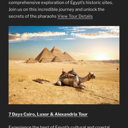
comprehensive exploration of Egypt’s historic sites.
Join us on this incredible journey and unlock the
secrets of the pharaohs
View Tour Details
7 Days Cairo, Luxor & Alexandria Tour
Experience the best of Egypt’s cultural and coastal