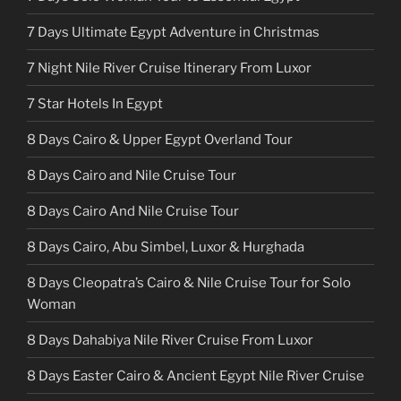
7 Days Ultimate Egypt Adventure in Christmas
7 Night Nile River Cruise Itinerary From Luxor
7 Star Hotels In Egypt
8 Days Cairo & Upper Egypt Overland Tour
8 Days Cairo and Nile Cruise Tour
8 Days Cairo And Nile Cruise Tour
8 Days Cairo, Abu Simbel, Luxor & Hurghada
8 Days Cleopatra’s Cairo & Nile Cruise Tour for Solo
Woman
8 Days Dahabiya Nile River Cruise From Luxor
8 Days Easter Cairo & Ancient Egypt Nile River Cruise