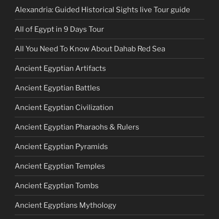
Alexandria: Guided Historical Sights live Tour guide
All of Egypt in 9 Days Tour
All You Need To Know About Dahab Red Sea
Ancient Egyptian Artifacts
Ancient Egyptian Battles
Ancient Egyptian Civilization
Ancient Egyptian Pharaohs & Rulers
Ancient Egyptian Pyramids
Ancient Egyptian Temples
Ancient Egyptian Tombs
Ancient Egyptians Mythology