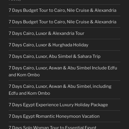
7 Days Budget Tour to Cairo, Nile Cruise & Alexandria
7 Days Budget Tour to Cairo, Nile Cruise & Alexandria
7 Days Cairo, Luxor & Alexandria Tour
7 Days Cairo, Luxor & Hurghada Holiday
7 Days Cairo, Luxor, Abu Simbel & Sahara Trip
7 Days Cairo, Luxor, Aswan & Abu Simbel Include Edfu
and Kom Ombo
7 Days Cairo, Luxor, Aswan & Abu Simbel, including
Edfu and Kom Ombo
7 Days Egypt Experience Luxury Holiday Package
7 Days Egypt Romantic Honeymoon Vacation
7 Days Solo Woman Tour to Essential Egypt