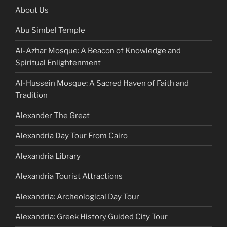
About Us
Abu Simbel Temple
Al-Azhar Mosque: A Beacon of Knowledge and
Spiritual Enlightenment
Al-Hussein Mosque: A Sacred Haven of Faith and
Tradition
Alexander The Great
Alexandria Day Tour From Cairo
Alexandria Library
Alexandria Tourist Attractions
Alexandria: Archeological Day Tour
Alexandria: Greek History Guided City Tour