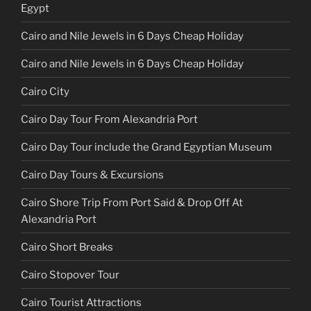
Egypt
Cairo and Nile Jewels in 6 Days Cheap Holiday
Cairo and Nile Jewels in 6 Days Cheap Holiday
Cairo City
Cairo Day Tour From Alexandria Port
Cairo Day Tour include the Grand Egyptian Museum
Cairo Day Tours & Excursions
Cairo Shore Trip From Port Said & Drop Off At
Alexandria Port
Cairo Short Breaks
Cairo Stopover Tour
Cairo Tourist Attractions