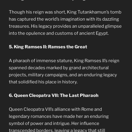
Though his reign was short, King Tutankhamun’s tomb
has captured the world’s imagination with its dazzling
treasures. His legacy provides an unparalleled glimpse
into the opulence and customs of ancient Egypt.
5. King Ramses II: Ramses the Great
A pharaoh of immense stature, King Ramses II’s reign
spanned decades marked by grand architectural
projects, military campaigns, and an enduring legacy
that solidified his place in history.
6. Queen Cleopatra VII: The Last Pharaoh
Queen Cleopatra VII’s alliance with Rome and
legendary romances have made her an enduring
symbol of power and intrigue. Her influence
transcended borders, leaving a legacy that still