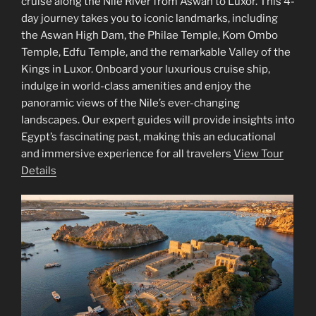
cruise along the Nile River from Aswan to Luxor. This 4-
day journey takes you to iconic landmarks, including
the Aswan High Dam, the Philae Temple, Kom Ombo
Temple, Edfu Temple, and the remarkable Valley of the
Kings in Luxor. Onboard your luxurious cruise ship,
indulge in world-class amenities and enjoy the
panoramic views of the Nile’s ever-changing
landscapes. Our expert guides will provide insights into
Egypt’s fascinating past, making this an educational
and immersive experience for all travelers
View Tour
Details