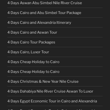
4 Days Aswan Abu Simbel Nile River Cruise
4 Days Cairo and Abu Simbel Tour Package
4 Days Cairo and Alexandria Itinerary
4 Days Cairo and Aswan Tour
4 Days Cairo Tour Packages
4 Days Cairo, Luxor Tour
4 Days Cheap Holiday to Cairo
4 Days Cheap Holiday to Cairo
4 Days Christmas & New Year Nile Cruise
4 Days Dahabiya Nile River Cruise Aswan To Luxor
4 Days Egypt Economic Tour in Cairo and Alexandria