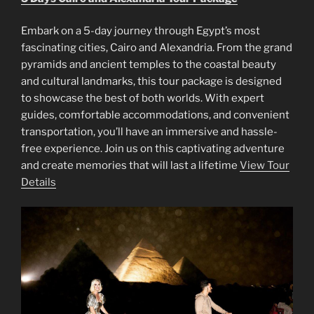
Embark on a 5-day journey through Egypt’s most
fascinating cities, Cairo and Alexandria. From the grand
pyramids and ancient temples to the coastal beauty
and cultural landmarks, this tour package is designed
to showcase the best of both worlds. With expert
guides, comfortable accommodations, and convenient
transportation, you’ll have an immersive and hassle-
free experience. Join us on this captivating adventure
and create memories that will last a lifetime
View Tour
Details