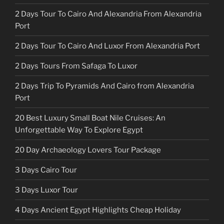
2 Days Tour To Cairo And Alexandria From Alexandria
Port
2 Days Tour To Cairo And Luxor From Alexandria Port
2 Days Tours From Safaga To Luxor
2 Days Trip To Pyramids And Cairo from Alexandria
Port
20 Best Luxury Small Boat Nile Cruises: An
Unforgettable Way To Explore Egypt
20 Day Archaeology Lovers Tour Package
3 Days Cairo Tour
3 Days Luxor Tour
4 Days Ancient Egypt Highlights Cheap Holiday