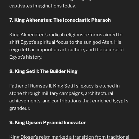
captivates imaginations today.
7. King Akhenaten: The Iconoclastic Pharaoh
King Akhenaten’s radical religious reforms aimed to
shift Egypt’s spiritual focus to the sun god Aten. His
reign left an imprint on art, culture, and the course of
Egypt’s history.
8. King Seti I: The Builder King
Father of Ramses II, King Seti I’s legacy is etched in
stone through military campaigns, architectural
achievements, and contributions that enriched Egypt’s
grandeur.
9. King Djoser: Pyramid Innovator
King Djoser’s reign marked a transition from traditional