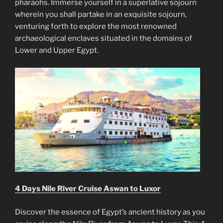
pharaohs. Immerse yourself in a superlative sojourn
wherein you shall partake in an exquisite sojourn,
venturing forth to explore the most renowned
archaeological enclaves situated in the domains of
Lower and Upper Egypt.
4 Days Nile River Cruise Aswan to Luxor
Discover the essence of Egypt’s ancient history as you