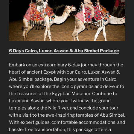
6 Days Cairo, Luxor, Aswan & Abu Simbel Package
Embark on an extraordinary 6-day journey through the
heart of ancient Egypt with our Cairo, Luxor, Aswan &
Abu Simbel package. Begin your adventure in Cairo,
where you’ll explore the iconic pyramids and delve into
the treasures of the Egyptian Museum. Continue to
Luxor and Aswan, where you’ll witness the grand
temples along the Nile River, and conclude your tour
with a visit to the awe-inspiring temples of Abu Simbel.
With expert guides, comfortable accommodations, and
hassle-free transportation, this package offers a