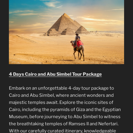
4 Days Cairo and Abu Simbel Tour Package
Embark on an unforgettable 4-day tour package to
Cairo and Abu Simbel, where ancient wonders and
majestic temples await. Explore the iconic sites of
Cairo, including the pyramids of Giza and the Egyptian
Museum, before journeying to Abu Simbel to witness
the breathtaking temples of Ramses II and Nefertari.
With our carefully curated itinerary, knowledgeable