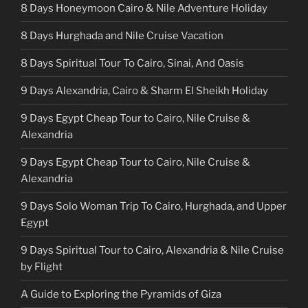
8 Days Honeymoon Cairo & Nile Adventure Holiday
8 Days Hurghada and Nile Cruise Vacation
8 Days Spiritual Tour To Cairo, Sinai, And Oasis
9 Days Alexandria, Cairo & Sharm El Sheikh Holiday
9 Days Egypt Cheap Tour to Cairo, Nile Cruise &
Alexandria
9 Days Egypt Cheap Tour to Cairo, Nile Cruise &
Alexandria
9 Days Solo Woman Trip To Cairo, Hurghada, and Upper
Egypt
9 Days Spiritual Tour to Cairo, Alexandria & Nile Cruise
by Flight
A Guide to Exploring the Pyramids of Giza