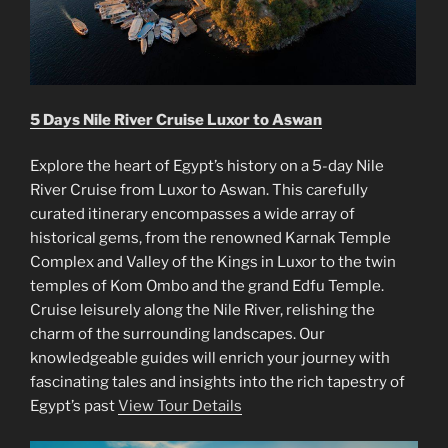
5 Days Nile River Cruise Luxor to Aswan
Explore the heart of Egypt’s history on a 5-day Nile
River Cruise from Luxor to Aswan. This carefully
curated itinerary encompasses a wide array of
historical gems, from the renowned Karnak Temple
Complex and Valley of the Kings in Luxor to the twin
temples of Kom Ombo and the grand Edfu Temple.
Cruise leisurely along the Nile River, relishing the
charm of the surrounding landscapes. Our
knowledgeable guides will enrich your journey with
fascinating tales and insights into the rich tapestry of
Egypt’s past
View Tour Details