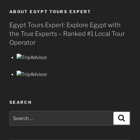
ABOUT EGYPT TOURS EXPERT
Egypt Tours Expert: Explore Egypt with
the True Experts – Ranked #1 Local Tour
Operator
SEARCH
Search
Search
for: