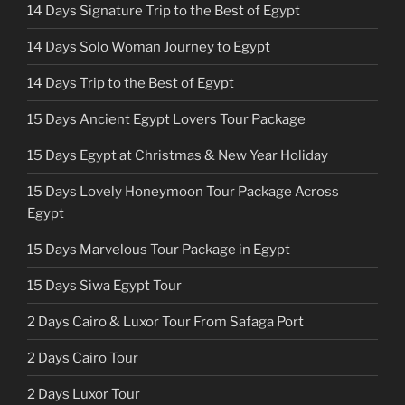
14 Days Signature Trip to the Best of Egypt
14 Days Solo Woman Journey to Egypt
14 Days Trip to the Best of Egypt
15 Days Ancient Egypt Lovers Tour Package
15 Days Egypt at Christmas & New Year Holiday
15 Days Lovely Honeymoon Tour Package Across
Egypt
15 Days Marvelous Tour Package in Egypt
15 Days Siwa Egypt Tour
2 Days Cairo & Luxor Tour From Safaga Port
2 Days Cairo Tour
2 Days Luxor Tour