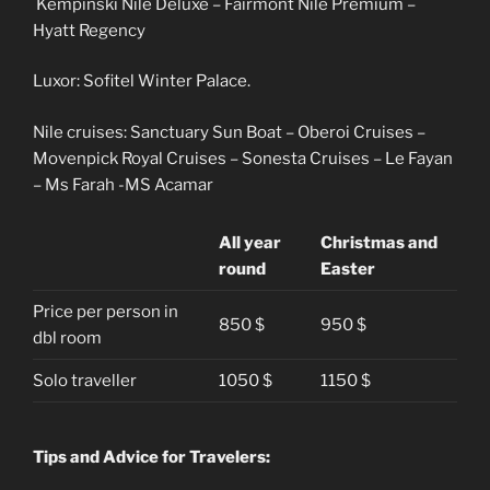
Kempinski Nile Deluxe – Fairmont Nile Premium –
Hyatt Regency
Luxor: Sofitel Winter Palace.
Nile cruises: Sanctuary Sun Boat – Oberoi Cruises –
Movenpick Royal Cruises – Sonesta Cruises – Le Fayan
– Ms Farah -MS Acamar
All year
Christmas and
round
Easter
Price per person in
850 $
950 $
dbl room
Solo traveller
1050 $
1150 $
Tips and Advice for Travelers: