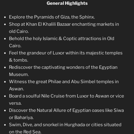
General Highlights
Explore the Pyramids of Giza, the Sphinx.
Shop at Khan El Khalili Bazaar enchanting markets in
old Cairo.
Behold the holy Islamic & Coptic attractions in Old
Cairo.
Feel the grandeur of Luxor within its majestic temples
& tombs.
Rediscover the captivating wonders of the Egyptian
Museum.
Witness the great Philae and Abu Simbel temples in
Aswan.
Board a soulful Nile Cruise from Luxor to Aswan or vice
versa.
Discover the Natural Allure of Egyptian oases like Siwa
or Bahariya.
Swim, Dive, and snorkel in Hurghada or cities situated
on the Red Sea.