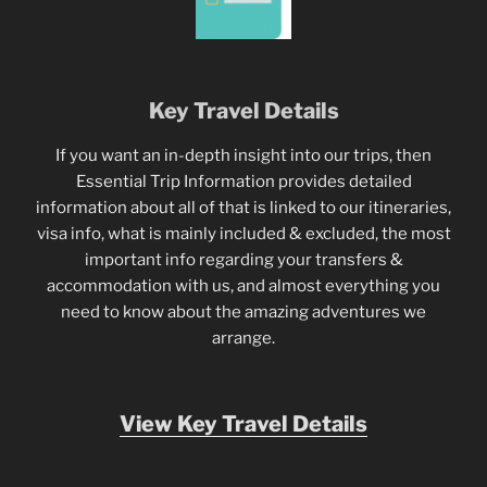
Key Travel Details
If you want an in-depth insight into our trips, then
Essential Trip Information provides detailed
information about all of that is linked to our itineraries,
visa info, what is mainly included & excluded, the most
important info regarding your transfers &
accommodation with us, and almost everything you
need to know about the amazing adventures we
arrange.
View Key Travel Details