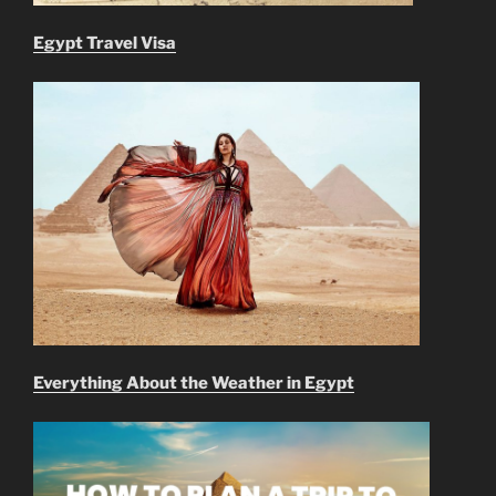
Egypt Travel Visa
Everything About the Weather in Egypt