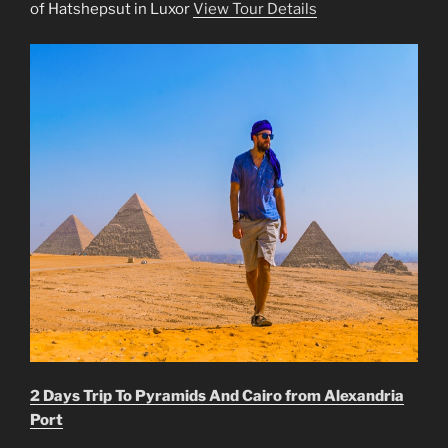
of Hatshepsut in Luxor
View Tour Details
2 Days Trip To Pyramids And Cairo from Alexandria
Port