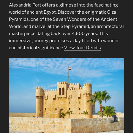
Alexandria Port offers a glimpse into the fascinating
world of ancient Egypt. Discover the enigmatic Giza
Pyramids, one of the Seven Wonders of the Ancient
World, and marvel at the Step Pyramid, an architectural
masterpiece dating back over 4,600 years. This
immersive journey promises a day filled with wonder
and historical significance
View Tour Details