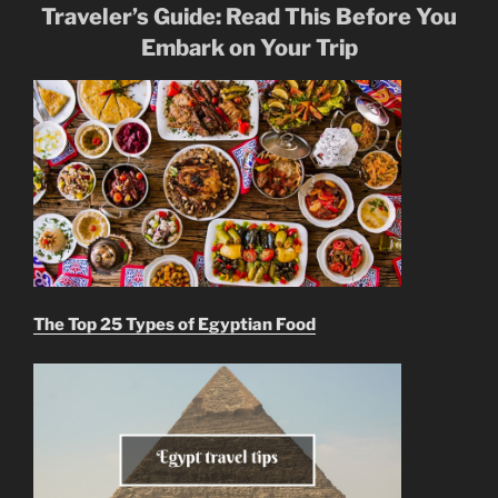
Traveler’s Guide: Read This Before You
Embark on Your Trip
The Top 25 Types of Egyptian Food