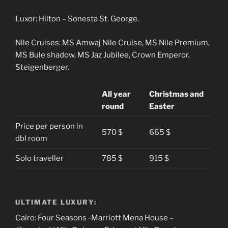
Luxor: Hilton – Sonesta St. George.
Nile Cruises: MS Amwaj Nile Cruise, MS Nile Premium,
MS Bule shadow, MS Jaz Jubilee, Crown Emperor,
Steigenberger.
All year
Christmas and
round
Easter
Price per person in
570 $
665 $
dbl room
Solo traveller
785 $
915 $
ULTIMATE LUXURY:
Cairo: Four Seasons -Marriott Mena House –