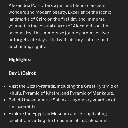
Alexandria Port offers a perfect blend of ancient
wonders and modern beauty. Experience the iconic
landmarks of Cairo on the first day and immerse
yourself in the coastal charm of Alexandria on the
second day. This immersive journey promises two
unforgettable days filled with history, culture, and
enchanting sights.
Highlights:
Day 1 (Cairo):
Visit the Giza Pyramids, including the Great Pyramid of
Khufu, Pyramid of Khafre, and Pyramid of Menkaure.
Behold the enigmatic Sphinx, a legendary guardian of
the pyramids.
Explore the Egyptian Museum and its captivating
exhibits, including the treasures of Tutankhamun.