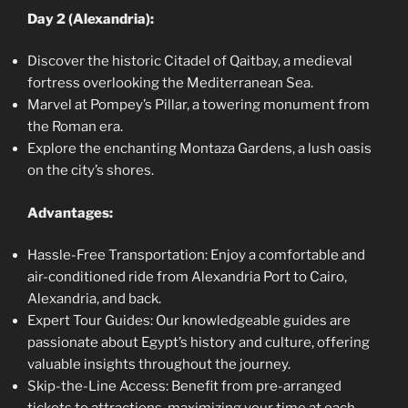
Day 2 (Alexandria):
Discover the historic Citadel of Qaitbay, a medieval
fortress overlooking the Mediterranean Sea.
Marvel at Pompey’s Pillar, a towering monument from
the Roman era.
Explore the enchanting Montaza Gardens, a lush oasis
on the city’s shores.
Advantages:
Hassle-Free Transportation: Enjoy a comfortable and
air-conditioned ride from Alexandria Port to Cairo,
Alexandria, and back.
Expert Tour Guides: Our knowledgeable guides are
passionate about Egypt’s history and culture, offering
valuable insights throughout the journey.
Skip-the-Line Access: Benefit from pre-arranged