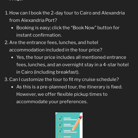
How can I book the 2-day tour to Cairo and Alexandria
from Alexandria Port?
Booking is easy; click the “Book Now” button for
instant confirmation.
Are the entrance fees, lunches, and hotel
accommodation included in the tour price?
Yes, the tour price includes all mentioned entrance
fees, lunches, and an overnight stay in a 4-star hotel
in Cairo (including breakfast).
Can I customize the tour to fit my cruise schedule?
As this is a pre-planned tour, the itinerary is fixed.
However, we offer flexible pickup times to
accommodate your preferences.