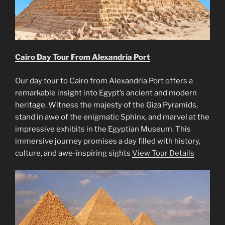
Cairo Day Tour From Alexandria Port
Our day tour to Cairo from Alexandria Port offers a
remarkable insight into Egypt’s ancient and modern
heritage. Witness the majesty of the Giza Pyramids,
stand in awe of the enigmatic Sphinx, and marvel at the
impressive exhibits in the Egyptian Museum. This
immersive journey promises a day filled with history,
culture, and awe-inspiring sights
View Tour Details