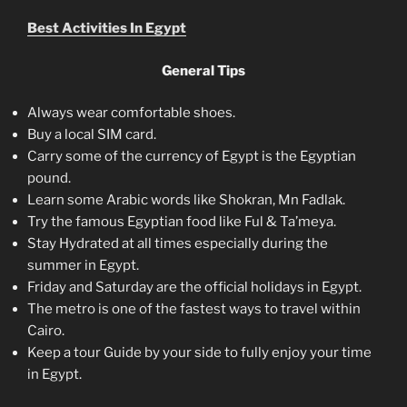
Best Activities In Egypt
General Tips
Always wear comfortable shoes.
Buy a local SIM card.
Carry some of the currency of Egypt is the Egyptian
pound.
Learn some Arabic words like Shokran, Mn Fadlak.
Try the famous Egyptian food like Ful & Ta’meya.
Stay Hydrated at all times especially during the
summer in Egypt.
Friday and Saturday are the official holidays in Egypt.
The metro is one of the fastest ways to travel within
Cairo.
Keep a tour Guide by your side to fully enjoy your time
in Egypt.