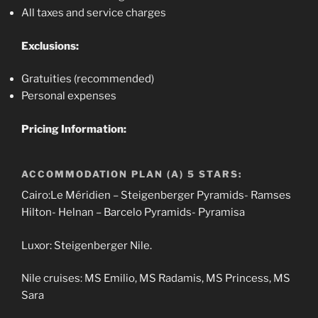
All taxes and service charges
Exclusions:
Gratuities (recommended)
Personal expenses
Pricing Information:
ACCOMMODATION PLAN (A) 5 STARS:
Cairo:Le Méridien – Steigenberger Pyramids- Ramses
Hilton- Helnan – Barcelo Pyramids- Pyramisa
Luxor: Steigenberger Nile.
Nile cruises: MS Emilio, MS Radamis, MS Princess, MS
Sara