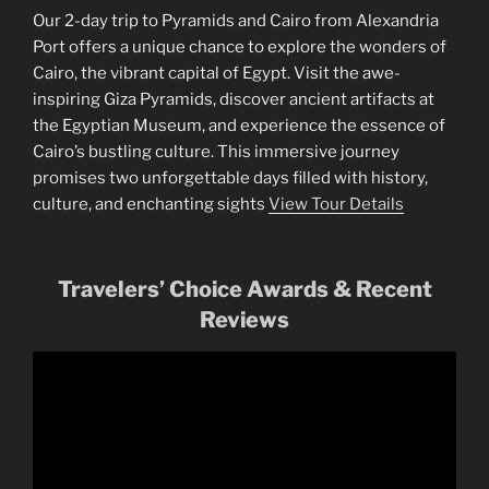
Our 2-day trip to Pyramids and Cairo from Alexandria
Port offers a unique chance to explore the wonders of
Cairo, the vibrant capital of Egypt. Visit the awe-
inspiring Giza Pyramids, discover ancient artifacts at
the Egyptian Museum, and experience the essence of
Cairo’s bustling culture. This immersive journey
promises two unforgettable days filled with history,
culture, and enchanting sights
View Tour Details
Travelers’ Choice Awards & Recent
Reviews