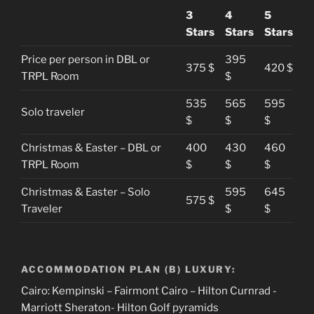
3
4
5
Stars
Stars
Stars
Price per person in DBL or
395
375 $
420 $
TRPL Room
$
535
565
595
Solo traveler
$
$
$
Christmas & Easter – DBL or
400
430
460
TRPL Room
$
$
$
Christmas & Easter – Solo
595
645
575 $
Traveler
$
$
ACCOMMODATION PLAN (B) LUXURY:
Cairo: Kempinski – Fairmont Cairo – Hilton Curnrad -
Marriott Sheraton- Hilton Golf pyramids