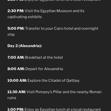
2:30 PM:
Visit the Egyptian Museum and its
captivating exhibits
5:00 PM:
Transfer to your Cairo hotel and overnight
stay
Day 2 (Alexandria):
7:00 AM:
Breakfast at the hotel
8:00 AM:
Depart for Alexandria
10:00 AM:
Explore the Citadel of Qaitbay
11:30 AM:
Visit Pompey’s Pillar and the nearby Roman
ruins
1:00 PM:
Enjoy an Egyptian lunch at a local restaurant