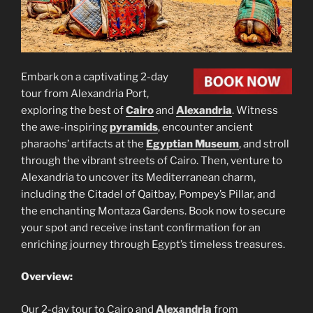
Embark on a captivating 2-day
tour from Alexandria Port,
exploring the best of
Cairo
and
Alexandria
. Witness
the awe-inspiring
pyramids
, encounter ancient
pharaohs’ artifacts at the
Egyptian Museum
, and stroll
through the vibrant streets of Cairo. Then, venture to
Alexandria to uncover its Mediterranean charm,
including the Citadel of Qaitbay, Pompey’s Pillar, and
the enchanting Montaza Gardens. Book now to secure
your spot and receive instant confirmation for an
enriching journey through Egypt’s timeless treasures.
Overview:
Our 2-day tour to Cairo and
Alexandria
from