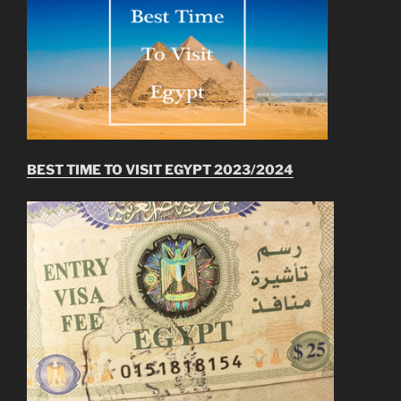
BEST TIME TO VISIT EGYPT 2023/2024