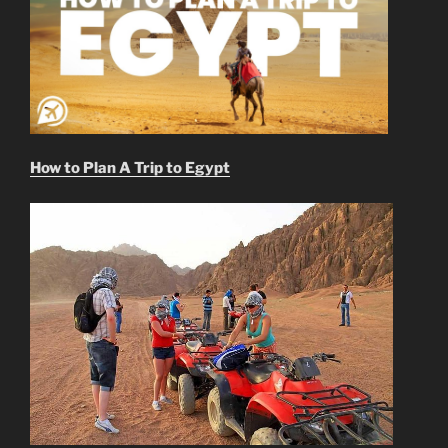
How to Plan A Trip to Egypt