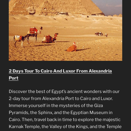
2 Days Tour To Cairo And Luxor From Alexandria
Port
Discover the best of Egypt’s ancient wonders with our
2-day tour from Alexandria Port to Cairo and Luxor.
Immerse yourself in the mysteries of the Giza
Pyramids, the Sphinx, and the Egyptian Museum in
Cairo. Then, travel back in time to explore the majestic
Karnak Temple, the Valley of the Kings, and the Temple