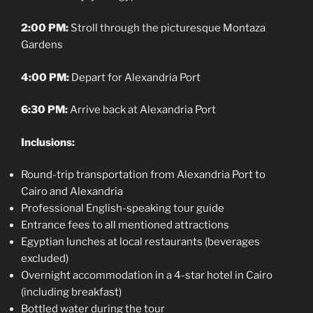
2:00 PM:
Stroll through the picturesque Montaza
Gardens
4:00 PM:
Depart for Alexandria Port
6:30 PM:
Arrive back at Alexandria Port
Inclusions:
Round-trip transportation from Alexandria Port to
Cairo and Alexandria
Professional English-speaking tour guide
Entrance fees to all mentioned attractions
Egyptian lunches at local restaurants (beverages
excluded)
Overnight accommodation in a 4-star hotel in Cairo
(including breakfast)
Bottled water during the tour