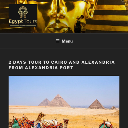
Skip
to
content
EGYPT TOURS EXPERT
Ranked #1 Local Tour Operator
Menu
2 DAYS TOUR TO CAIRO AND ALEXANDRIA
FROM ALEXANDRIA PORT