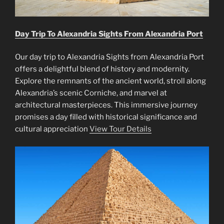
Day Trip To Alexandria Sights From Alexandria Port
Our day trip to Alexandria Sights from Alexandria Port
offers a delightful blend of history and modernity.
Explore the remnants of the ancient world, stroll along
Alexandria’s scenic Corniche, and marvel at
architectural masterpieces. This immersive journey
promises a day filled with historical significance and
cultural appreciation
View Tour Details