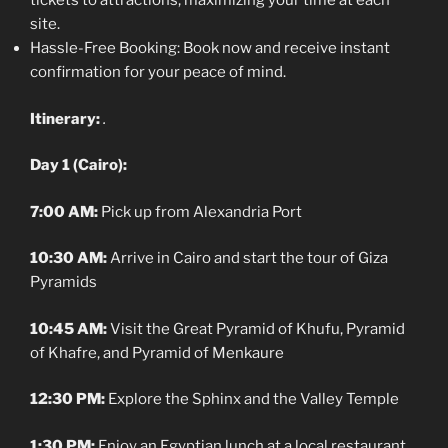
tickets to attractions, maximizing your time at each
site.
Hassle-Free Booking: Book now and receive instant
confirmation for your peace of mind.
Itinerary:
.
Day 1 (Cairo):
7:00 AM:
Pick up from Alexandria Port
10:30 AM:
Arrive in Cairo and start the tour of Giza
Pyramids
10:45 AM:
Visit the Great Pyramid of Khufu, Pyramid
of Khafre, and Pyramid of Menkaure
12:30 PM:
Explore the Sphinx and the Valley Temple
1:30 PM:
Enjoy an Egyptian lunch at a local restaurant