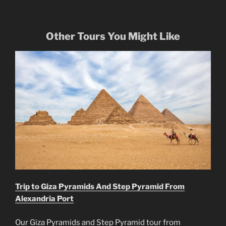
Other Tours You Might Like
Trip to Giza Pyramids And Step Pyramid From
Alexandria Port
Our Giza Pyramids and Step Pyramid tour from