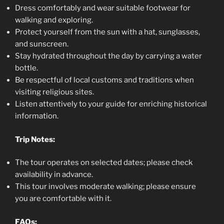
Dress comfortably and wear suitable footwear for
walking and exploring.
Protect yourself from the sun with a hat, sunglasses,
and sunscreen.
Stay hydrated throughout the day by carrying a water
bottle.
Be respectful of local customs and traditions when
visiting religious sites.
Listen attentively to your guide for enriching historical
information.
Trip Notes:
The tour operates on selected dates; please check
availability in advance.
This tour involves moderate walking; please ensure
you are comfortable with it.
FAQs: