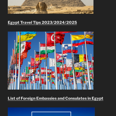
Egypt Travel Tips 2023/2024/2025
List of Foreign Embassies and Consulates in Egypt